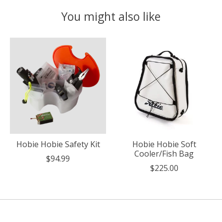
You might also like
Product carousel items
Hobie Hobie Safety Kit
Hobie Hobie Soft
Cooler/Fish Bag
$94.99
$225.00