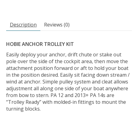
Description
Reviews (0)
HOBIE ANCHOR TROLLEY KIT
Easily deploy your anchor, drift chute or stake out
pole over the side of the cockpit area, then move the
attachment position forward or aft to hold your boat
in the position desired. Easily sit facing down stream /
wind at anchor. Simple pulley system and cleat allows
adjustment all along one side of your boat anywhere
from bow to stern. PA 12 and 2013+ PA 14s are
“Trolley Ready” with molded-in fittings to mount the
turning blocks.