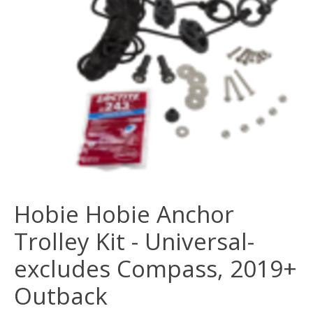
Hobie Hobie Anchor
Trolley Kit - Universal-
excludes Compass, 2019+
Outback