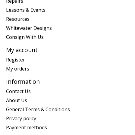
Repairs
Lessons & Events
Resources
Whitewater Designs
Consign With Us
My account
Register
My orders
Information
Contact Us
About Us
General Terms & Conditions
Privacy policy
Payment methods