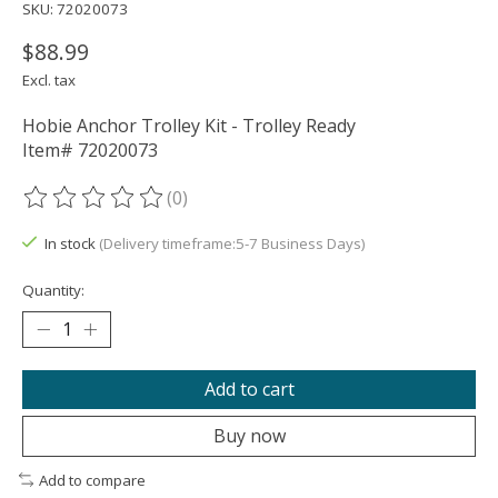
SKU: 72020073
$88.99
Excl. tax
Hobie Anchor Trolley Kit - Trolley Ready
Item# 72020073
(0)
The rating of this product is
0
out of 5
In stock
(Delivery timeframe:5-7 Business Days)
Quantity:
Add to cart
Buy now
Add to compare