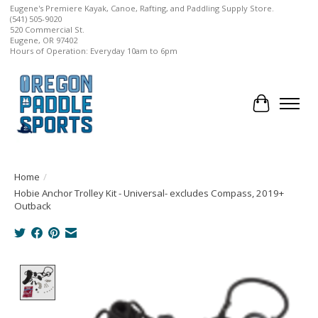
Eugene's Premiere Kayak, Canoe, Rafting, and Paddling Supply Store.
(541) 505-9020
520 Commercial St.
Eugene, OR 97402
Hours of Operation: Everyday 10am to 6pm
Cart
Home
/
Hobie Anchor Trolley Kit - Universal- excludes Compass, 2019+
Outback
Product image slideshow Items