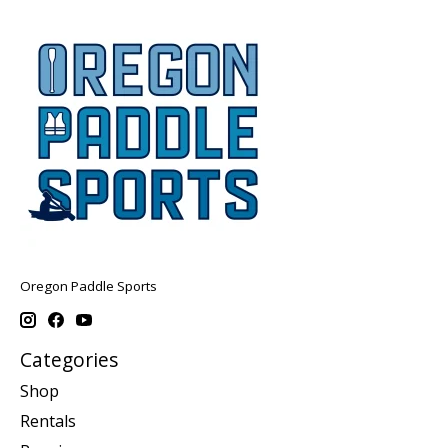
Oregon Paddle Sports
Categories
Shop
Rentals