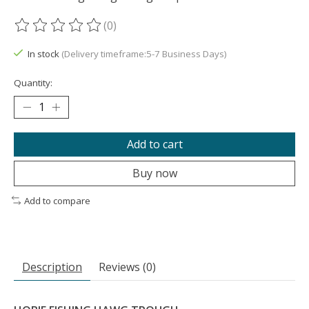
(0)
The rating of this product is
0
out of 5
In stock
(Delivery timeframe:5-7 Business Days)
Quantity:
Add to cart
Buy now
Add to compare
Description
Reviews (0)