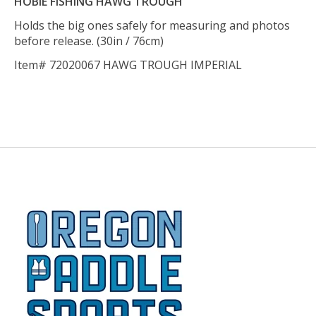
HOBIE FISHING HAWG TROUGH
Holds the big ones safely for measuring and photos
before release. (30in / 76cm)
Item# 72020067 HAWG TROUGH IMPERIAL