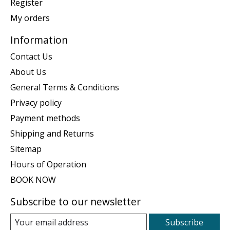
Register
My orders
Information
Contact Us
About Us
General Terms & Conditions
Privacy policy
Payment methods
Shipping and Returns
Sitemap
Hours of Operation
BOOK NOW
Subscribe to our newsletter
Subscribe