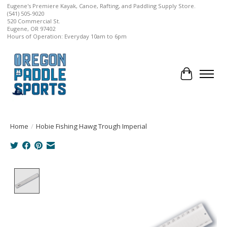
Eugene's Premiere Kayak, Canoe, Rafting, and Paddling Supply Store.
(541) 505-9020
520 Commercial St.
Eugene, OR 97402
Hours of Operation: Everyday 10am to 6pm
Cart
Home
/
Hobie Fishing Hawg Trough Imperial
Product image slideshow Items