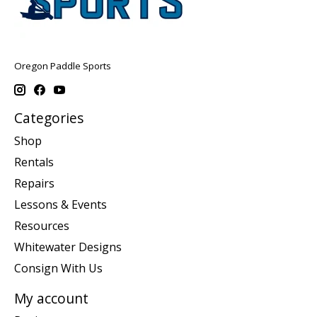
Oregon Paddle Sports
Categories
Shop
Rentals
Repairs
Lessons & Events
Resources
Whitewater Designs
Consign With Us
My account