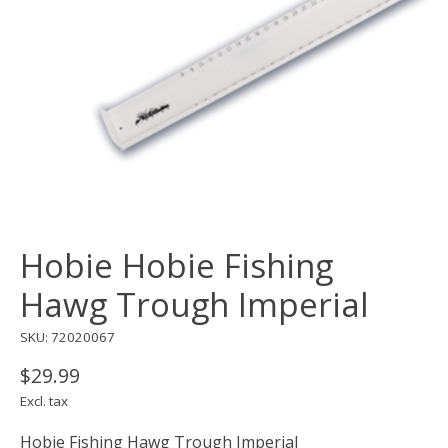
Hobie Hobie Fishing
Hawg Trough Imperial
SKU: 72020067
$29.99
Excl. tax
Hobie Fishing Hawg Trough Imperial