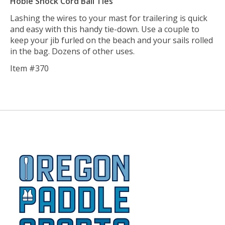
Hobie Shock Cord Ball Ties
Lashing the wires to your mast for trailering is quick
and easy with this handy tie-down. Use a couple to
keep your jib furled on the beach and your sails rolled
in the bag. Dozens of other uses.
Item #370