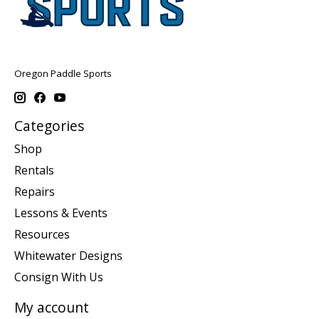
Oregon Paddle Sports
Categories
Shop
Rentals
Repairs
Lessons & Events
Resources
Whitewater Designs
Consign With Us
My account