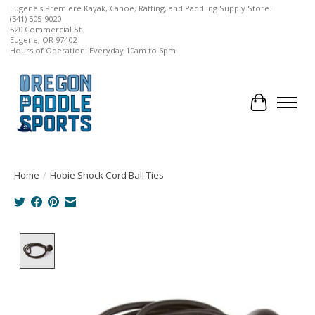
Eugene's Premiere Kayak, Canoe, Rafting, and Paddling Supply Store.
(541) 505-9020
520 Commercial St.
Eugene, OR 97402
Hours of Operation: Everyday 10am to 6pm
Cart
Home
/
Hobie Shock Cord Ball Ties
Product image slideshow Items