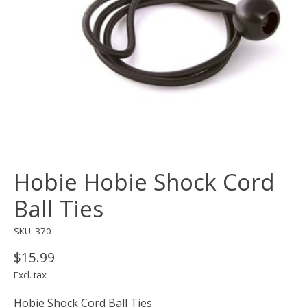
Hobie Hobie Shock Cord
Ball Ties
SKU: 370
$15.99
Excl. tax
Hobie Shock Cord Ball Ties