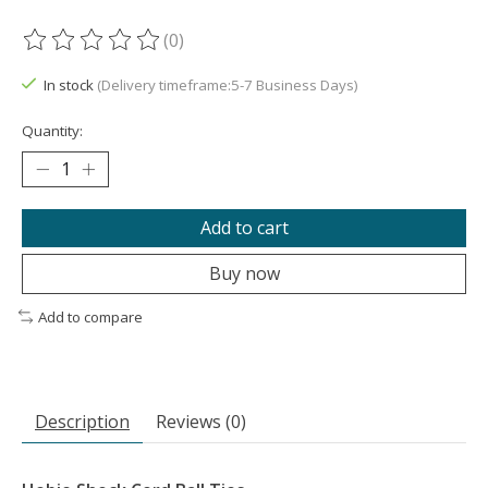
(0)
The rating of this product is
0
out of 5
In stock
(Delivery timeframe:5-7 Business Days)
Quantity:
Add to cart
Buy now
Add to compare
Description
Reviews (0)