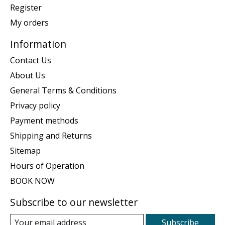
Register
My orders
Information
Contact Us
About Us
General Terms & Conditions
Privacy policy
Payment methods
Shipping and Returns
Sitemap
Hours of Operation
BOOK NOW
Subscribe to our newsletter
Subscribe