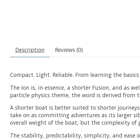
Description
Reviews (0)
Compact. Light. Reliable. From learning the basics
The Ion is, in essence, a shorter Fusion, and as we
particle physics theme, the word is derived from 
A shorter boat is better suited to shorter journey
take on as committing adventures as its larger sib
overall weight of the boat, but the complexity of g
The stability, predictability, simplicity, and ease