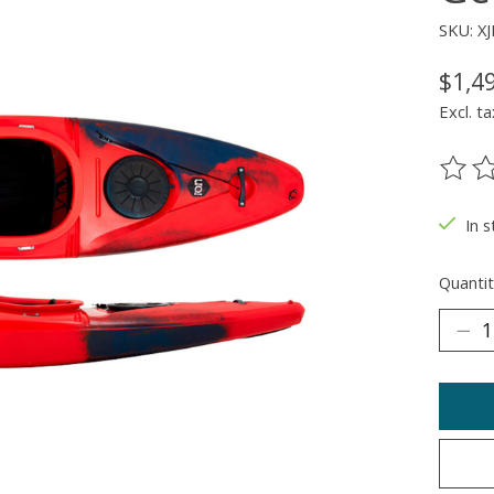
SKU: 
$1,4
Excl. ta
The ra
In 
Quantit