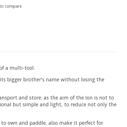
to compare
of a multi-tool.
f its bigger brother's name without losing the
nsport and store; as the aim of the Ion is not to
ional but simple and light, to reduce not only the
l to own and paddle, also make it perfect for