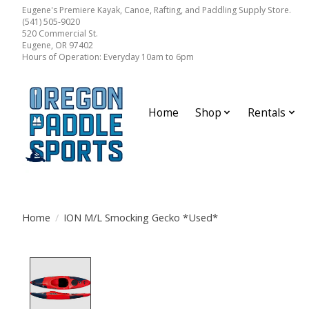
Eugene's Premiere Kayak, Canoe, Rafting, and Paddling Supply Store.
(541) 505-9020
520 Commercial St.
Eugene, OR 97402
Hours of Operation: Everyday 10am to 6pm
Home
Shop
Rentals
Home
/
ION M/L Smocking Gecko *Used*
Product image slideshow Items