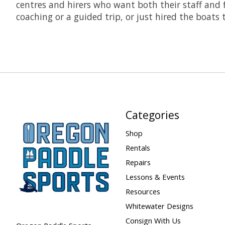
centres and hirers who want both their staff and f
coaching or a guided trip, or just hired the boats
Categories
Shop
Rentals
Repairs
Lessons & Events
Resources
Whitewater Designs
Consign With Us