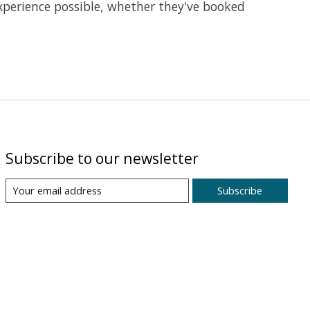
 experience possible, whether they've booked
Subscribe to our newsletter
Subscribe