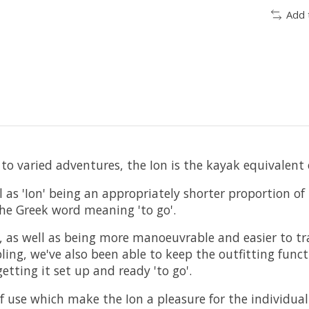
Add 
 to varied adventures, the Ion is the kayak equivalent 
ll as 'Ion' being an appropriately shorter proportion o
the Greek word meaning 'to go'.
s, as well as being more manoeuvrable and easier to tra
ling, we've also been able to keep the outfitting funct
etting it set up and ready 'to go'.
 of use which make the Ion a pleasure for the individua