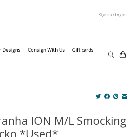
Sign up / Log in
r Designs
Consign With Us
Gift cards
ranha ION M/L Smocking
cko *Used*