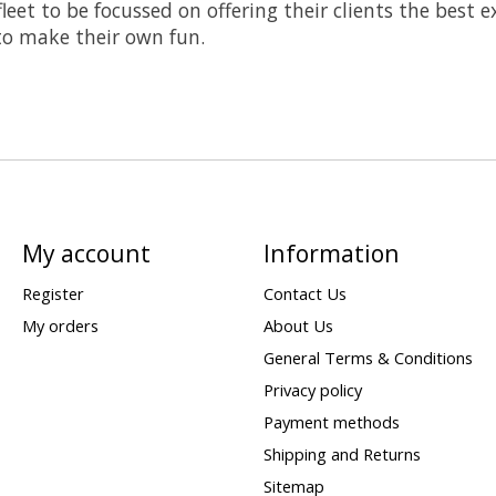
leet to be focussed on offering their clients the best
 to make their own fun.
My account
Information
Register
Contact Us
My orders
About Us
General Terms & Conditions
Privacy policy
Payment methods
Shipping and Returns
Sitemap