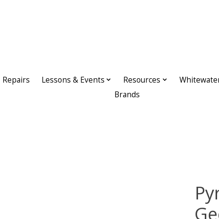
Repairs
Lessons & Events
Resources
Whitewate
Brands
Py
Ge