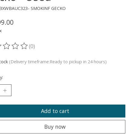
XJBXWBAUC323- SMOKINF GECKO
99.00
x
(0)
ting of this product is
0
out of 5
stock
(Delivery timeframe:Ready to pickup in 24 hours)
y:
Add to cart
Buy now