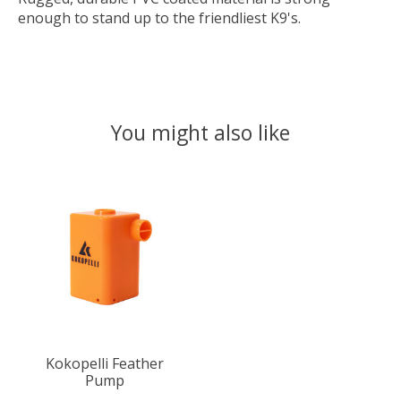
enough to stand up to the friendliest K9's.
You might also like
Product carousel items
Kokopelli Feather
Pump