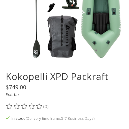
Kokopelli XPD Packraft
$749.00
Excl. tax
(0)
The rating of this product is
0
out of 5
In stock
(Delivery timeframe:5-7 Business Days)