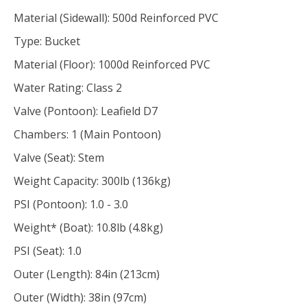
Material (Sidewall): 500d Reinforced PVC
Type: Bucket
Material (Floor): 1000d Reinforced PVC
Water Rating: Class 2
Valve (Pontoon): Leafield D7
Chambers: 1 (Main Pontoon)
Valve (Seat): Stem
Weight Capacity: 300lb (136kg)
PSI (Pontoon): 1.0 - 3.0
Weight* (Boat): 10.8lb (4.8kg)
PSI (Seat): 1.0
Outer (Length): 84in (213cm)
Outer (Width): 38in (97cm)