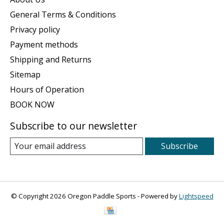
General Terms & Conditions
Privacy policy
Payment methods
Shipping and Returns
Sitemap
Hours of Operation
BOOK NOW
Subscribe to our newsletter
Subscribe
© Copyright 2026 Oregon Paddle Sports - Powered by
Lightspeed