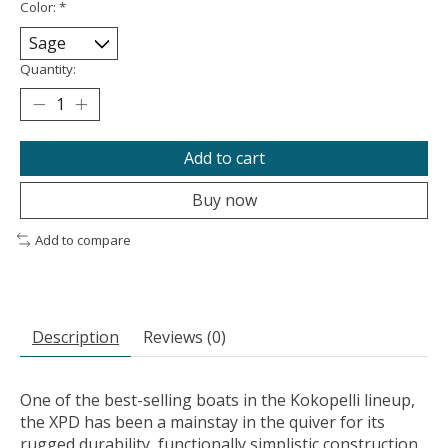
Color:
*
Quantity:
Add to cart
Buy now
Add to compare
Description
Reviews (0)
One of the best-selling boats in the Kokopelli lineup,
the XPD has been a mainstay in the quiver for its
rugged durability, functionally simplistic construction,