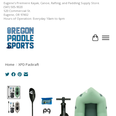
Eugene's Premiere Kayak, Canoe, Rafting, and Paddling Supply Store.
(541) 505-9020
520 Commercial St.
Eugene, OR 97402
Hours of Operation: Everyday 10am to 6pm
Cart
Home
/
XPD Packraft
Product image slideshow Items