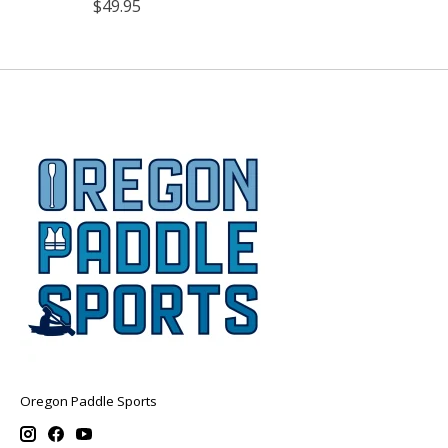
$49.95
Oregon Paddle Sports