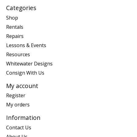
Categories
Shop
Rentals
Repairs
Lessons & Events
Resources
Whitewater Designs
Consign With Us
My account
Register
My orders
Information
Contact Us
About Us