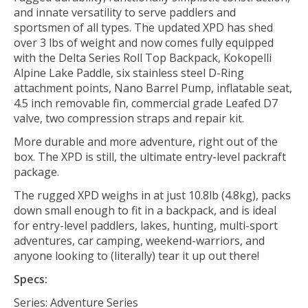
and innate versatility to serve paddlers and
sportsmen of all types. The updated XPD has shed
over 3 lbs of weight and now comes fully equipped
with the Delta Series Roll Top Backpack, Kokopelli
Alpine Lake Paddle, six stainless steel D-Ring
attachment points, Nano Barrel Pump, inflatable seat,
4.5 inch removable fin, commercial grade Leafed D7
valve, two compression straps and repair kit.
More durable and more adventure, right out of the
box. The XPD is still, the ultimate entry-level packraft
package.
The rugged XPD weighs in at just 10.8lb (4.8kg), packs
down small enough to fit in a backpack, and is ideal
for entry-level paddlers, lakes, hunting, multi-sport
adventures, car camping, weekend-warriors, and
anyone looking to (literally) tear it up out there!
Specs:
Series: Adventure Series