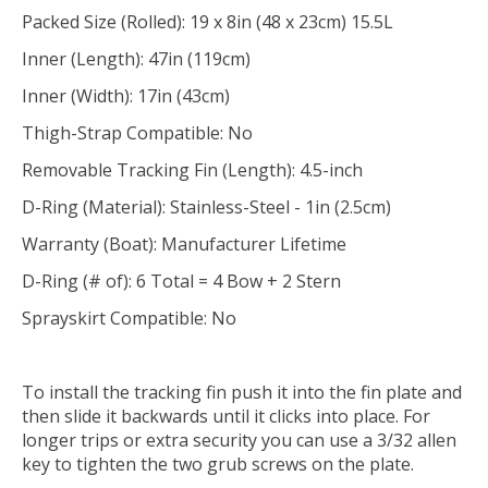
Packed Size (Rolled): 19 x 8in (48 x 23cm) 15.5L
Inner (Length): 47in (119cm)
Inner (Width): 17in (43cm)
Thigh-Strap Compatible: No
Removable Tracking Fin (Length): 4.5-inch
D-Ring (Material): Stainless-Steel - 1in (2.5cm)
Warranty (Boat): Manufacturer Lifetime
D-Ring (# of): 6 Total = 4 Bow + 2 Stern
Sprayskirt Compatible: No
To install the tracking fin push it into the fin plate and
then slide it backwards until it clicks into place. For
longer trips or extra security you can use a 3/32 allen
key to tighten the two grub screws on the plate.