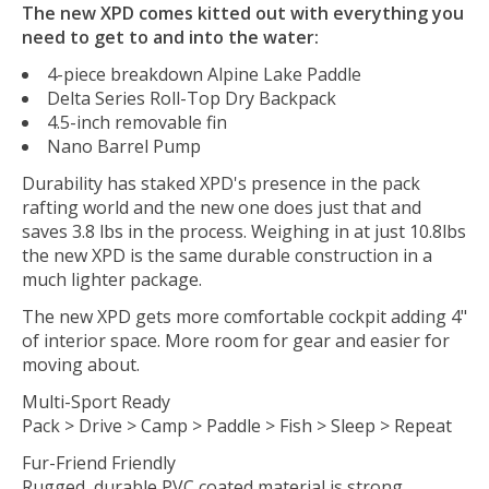
The new XPD comes kitted out with everything you
need to get to and into the water:
4-piece breakdown Alpine Lake Paddle
Delta Series Roll-Top Dry Backpack
4.5-inch removable fin
Nano Barrel Pump
Durability has staked XPD's presence in the pack
rafting world and the new one does just that and
saves 3.8 lbs in the process. Weighing in at just 10.8lbs
the new XPD is the same durable construction in a
much lighter package.
The new XPD gets more comfortable cockpit adding 4"
of interior space. More room for gear and easier for
moving about.
Multi-Sport Ready
Pack > Drive > Camp > Paddle > Fish > Sleep > Repeat
Fur-Friend Friendly
Rugged, durable PVC coated material is strong