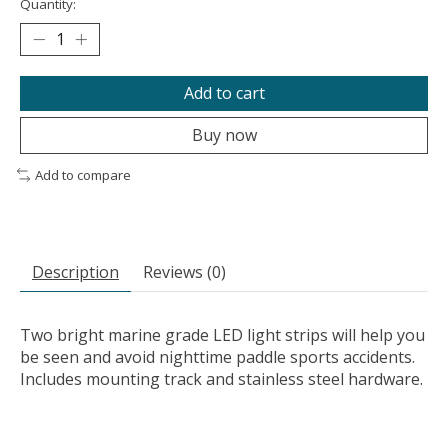
Quantity:
Add to cart
Buy now
Add to compare
Description
Reviews (0)
Two bright marine grade LED light strips will help you
be seen and avoid nighttime paddle sports accidents.
Includes mounting track and stainless steel hardware.