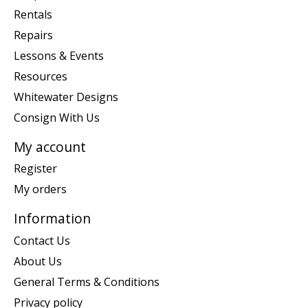
Rentals
Repairs
Lessons & Events
Resources
Whitewater Designs
Consign With Us
My account
Register
My orders
Information
Contact Us
About Us
General Terms & Conditions
Privacy policy