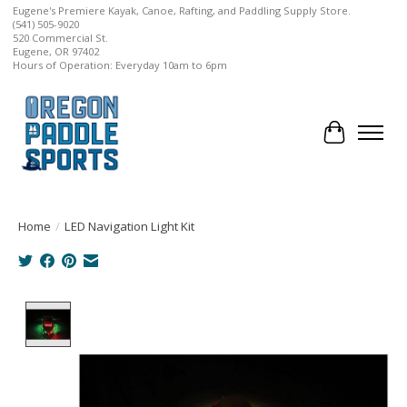
Eugene's Premiere Kayak, Canoe, Rafting, and Paddling Supply Store.
(541) 505-9020
520 Commercial St.
Eugene, OR 97402
Hours of Operation: Everyday 10am to 6pm
Cart
Home
/
LED Navigation Light Kit
Product image slideshow Items