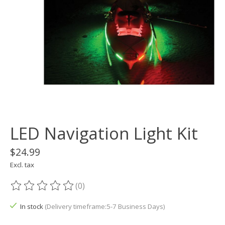
LED Navigation Light Kit
$24.99
Excl. tax
(0)
The rating of this product is
0
out of 5
In stock
(Delivery timeframe:5-7 Business Days)