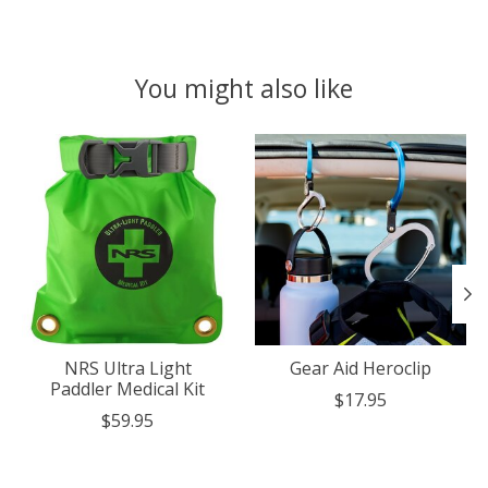
You might also like
Product carousel items
NRS Ultra Light
Gear Aid Heroclip
Paddler Medical Kit
$17.95
$59.95