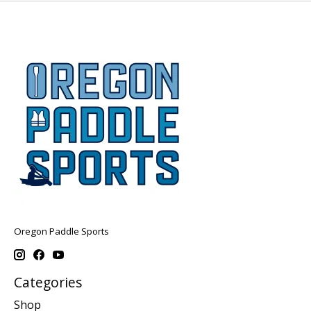
Oregon Paddle Sports
Categories
Shop