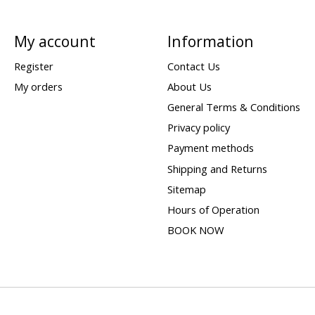
My account
Information
Register
Contact Us
My orders
About Us
General Terms & Conditions
Privacy policy
Payment methods
Shipping and Returns
Sitemap
Hours of Operation
BOOK NOW