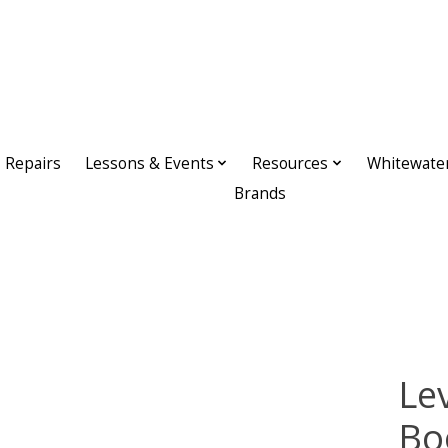
Repairs
Lessons & Events
Resources
Whitewate
Brands
Lev
Bo