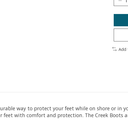
Add 
urable way to protect your feet while on shore or in 
r feet with comfort and protection. The Creek Boots are