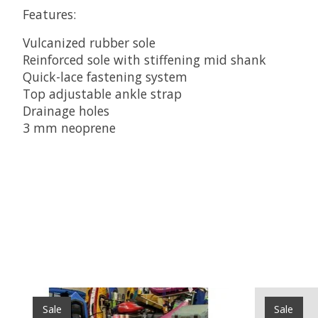
Features:
Vulcanized rubber sole
Reinforced sole with stiffening mid shank
Quick-lace fastening system
Top adjustable ankle strap
Drainage holes
3 mm neoprene
Product carousel items
Sale
Sale