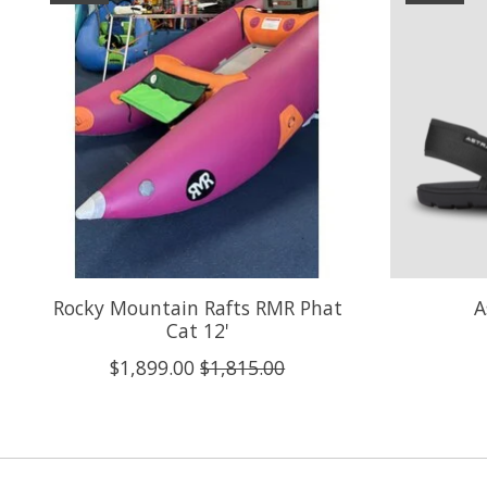
Rocky Mountain Rafts RMR Phat
A
Cat 12'
$1,899.00
$1,815.00