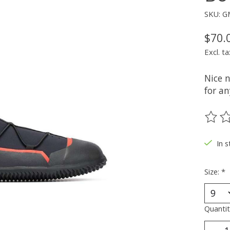
SKU: G
$70.
Excl. ta
Nice 
for a
The ra
In 
Size:
*
Quantit