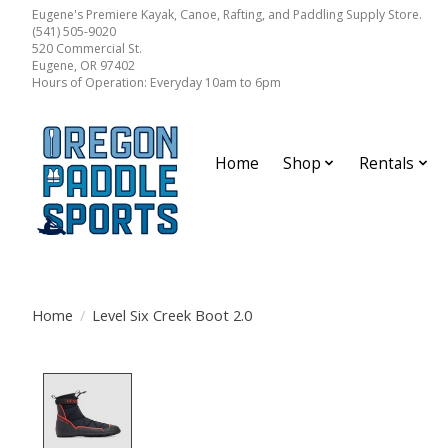
Eugene's Premiere Kayak, Canoe, Rafting, and Paddling Supply Store.
(541) 505-9020
520 Commercial St.
Eugene, OR 97402
Hours of Operation: Everyday 10am to 6pm
Home
Shop
Rentals
Home
/
Level Six Creek Boot 2.0
Product image slideshow Items