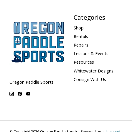
Categories
Shop
Rentals
Repairs
Lessons & Events
Resources
Whitewater Designs
Consign With Us
Oregon Paddle Sports
© Copyright 2026 Oregon Paddle Sports - Powered by
Lightspeed