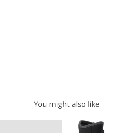
You might also like