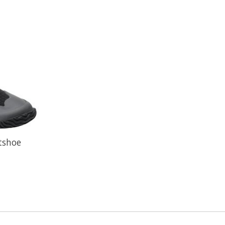
tshoe