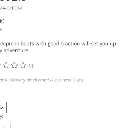
MA-CREE2-9
00
x
neoprene boots with good traction will set you up
ny adventure.
(0)
ting of this product is
0
out of 5
stock
(Delivery timeframe:5-7 Business Days)
y: