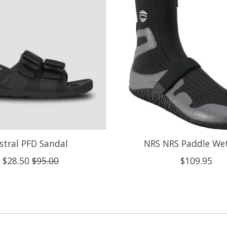
stral PFD Sandal
NRS NRS Paddle We
$28.50
$95.00
$109.95