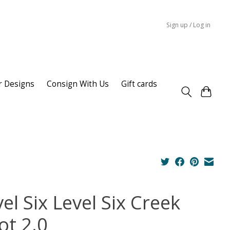
Sign up / Log in
r Designs
Consign With Us
Gift cards
el Six Level Six Creek
ot 2.0