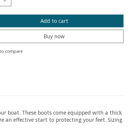
Add to cart
Buy now
to compare
your boat. These boots come equipped with a thick
 an effective start to protecting your feet. Sizing