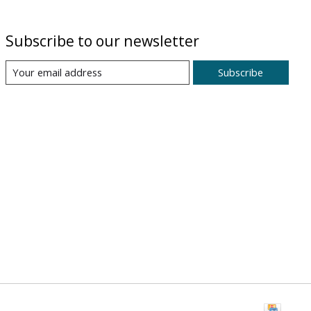
Subscribe to our newsletter
Subscribe