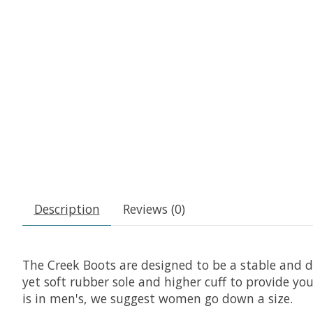
Description
Reviews (0)
The Creek Boots are designed to be a stable and d
yet soft rubber sole and higher cuff to provide you
is in men's, we suggest women go down a size.