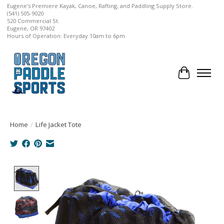
Eugene's Premiere Kayak, Canoe, Rafting, and Paddling Supply Store.
(541) 505-9020
520 Commercial St.
Eugene, OR 97402
Hours of Operation: Everyday 10am to 6pm
Cart
Home
/
Life Jacket Tote
Product image slideshow Items