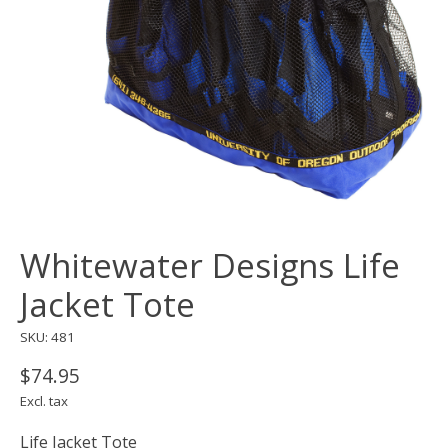
Whitewater Designs Life
Jacket Tote
SKU: 481
$74.95
Excl. tax
Life Jacket Tote