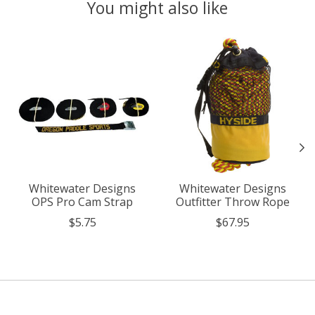
You might also like
Product carousel items
Whitewater Designs
Whitewater Designs
OPS Pro Cam Strap
Outfitter Throw Rope
$5.75
$67.95