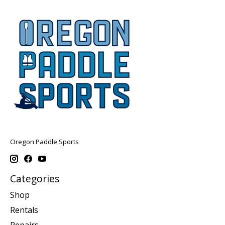
Oregon Paddle Sports
Categories
Shop
Rentals
Repairs