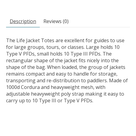
Description
Reviews (0)
The Life Jacket Totes are excellent for guides to use
for large groups, tours, or classes. Large holds 10
Type V PFDs, small holds 10 Type III PFDs. The
rectangular shape of the jacket fits nicely into the
shape of the bag. When loaded, the group of jackets
remains compact and easy to handle for storage,
transporting and re-distribution to paddlers. Made of
1000d Cordura and heavyweight mesh, with
adjustable heavyweight poly strap making it easy to
carry up to 10 Type III or Type V PFDs.