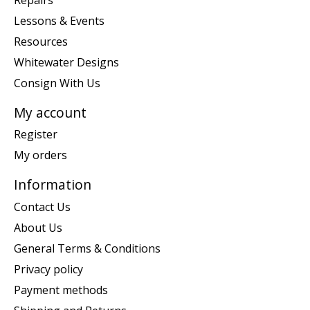
Lessons & Events
Resources
Whitewater Designs
Consign With Us
My account
Register
My orders
Information
Contact Us
About Us
General Terms & Conditions
Privacy policy
Payment methods