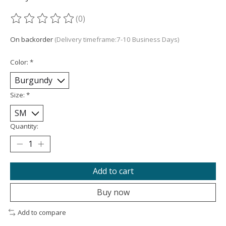
(0)
The rating of this product is
0
out of 5
On backorder
(Delivery timeframe:7-10 Business Days)
Color:
*
Size:
*
Quantity:
Add to cart
Buy now
Add to compare