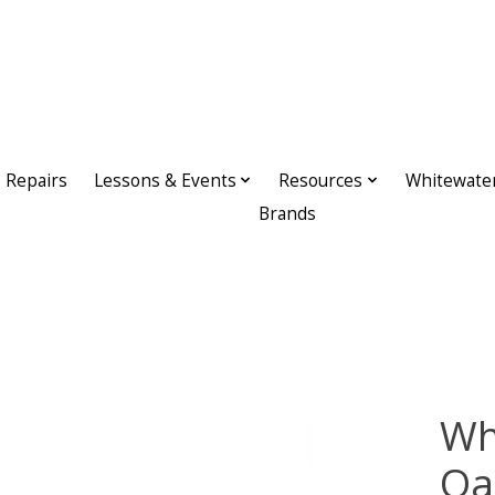
Repairs
Lessons & Events
Resources
Whitewate
Brands
Wh
Oa