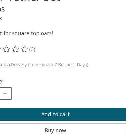
95
x
t for square top oars!
(0)
ting of this product is
0
out of 5
stock
(Delivery timeframe:5-7 Business Days)
y:
Add to cart
Buy now