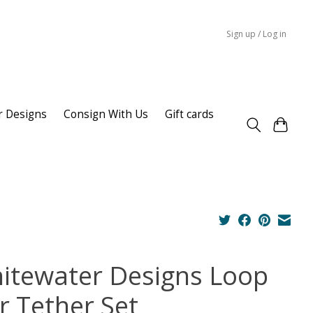
Sign up / Log in
r Designs
Consign With Us
Gift cards
itewater Designs Loop
r Tether Set