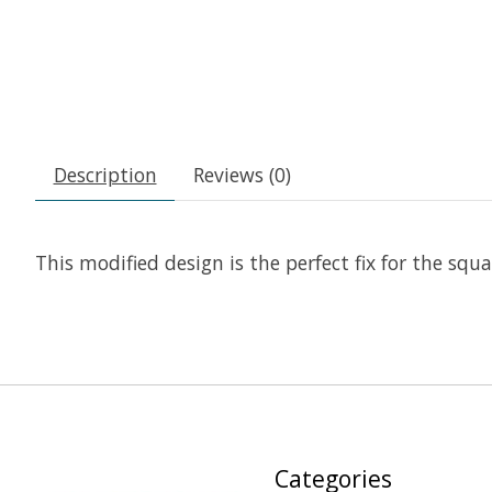
Description
Reviews (0)
This modified design is the perfect fix for the sq
Categories