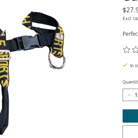
$27.
Excl. ta
Perfec
The ra
In 
Quantit