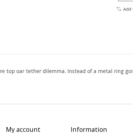
Add 
uare top oar tether dilemma. Instead of a metal ring go
My account
Information