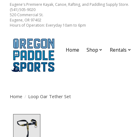
Eugene's Premiere Kayak, Canoe, Rafting, and Paddling Supply Store.
(541) 505-9020
520 Commercial St.
Eugene, OR 97402
Hours of Operation: Everyday 10am to 6pm
Home
Shop
Rentals
Home
/
Loop Oar Tether Set
Product image slideshow Items