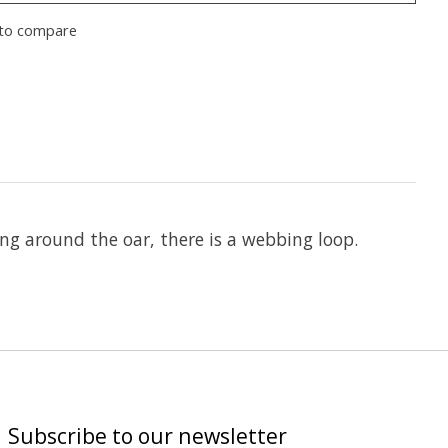
to compare
ing around the oar, there is a webbing loop.
Subscribe to our newsletter