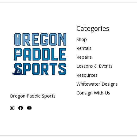
Categories
Shop
Rentals
Repairs
Lessons & Events
Resources
Whitewater Designs
Consign With Us
Oregon Paddle Sports