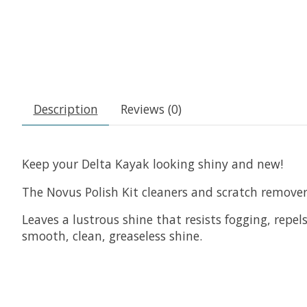
Description
Reviews (0)
Keep your Delta Kayak looking shiny and new!
The Novus Polish Kit cleaners and scratch remover
Leaves a lustrous shine that resists fogging, repe
smooth, clean, greaseless shine.