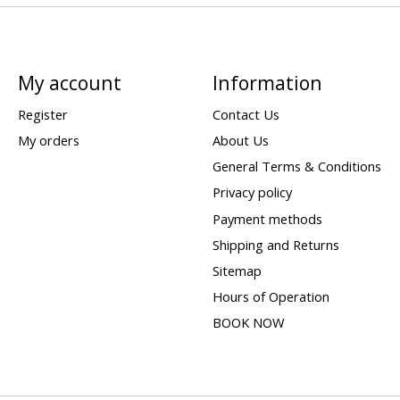
My account
Information
Register
Contact Us
My orders
About Us
General Terms & Conditions
Privacy policy
Payment methods
Shipping and Returns
Sitemap
Hours of Operation
BOOK NOW