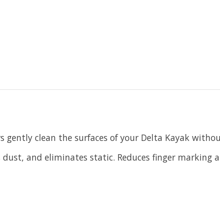
s gently clean the surfaces of your Delta Kayak withou
ls dust, and eliminates static. Reduces finger marking 