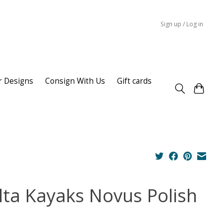
Sign up / Log in
r Designs
Consign With Us
Gift cards
lta Kayaks Novus Polish