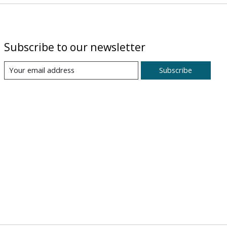
Subscribe to our newsletter
Subscribe