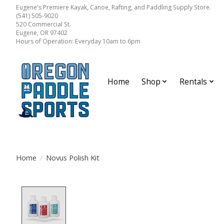
Eugene's Premiere Kayak, Canoe, Rafting, and Paddling Supply Store.
(541) 505-9020
520 Commercial St.
Eugene, OR 97402
Hours of Operation: Everyday 10am to 6pm
Home
Shop
Rentals
Home
/
Novus Polish Kit
Product image slideshow Items