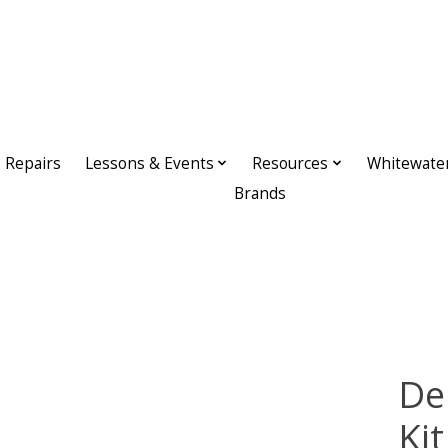
Repairs
Lessons & Events
Resources
Whitewate
Brands
De
Kit