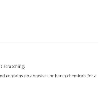
t scratching.
and contains no abrasives or harsh chemicals for a