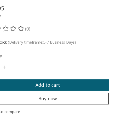
95
x
(0)
ting of this product is
0
out of 5
stock
(Delivery timeframe:5-7 Business Days)
y:
Add to cart
Buy now
to compare