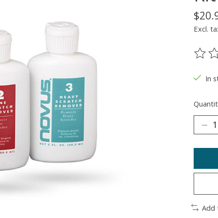
$20.
Excl. ta
The ra
In 
Quantit
Add 