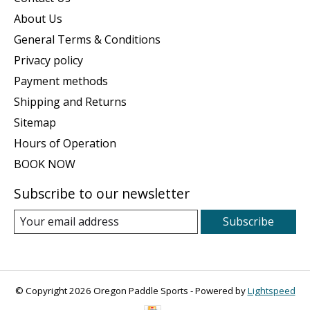
About Us
General Terms & Conditions
Privacy policy
Payment methods
Shipping and Returns
Sitemap
Hours of Operation
BOOK NOW
Subscribe to our newsletter
Subscribe
© Copyright 2026 Oregon Paddle Sports - Powered by
Lightspeed