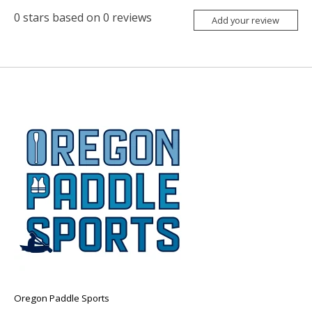
0
stars based on
0
reviews
Add your review
Oregon Paddle Sports