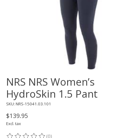
NRS NRS Women’s
HydroSkin 1.5 Pant
SKU: NRS-15041.03.101
$139.95
Excl. tax
(0)