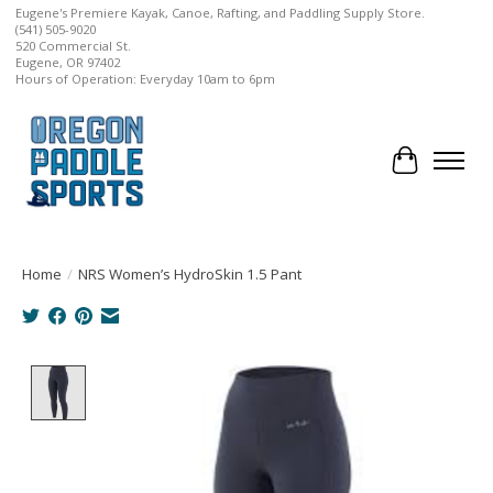
Eugene's Premiere Kayak, Canoe, Rafting, and Paddling Supply Store.
(541) 505-9020
520 Commercial St.
Eugene, OR 97402
Hours of Operation: Everyday 10am to 6pm
Cart
Home
/
NRS Women’s HydroSkin 1.5 Pant
Product image slideshow Items