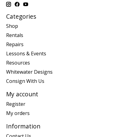
Categories
Shop
Rentals
Repairs
Lessons & Events
Resources
Whitewater Designs
Consign With Us
My account
Register
My orders
Information
Contact Us