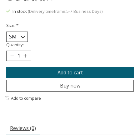
The rating of this product is
0
out of 5
In stock
(Delivery timeframe:5-7 Business Days)
Size:
*
Quantity:
Add to cart
Buy now
Add to compare
Reviews (0)