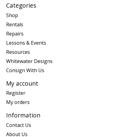
Categories
Shop
Rentals
Repairs
Lessons & Events
Resources
Whitewater Designs
Consign With Us
My account
Register
My orders
Information
Contact Us
About Us