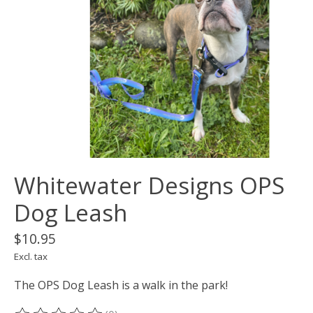
Whitewater Designs OPS
Dog Leash
$10.95
Excl. tax
The OPS Dog Leash is a walk in the park!