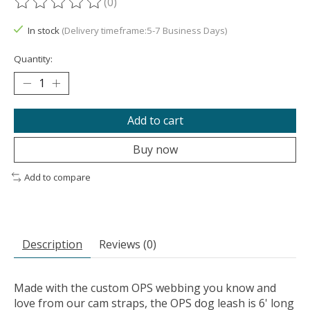
(0)
The rating of this product is
0
out of 5
In stock
(Delivery timeframe:5-7 Business Days)
Quantity:
Add to cart
Buy now
Add to compare
Description
Reviews (0)
Made with the custom OPS webbing you know and
love from our cam straps, the OPS dog leash is 6' long