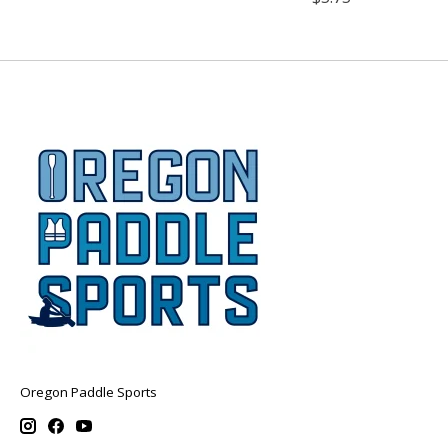
Oregon Paddle Sports