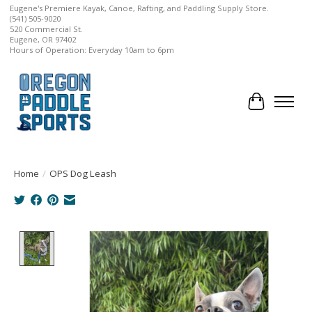
Eugene's Premiere Kayak, Canoe, Rafting, and Paddling Supply Store.
(541) 505-9020
520 Commercial St.
Eugene, OR 97402
Hours of Operation: Everyday 10am to 6pm
Cart
Home
/
OPS Dog Leash
Product image slideshow Items