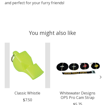
and perfect for your furry friends!
You might also like
Product carousel items
Classic Whistle
Whitewater Designs
OPS Pro Cam Strap
$7.50
$5.75