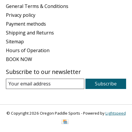
General Terms & Conditions
Privacy policy
Payment methods
Shipping and Returns
Sitemap
Hours of Operation
BOOK NOW
Subscribe to our newsletter
Subscribe
© Copyright 2026 Oregon Paddle Sports - Powered by
Lightspeed