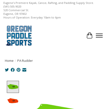
Eugene's Premiere Kayak, Canoe, Rafting, and Paddling Supply Store.
(541) 505-9020
520 Commercial St.
Eugene, OR 97402
Hours of Operation: Everyday 10am to 6pm
Cart
Home
/
PA Rudder
Product image slideshow Items