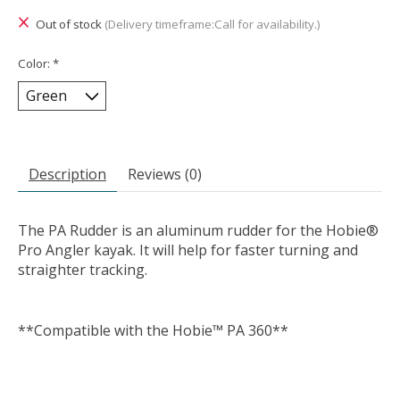
Out of stock
(Delivery timeframe:Call for availability.)
Color:
*
Description
Reviews (0)
The PA Rudder is an aluminum rudder for the Hobie®
Pro Angler kayak. It will help for faster turning and
straighter tracking.
**Compatible with the Hobie™ PA 360**