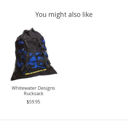
You might also like
Product carousel items
Whitewater Designs
Rucksack
$59.95