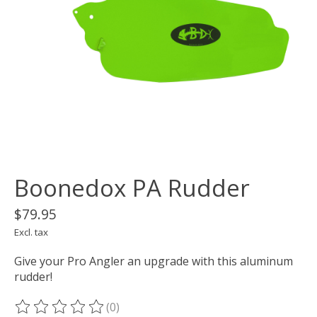
Boonedox PA Rudder
$79.95
Excl. tax
Give your Pro Angler an upgrade with this aluminum
rudder!
(0)
The rating of this product is
0
out of 5