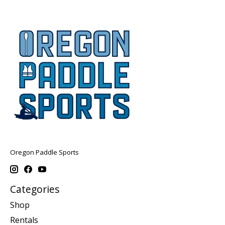
Oregon Paddle Sports
Categories
Shop
Rentals