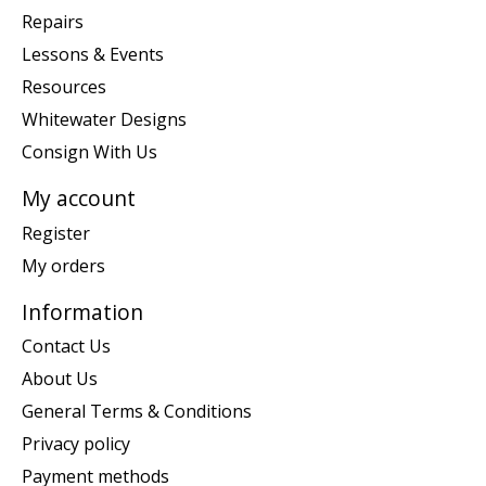
Repairs
Lessons & Events
Resources
Whitewater Designs
Consign With Us
My account
Register
My orders
Information
Contact Us
About Us
General Terms & Conditions
Privacy policy
Payment methods