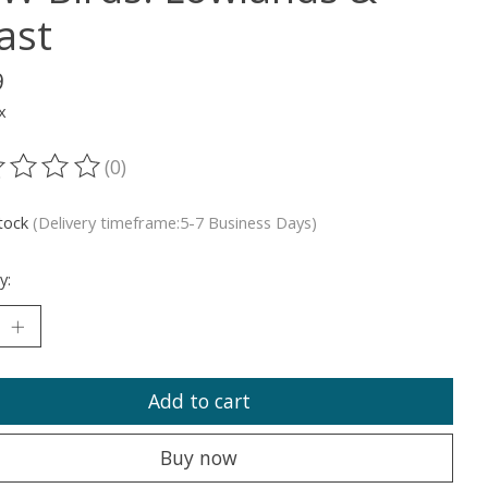
ast
9
x
(0)
ting of this product is
0
out of 5
stock
(Delivery timeframe:5-7 Business Days)
y:
Add to cart
Buy now