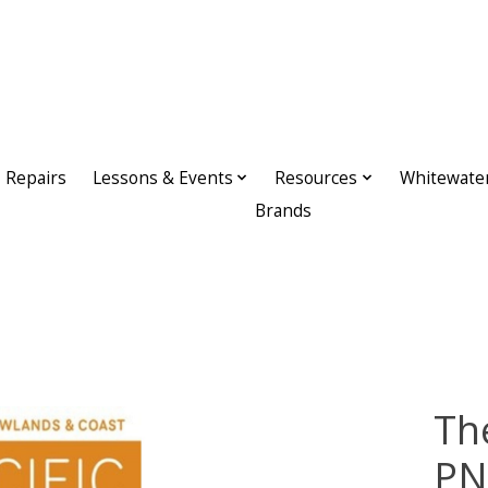
Repairs
Lessons & Events
Resources
Whitewate
Brands
Th
PN