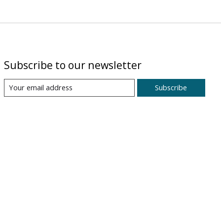
Subscribe to our newsletter
Subscribe