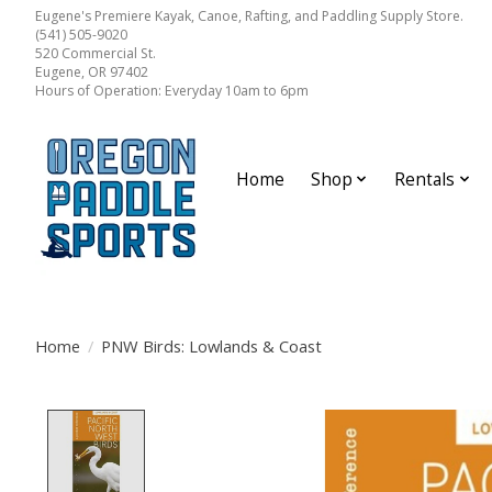
Eugene's Premiere Kayak, Canoe, Rafting, and Paddling Supply Store.
(541) 505-9020
520 Commercial St.
Eugene, OR 97402
Hours of Operation: Everyday 10am to 6pm
Home
Shop
Rentals
Home
/
PNW Birds: Lowlands & Coast
Product image slideshow Items