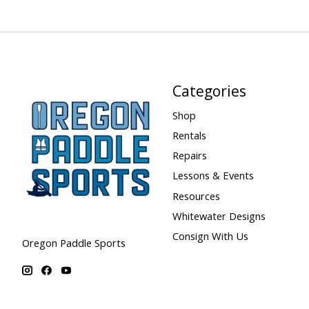
Categories
Shop
Rentals
Repairs
Lessons & Events
Resources
Whitewater Designs
Consign With Us
Oregon Paddle Sports