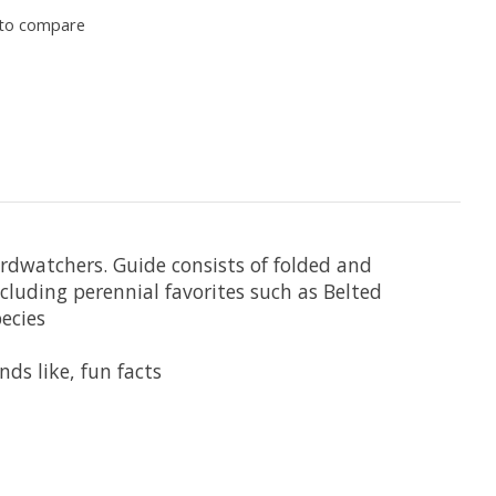
to compare
birdwatchers. Guide consists of folded and
uding perennial favorites such as Belted
ecies
nds like, fun facts