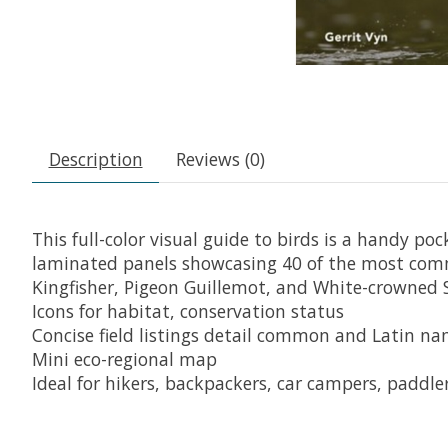
Description
Reviews (0)
This full-color visual guide to birds is a handy poc
laminated panels showcasing 40 of the most comm
Kingfisher, Pigeon Guillemot, and White-crowned S
Icons for habitat, conservation status
Concise field listings detail common and Latin name
Mini eco-regional map
Ideal for hikers, backpackers, car campers, paddler