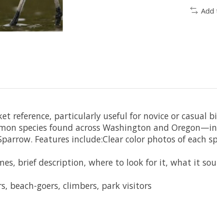
Add 
ket reference, particularly useful for novice or casual 
on species found across Washington and Oregon—incl
parrow. Features include:Clear color photos of each sp
s, brief description, where to look for it, what it sou
s, beach-goers, climbers, park visitors