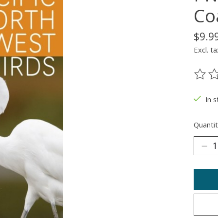
Co
$9.9
Excl. ta
The ra
In 
Quantit