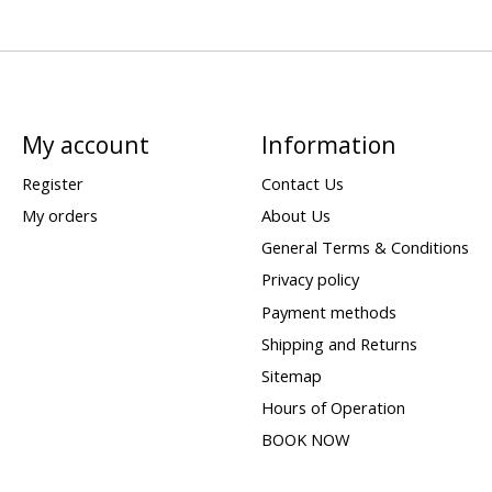
My account
Information
Register
Contact Us
My orders
About Us
General Terms & Conditions
Privacy policy
Payment methods
Shipping and Returns
Sitemap
Hours of Operation
BOOK NOW