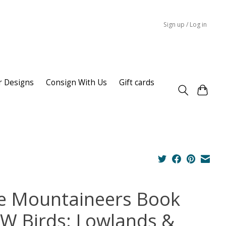
Sign up / Log in
r Designs
Consign With Us
Gift cards
e Mountaineers Book
W Birds: Lowlands &