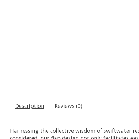
Description
Reviews (0)
Harnessing the collective wisdom of swiftwater re
considered, our flap design not only facilitates ea