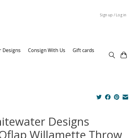
Sign up / Log in
r Designs
Consign With Us
Gift cards
itewater Designs
Oflap Willamette Throw