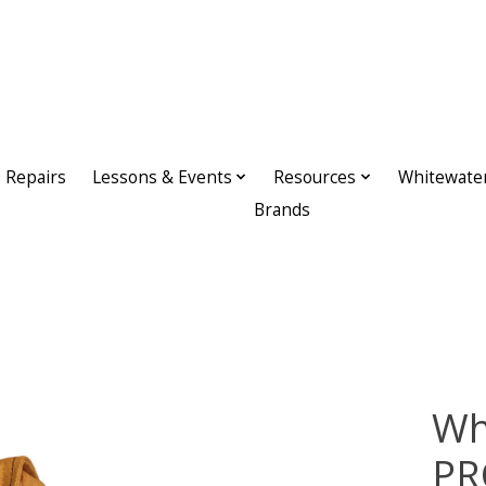
Repairs
Lessons & Events
Resources
Whitewate
Brands
Wh
PR