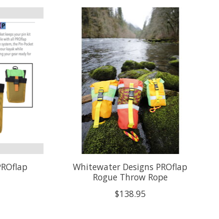
PROflap
Whitewater Designs PROflap
Rogue Throw Rope
$138.95