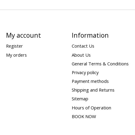
My account
Information
Register
Contact Us
My orders
About Us
General Terms & Conditions
Privacy policy
Payment methods
Shipping and Returns
Sitemap
Hours of Operation
BOOK NOW