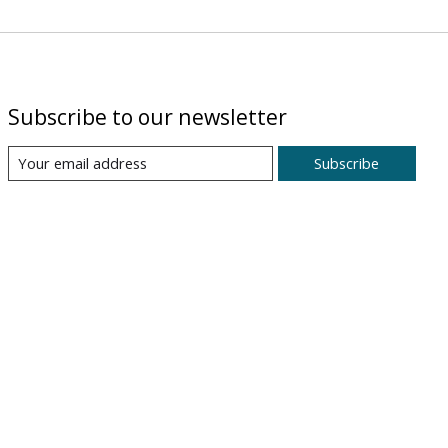
Subscribe to our newsletter
Subscribe