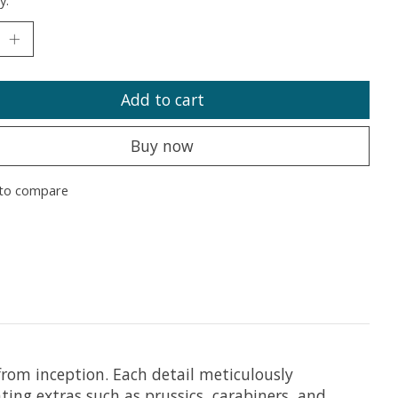
y:
Add to cart
Buy now
to compare
from inception. Each detail meticulously
ating extras such as prussics, carabiners, and