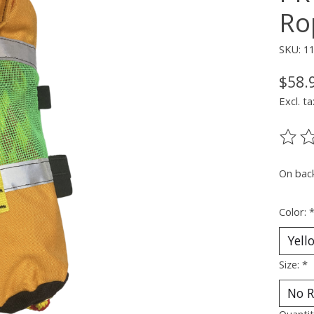
Ro
SKU: 1
$58.
Excl. ta
The ra
On bac
Color:
Size:
*