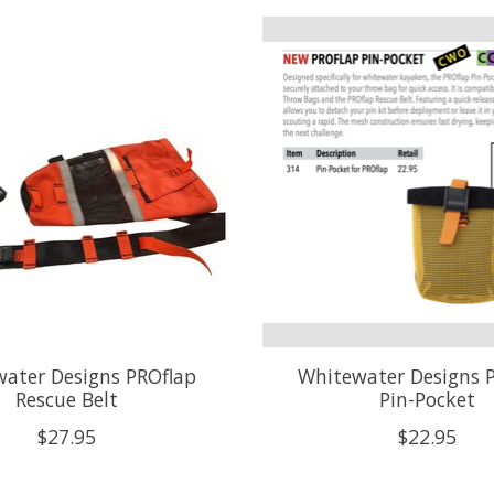
ater Designs PROflap
Whitewater Designs 
Rescue Belt
Pin-Pocket
$27.95
$22.95