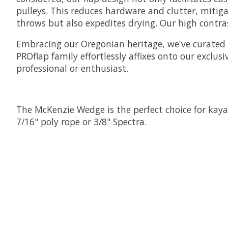
pulleys. This reduces hardware and clutter, mitig
throws but also expedites drying. Our high contrast
Embracing our Oregonian heritage, we've curated 
PROflap family effortlessly affixes onto our exclu
professional or enthusiast.
The McKenzie Wedge is the perfect choice for kayak
7/16" poly rope or 3/8" Spectra.