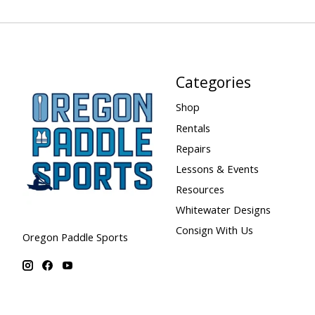
Categories
Shop
Rentals
Repairs
Lessons & Events
Resources
Whitewater Designs
Consign With Us
Oregon Paddle Sports