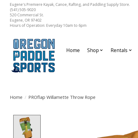
Eugene's Premiere Kayak, Canoe, Rafting, and Paddling Supply Store.
(541) 505-9020
520 Commercial St.
Eugene, OR 97402
Hours of Operation: Everyday 10am to 6pm
Home
Shop
Rentals
Home
/
PROflap Willamette Throw Rope
Product image slideshow Items