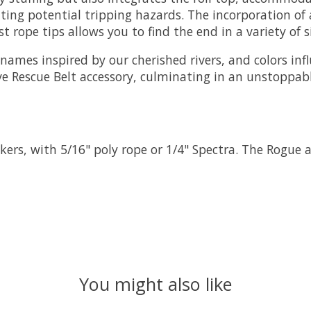
ating potential tripping hazards. The incorporation o
 rope tips allows you to find the end in a variety of s
names inspired by our cherished rivers, and colors in
sive Rescue Belt accessory, culminating in an unstoppa
ers, with 5/16" poly rope or 1/4" Spectra. The Rogue a
You might also like