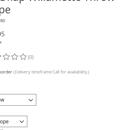
pe
180
95
x
(0)
ting of this product is
0
out of 5
korder
(Delivery timeframe:Call for availability.)
*