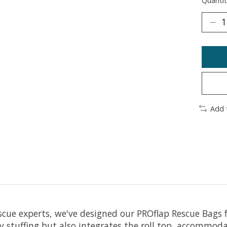
Quantit
Add 
scue experts, we've designed our PROflap Rescue Bags 
sy stuffing but also integrates the roll top, accommod