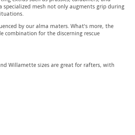
f a specialized mesh not only augments grip during
ituations.
fluenced by our alma maters. What's more, the
ble combination for the discerning rescue
nd Willamette sizes are great for rafters, with