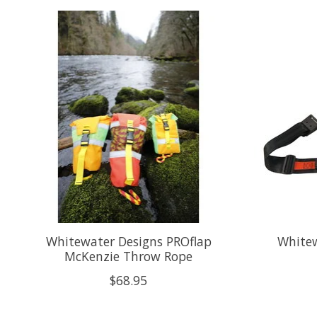
Product carousel items
Whitewater Designs PROflap
Whitew
McKenzie Throw Rope
$68.95