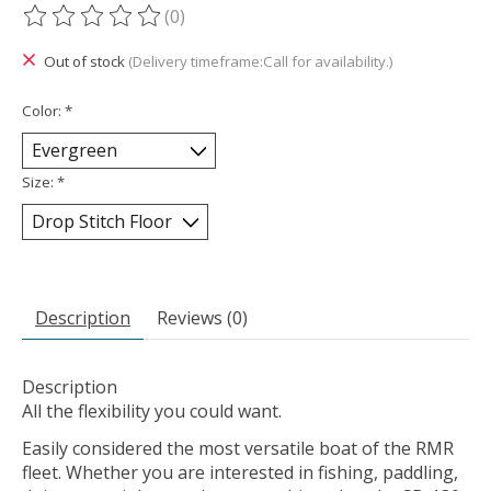
(0)
The rating of this product is
0
out of 5
Out of stock
(Delivery timeframe:Call for availability.)
Color:
*
Size:
*
Description
Reviews (0)
Description
All the flexibility you could want.
Easily considered the most versatile boat of the RMR
fleet. Whether you are interested in fishing, paddling,