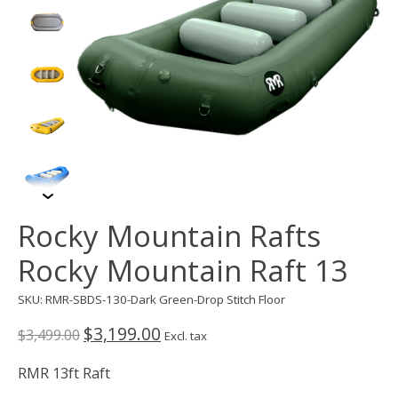
Rocky Mountain Rafts
Rocky Mountain Raft 13
SKU: RMR-SBDS-130-Dark Green-Drop Stitch Floor
$3,199.00
$3,499.00
Excl. tax
RMR 13ft Raft