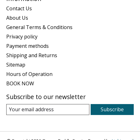
Contact Us
About Us
General Terms & Conditions
Privacy policy
Payment methods
Shipping and Returns
Sitemap
Hours of Operation
BOOK NOW
Subscribe to our newsletter
Subscribe