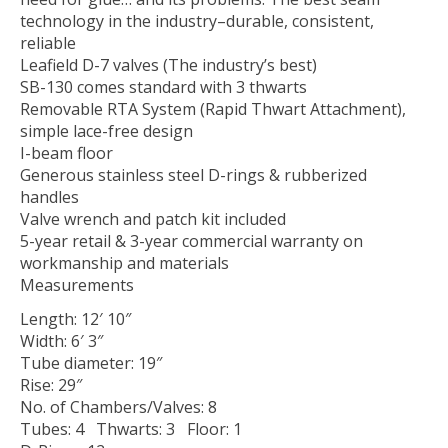
technology in the industry–durable, consistent,
reliable
Leafield D-7 valves (The industry’s best)
SB-130 comes standard with 3 thwarts
Removable RTA System (Rapid Thwart Attachment),
simple lace-free design
I-beam floor
Generous stainless steel D-rings & rubberized
handles
Valve wrench and patch kit included
5-year retail & 3-year commercial warranty on
workmanship and materials
Measurements
Length: 12′ 10″
Width: 6′ 3″
Tube diameter: 19″
Rise: 29″
No. of Chambers/Valves: 8
Tubes: 4 Thwarts: 3 Floor: 1