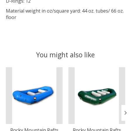
D-Rings: 12
Material weight in oz/square yard: 44 oz. tubes/ 66 oz.
floor
You might also like
Product carousel items
Rocky Mountain Rafts
Rocky Mountain Rafts