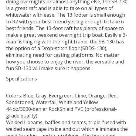
doing overnights or almost anything else, the SB-130
is a great raft and is able to take on all types of
whitewater with ease. The 13 footer is small enough
to R2 with your best friend yet big enough to take 6
best friends. The 13-foot raft has plenty of space to
make a great weekend overnight trip boat. Easily a 3-
man fishing rig with the right frame, the SB-130 has
the option of a Drop-stitch floor (SBDS-130),
eliminating need for casting platforms. No matter
how you choose to enjoy the river, the versatile and
fun SB-130 will make sure it happens.
Specifications
Colors: Blue, Gray, Evergreen, Lime, Orange, Red,
Sandstoned, Waterfall, White and Yellow
44 oz/3000-denier RockShield PVC (professional-
grade quality)
Welded I-beams, baffles and seams, triple-fused with
welded seam tape inside and out which eliminates the
need for glue… and its problems. The best seam