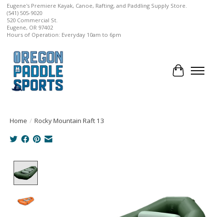
Eugene's Premiere Kayak, Canoe, Rafting, and Paddling Supply Store.
(541) 505-9020
520 Commercial St.
Eugene, OR 97402
Hours of Operation: Everyday 10am to 6pm
Cart
Home
/
Rocky Mountain Raft 13
Product image slideshow Items