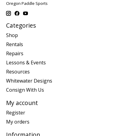
Oregon Paddle Sports
Categories
Shop
Rentals
Repairs
Lessons & Events
Resources
Whitewater Designs
Consign With Us
My account
Register
My orders
Information