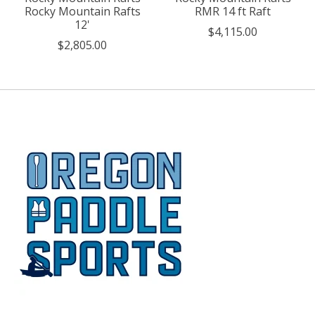
Rocky Mountain Rafts
RMR 14 ft Raft
12'
$4,115.00
$2,805.00