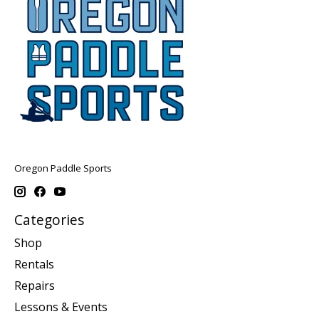
Oregon Paddle Sports
Categories
Shop
Rentals
Repairs
Lessons & Events