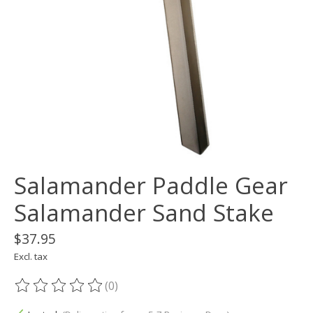
Salamander Paddle Gear
Salamander Sand Stake
$37.95
Excl. tax
(0)
The rating of this product is
0
out of 5