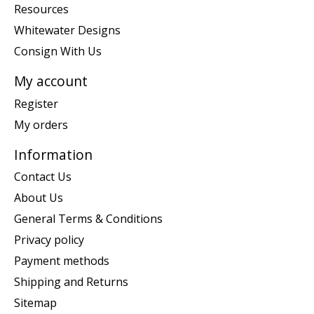
Resources
Whitewater Designs
Consign With Us
My account
Register
My orders
Information
Contact Us
About Us
General Terms & Conditions
Privacy policy
Payment methods
Shipping and Returns
Sitemap