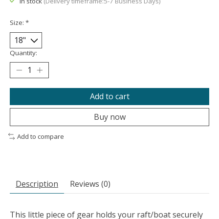
In stock
(Delivery timeframe:5-7 Business Days)
Size:
*
Quantity:
Add to cart
Buy now
Add to compare
Description
Reviews (0)
This little piece of gear holds your raft/boat securely