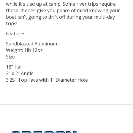
while it's tied up at camp. Some river trips require
these. It does give you peace of mind knowing your
boat isn't going to drift off during your multi-day
trips!
Features:
Sandblasted Aluminum
Weight: 1lb 12oz.
Size:
18" Tall
2" x 2" Angle
3.25" Top Face with 1" Diameter Hole