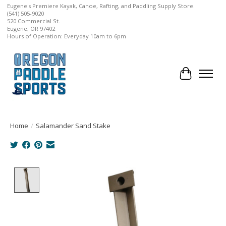
Eugene's Premiere Kayak, Canoe, Rafting, and Paddling Supply Store.
(541) 505-9020
520 Commercial St.
Eugene, OR 97402
Hours of Operation: Everyday 10am to 6pm
Cart
Home
/
Salamander Sand Stake
Product image slideshow Items