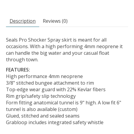
Description
Reviews (0)
Seals Pro Shocker Spray skirt is meant for all
occasions. With a high performing 4mm neoprene it
can handle the big water and your casual float
through town.
FEATURES:
High performance 4mm neoprene
3/8" stitched bungee attachment to rim
Top-edge wear guard with 22% Kevlar fibers
Rim grip/safety slip technology
Form fitting anatomical tunnel is 9" high. A low fit 6"
tunnel is also available (custom)
Glued, stitched and sealed seams
Grabloop includes integrated safety whistle