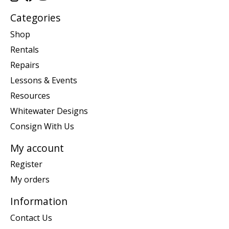
Categories
Shop
Rentals
Repairs
Lessons & Events
Resources
Whitewater Designs
Consign With Us
My account
Register
My orders
Information
Contact Us