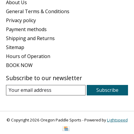
About Us
General Terms & Conditions
Privacy policy
Payment methods
Shipping and Returns
Sitemap
Hours of Operation
BOOK NOW
Subscribe to our newsletter
Subscribe
© Copyright 2026 Oregon Paddle Sports - Powered by
Lightspeed