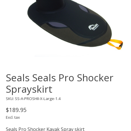
Seals Seals Pro Shocker
Sprayskirt
SKU: SS-A-PROSHII-X-Large-1.4
$189.95
Excl. tax
Seals Pro Shocker Kayak Spray skirt