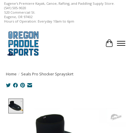
Eugene's Premiere Kayak, Canoe, Rafting, and Paddling Supply Store.
(541) 505-9020
520 Commercial St.
Eugene, OR 97402
Hours of Operation: Everyday 10am to 6pm
Cart
Home
/
Seals Pro Shocker Sprayskirt
Product image slideshow Items