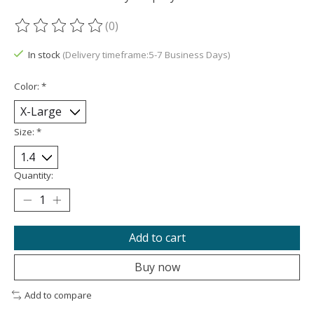
(0)
The rating of this product is
0
out of 5
In stock
(Delivery timeframe:5-7 Business Days)
Color:
*
Size:
*
Quantity:
Add to cart
Buy now
Add to compare