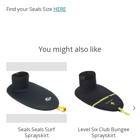
Find your Seals Size
HERE
You might also like
Product carousel items
Seals Seals Surf
Level Six Club Bungee
Sprayskirt
Sprayskirt