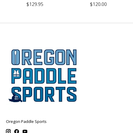
$129.95
$120.00
Oregon Paddle Sports