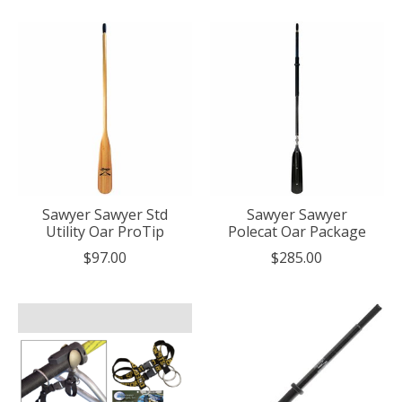
Sawyer Sawyer Std
Sawyer Sawyer
Utility Oar ProTip
Polecat Oar Package
$97.00
$285.00