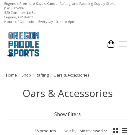
Eugene's Premiere Kayak, Canoe, Rafting, and Paddling Supply Store.
(541) 505-9020
520 Commercial St.
Eugene, OR 97402
Hours of Operation: Everyday 10am to 6pm
Cart
Home
/
Shop
/
Rafting
/
Oars & Accessories
Oars & Accessories
Show filters
35 products
Sort by
Most viewed