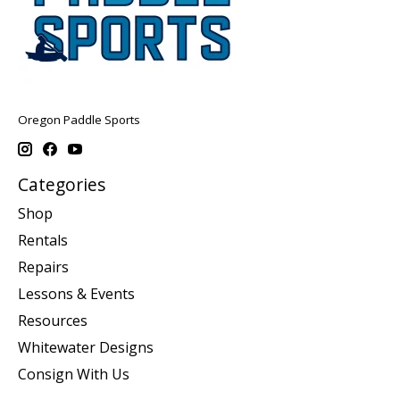
Oregon Paddle Sports
Categories
Shop
Rentals
Repairs
Lessons & Events
Resources
Whitewater Designs
Consign With Us