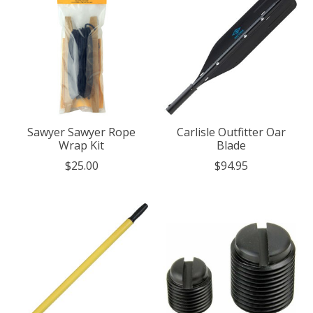
Sawyer Sawyer Rope
Carlisle Outfitter Oar
Wrap Kit
Blade
$25.00
$94.95