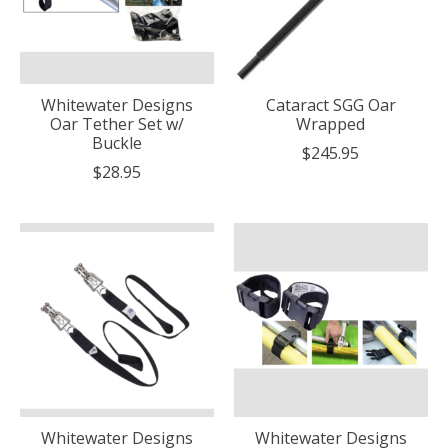
Whitewater Designs
Cataract SGG Oar
Oar Tether Set w/
Wrapped
Buckle
$245.95
$28.95
Whitewater Designs
Whitewater Designs