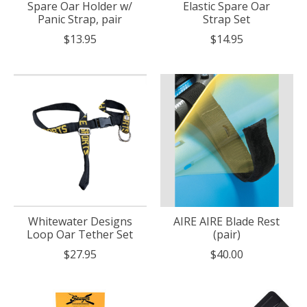
Spare Oar Holder w/
Elastic Spare Oar
Panic Strap, pair
Strap Set
$13.95
$14.95
Whitewater Designs
AIRE AIRE Blade Rest
Loop Oar Tether Set
(pair)
$27.95
$40.00