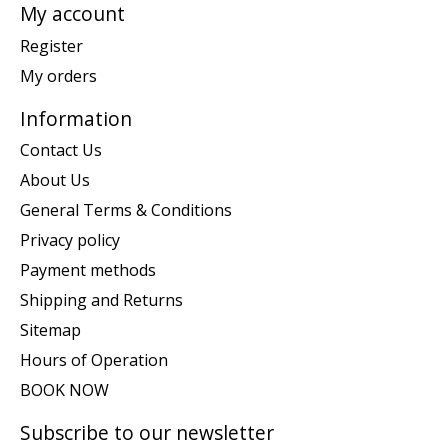
My account
Register
My orders
Information
Contact Us
About Us
General Terms & Conditions
Privacy policy
Payment methods
Shipping and Returns
Sitemap
Hours of Operation
BOOK NOW
Subscribe to our newsletter