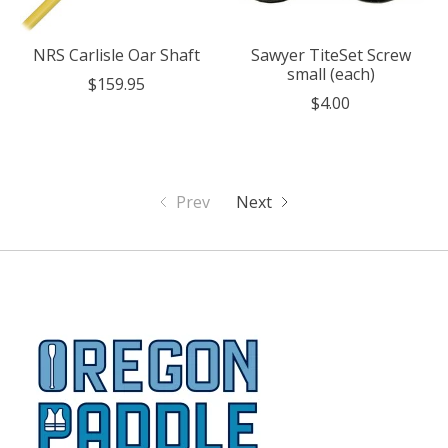
NRS Carlisle Oar Shaft
Sawyer TiteSet Screw
small (each)
$159.95
$4.00
Prev
Next