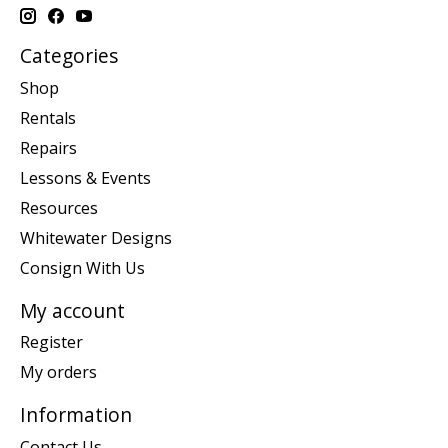
Categories
Shop
Rentals
Repairs
Lessons & Events
Resources
Whitewater Designs
Consign With Us
My account
Register
My orders
Information
Contact Us