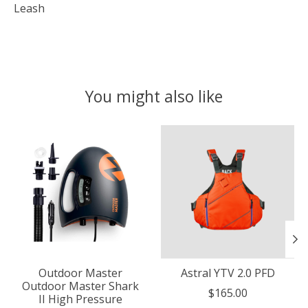
Leash
You might also like
Product carousel items
Outdoor Master
Astral YTV 2.0 PFD
Outdoor Master Shark
$165.00
II High Pressure