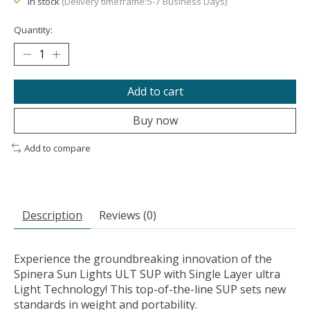
In stock
(Delivery timeframe:5-7 Business Days)
Quantity:
Add to cart
Buy now
Add to compare
Description
Reviews (0)
Experience the groundbreaking innovation of the
Spinera Sun Lights ULT SUP with Single Layer ultra
Light Technology! This top-of-the-line SUP sets new
standards in weight and portability.