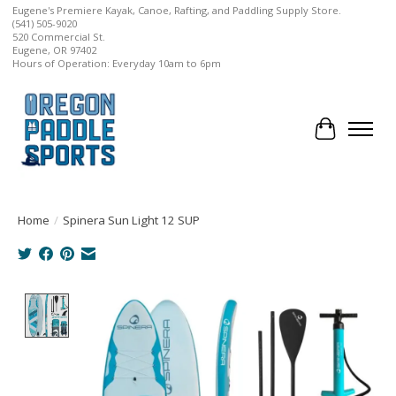
Eugene's Premiere Kayak, Canoe, Rafting, and Paddling Supply Store.
(541) 505-9020
520 Commercial St.
Eugene, OR 97402
Hours of Operation: Everyday 10am to 6pm
Cart
Home
/
Spinera Sun Light 12 SUP
Product image slideshow Items