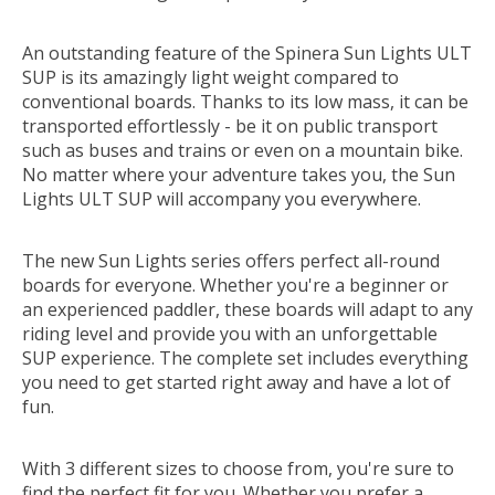
An outstanding feature of the Spinera Sun Lights ULT
SUP is its amazingly light weight compared to
conventional boards. Thanks to its low mass, it can be
transported effortlessly - be it on public transport
such as buses and trains or even on a mountain bike.
No matter where your adventure takes you, the Sun
Lights ULT SUP will accompany you everywhere.
The new Sun Lights series offers perfect all-round
boards for everyone. Whether you're a beginner or
an experienced paddler, these boards will adapt to any
riding level and provide you with an unforgettable
SUP experience. The complete set includes everything
you need to get started right away and have a lot of
fun.
With 3 different sizes to choose from, you're sure to
find the perfect fit for you. Whether you prefer a