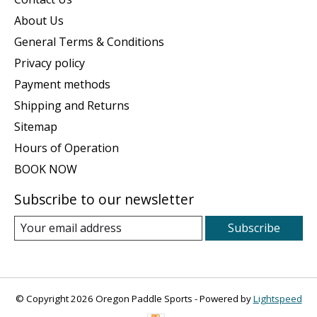
About Us
General Terms & Conditions
Privacy policy
Payment methods
Shipping and Returns
Sitemap
Hours of Operation
BOOK NOW
Subscribe to our newsletter
Subscribe
© Copyright 2026 Oregon Paddle Sports - Powered by
Lightspeed