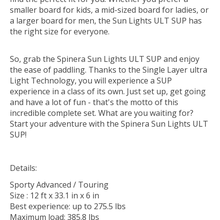
smaller board for kids, a mid-sized board for ladies, or
a larger board for men, the Sun Lights ULT SUP has
the right size for everyone.
So, grab the Spinera Sun Lights ULT SUP and enjoy
the ease of paddling. Thanks to the Single Layer ultra
Light Technology, you will experience a SUP
experience in a class of its own. Just set up, get going
and have a lot of fun - that's the motto of this
incredible complete set. What are you waiting for?
Start your adventure with the Spinera Sun Lights ULT
SUP!
Details:
Sporty Advanced / Touring
Size : 12 ft x 33.1 in x 6 in
Best experience: up to 275.5 lbs
Maximum load: 385.8 lbs