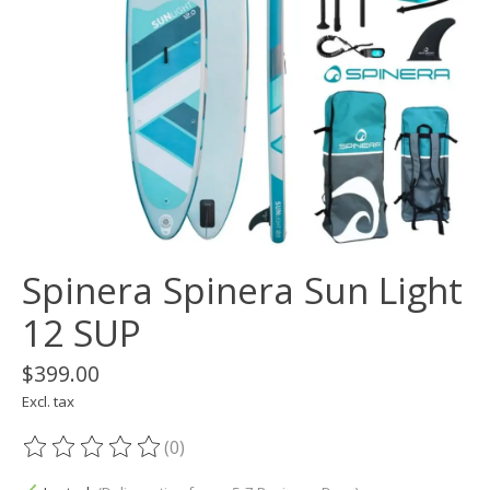
Spinera Spinera Sun Light
12 SUP
$399.00
Excl. tax
(0)
The rating of this product is
0
out of 5