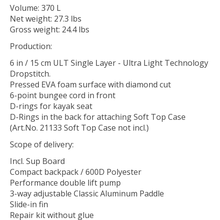
Volume: 370 L
Net weight: 27.3 lbs
Gross weight: 24.4 lbs
Production:
6 in / 15 cm ULT Single Layer - Ultra Light Technology
Dropstitch.
Pressed EVA foam surface with diamond cut
6-point bungee cord in front
D-rings for kayak seat
D-Rings in the back for attaching Soft Top Case
(Art.No. 21133 Soft Top Case not incl.)
Scope of delivery:
Incl. Sup Board
Compact backpack / 600D Polyester
Performance double lift pump
3-way adjustable Classic Aluminum Paddle
Slide-in fin
Repair kit without glue