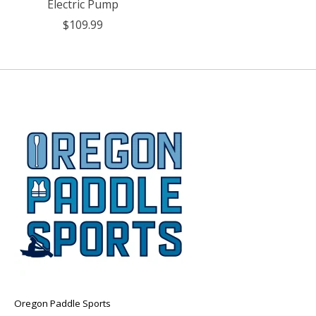
Electric Pump
$109.99
Oregon Paddle Sports