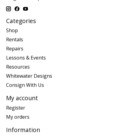
Categories
Shop
Rentals
Repairs
Lessons & Events
Resources
Whitewater Designs
Consign With Us
My account
Register
My orders
Information