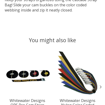
Bag! Slide your cam buckles on the color coded
webbing inside and zip it neatly closed.
You might also like
Product carousel items
Whitewater Designs
Whitewater Designs