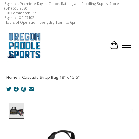
Eugene's Premiere Kayak, Canoe, Rafting, and Paddling Supply Store.
(541) 505-9020
520 Commercial St.
Eugene, OR 97402
Hours of Operation: Everyday 10am to 6pm
Cart
Home
/
Cascade Strap Bag 18” x 12.5”
Product image slideshow Items