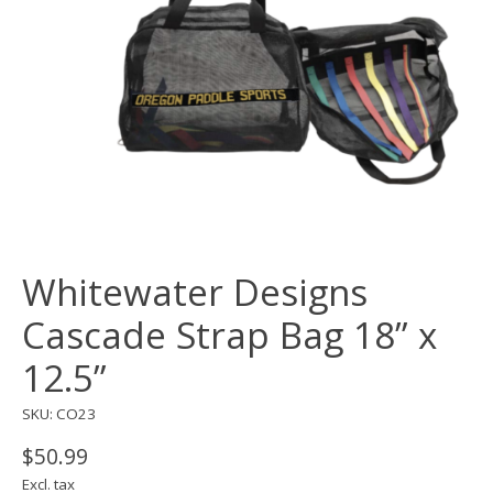
Whitewater Designs
Cascade Strap Bag 18” x
12.5”
SKU: CO23
$50.99
Excl. tax