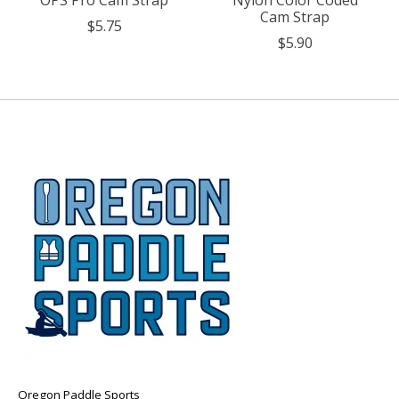
OPS Pro Cam Strap
Nylon Color Coded
Cam Strap
$5.75
$5.90
Oregon Paddle Sports