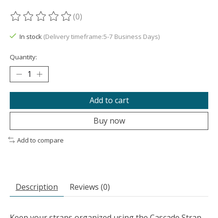
(0)
The rating of this product is
0
out of 5
In stock
(Delivery timeframe:5-7 Business Days)
Quantity:
Add to cart
Buy now
Add to compare
Description
Reviews (0)
Keep your straps organized using the Cascade Strap