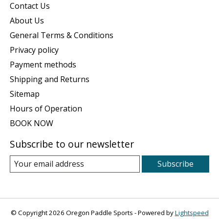
Contact Us
About Us
General Terms & Conditions
Privacy policy
Payment methods
Shipping and Returns
Sitemap
Hours of Operation
BOOK NOW
Subscribe to our newsletter
Subscribe
© Copyright 2026 Oregon Paddle Sports - Powered by
Lightspeed