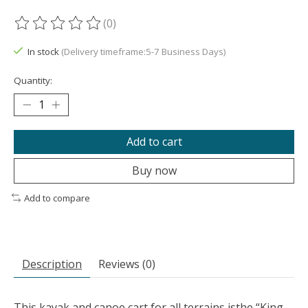
(0)
The rating of this product is
0
out of 5
In stock
(Delivery timeframe:5-7 Business Days)
Quantity:
Add to cart
Buy now
Add to compare
Description
Reviews (0)
This kayak and canoe cart for all terrains isthe “King