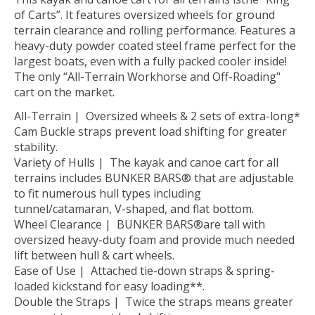
of Carts”. It features oversized wheels for ground
terrain clearance and rolling performance. Features a
heavy-duty powder coated steel frame perfect for the
largest boats, even with a fully packed cooler inside!
The only “All-Terrain Workhorse and Off-Roading"
cart on the market.
All-Terrain | Oversized wheels & 2 sets of extra-long*
Cam Buckle straps prevent load shifting for greater
stability.
Variety of Hulls | The kayak and canoe cart for all
terrains includes BUNKER BARS® that are adjustable
to fit numerous hull types including
tunnel/catamaran, V-shaped, and flat bottom.
Wheel Clearance | BUNKER BARS®are tall with
oversized heavy-duty foam and provide much needed
lift between hull & cart wheels.
Ease of Use | Attached tie-down straps & spring-
loaded kickstand for easy loading**.
Double the Straps | Twice the straps means greater