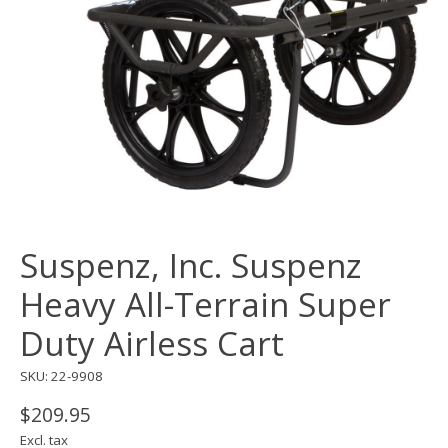
Suspenz, Inc. Suspenz
Heavy All-Terrain Super
Duty Airless Cart
SKU: 22-9908
$209.95
Excl. tax