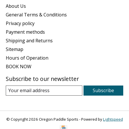
About Us
General Terms & Conditions
Privacy policy
Payment methods
Shipping and Returns
Sitemap
Hours of Operation
BOOK NOW
Subscribe to our newsletter
Subscribe
© Copyright 2026 Oregon Paddle Sports - Powered by
Lightspeed