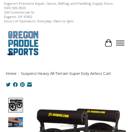
Eugene's Premiere Kayak, Canoe, Rafting, and Paddling Supply Store.
(541) 505-9020
520 Commercial St.
Eugene, OR 97402
Hours of Operation: Everyday 10am to 6pm
Cart
Home
/
Suspenz Heavy All-Terrain Super Duty Airless Cart
Product image slideshow Items