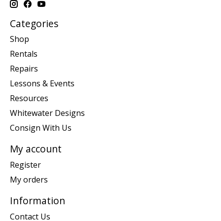
Categories
Shop
Rentals
Repairs
Lessons & Events
Resources
Whitewater Designs
Consign With Us
My account
Register
My orders
Information
Contact Us