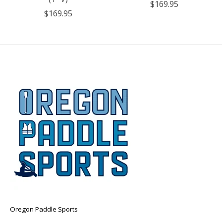
$169.95
$169.95
Oregon Paddle Sports