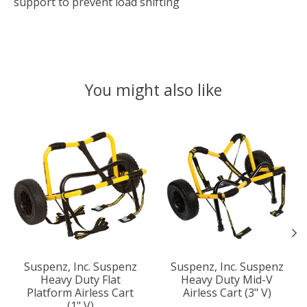
support to prevent load shifting
You might also like
Product carousel items
Suspenz, Inc. Suspenz
Suspenz, Inc. Suspenz
Heavy Duty Flat
Heavy Duty Mid-V
Platform Airless Cart
Airless Cart (3" V)
(1" V)