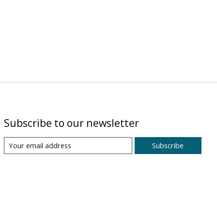
Subscribe to our newsletter
Subscribe