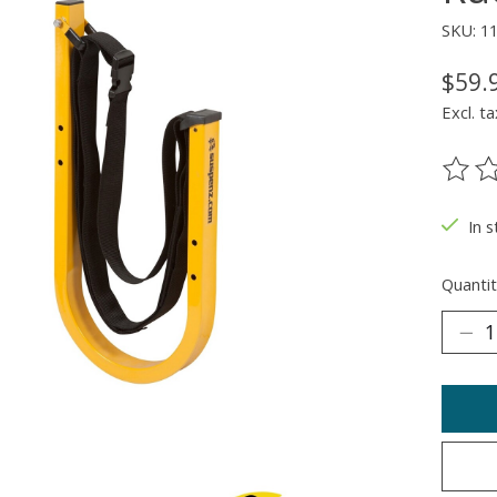
SKU: 1
$59.
Excl. ta
The ra
In 
Quantit