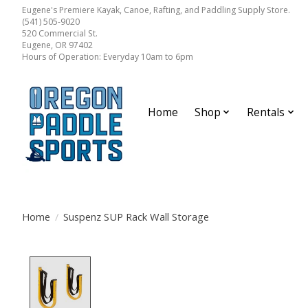
Eugene's Premiere Kayak, Canoe, Rafting, and Paddling Supply Store.
(541) 505-9020
520 Commercial St.
Eugene, OR 97402
Hours of Operation: Everyday 10am to 6pm
Home
Shop
Rentals
Home
/
Suspenz SUP Rack Wall Storage
Product image slideshow Items