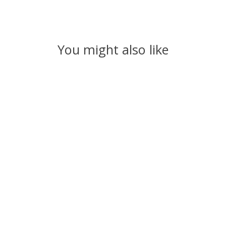
You might also like