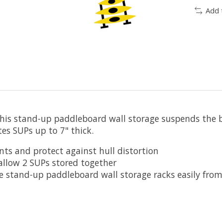
Add 
This stand-up paddleboard wall storage suspends the bo
es SUPs up to 7" thick.
ts and protect against hull distortion
allow 2 SUPs stored together
stand-up paddleboard wall storage racks easily from o