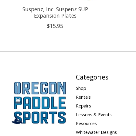
Suspenz, Inc. Suspenz SUP
Expansion Plates
$15.95
Categories
Shop
Rentals
Repairs
Lessons & Events
Resources
Whitewater Designs