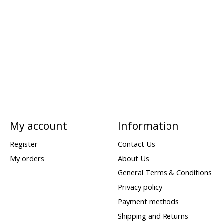
My account
Information
Register
Contact Us
My orders
About Us
General Terms & Conditions
Privacy policy
Payment methods
Shipping and Returns