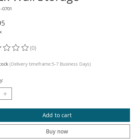
1-0701
95
x
(0)
ting of this product is
0
out of 5
stock
(Delivery timeframe:5-7 Business Days)
y:
Add to cart
Buy now