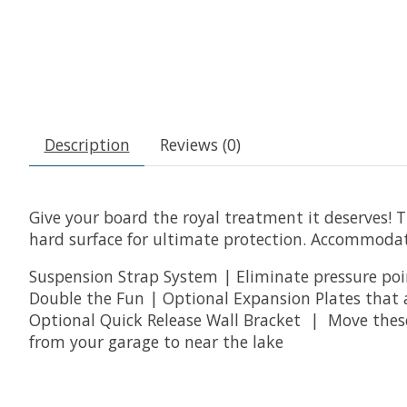
Description
Reviews (0)
Give your board the royal treatment it deserves! 
hard surface for ultimate protection. Accommodat
Suspension Strap System | Eliminate pressure poin
Double the Fun | Optional Expansion Plates that 
Optional Quick Release Wall Bracket | Move these 
from your garage to near the lake