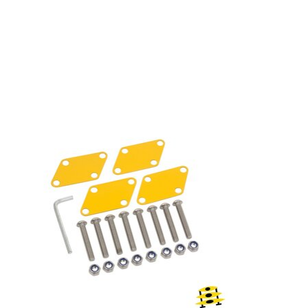
Product carousel items