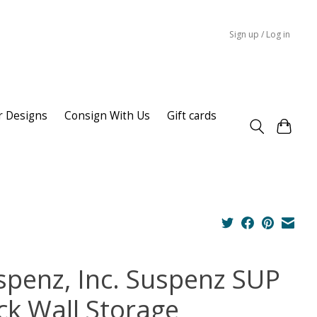
Sign up / Log in
r Designs
Consign With Us
Gift cards
spenz, Inc. Suspenz SUP
ck Wall Storage