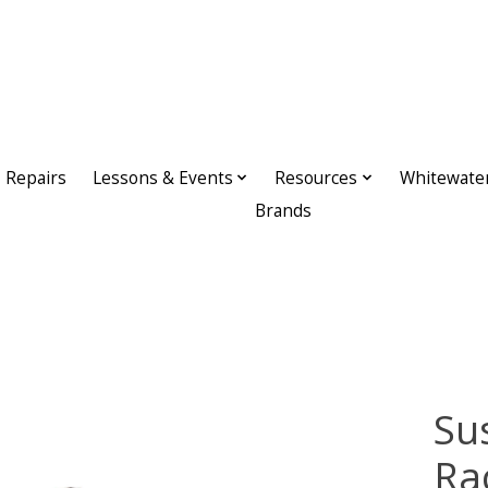
Repairs
Lessons & Events
Resources
Whitewate
Brands
Su
Ra