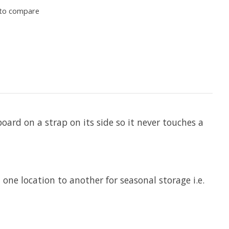
to compare
ard on a strap on its side so it never touches a
ne location to another for seasonal storage i.e.