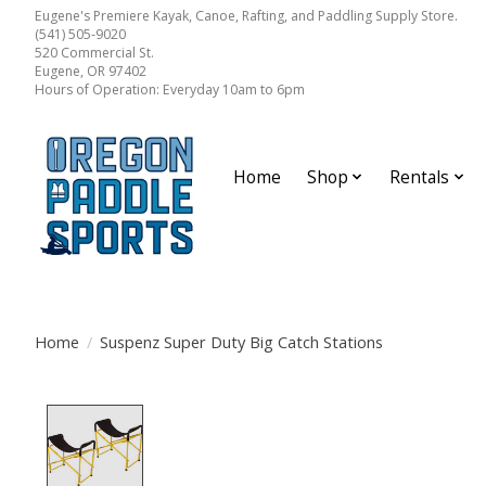
Eugene's Premiere Kayak, Canoe, Rafting, and Paddling Supply Store.
(541) 505-9020
520 Commercial St.
Eugene, OR 97402
Hours of Operation: Everyday 10am to 6pm
Home
Shop
Rentals
Home
/
Suspenz Super Duty Big Catch Stations
Product image slideshow Items