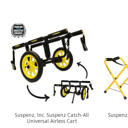
Product carousel items
Suspenz, Inc. Suspenz Catch-All
Suspenz,
Universal Airless Cart