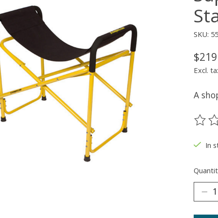
St
SKU: 5
$219
Excl. ta
A shop
The ra
In 
Quantit