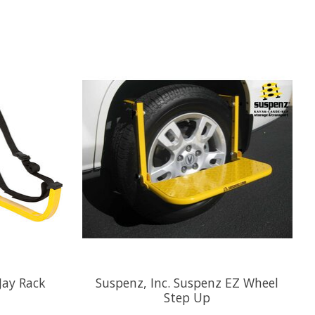
Jay Rack
Suspenz, Inc. Suspenz EZ Wheel
Step Up