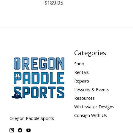
$189.95
Categories
Shop
Rentals
Repairs
Lessons & Events
Resources
Whitewater Designs
Consign With Us
Oregon Paddle Sports