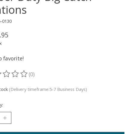
ations
5-0130
.95
x
 favorite!
(0)
ting of this product is
0
out of 5
stock
(Delivery timeframe:5-7 Business Days)
y: