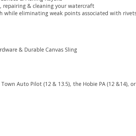
 repairing & cleaning your watercraft
th while eliminating weak points associated with rive
ardware & Durable Canvas Sling
 Town Auto Pilot (12 & 13.5), the Hobie PA (12 &14), o