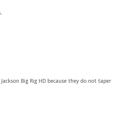
ts.
r Jackson Big Rig HD because they do not taper