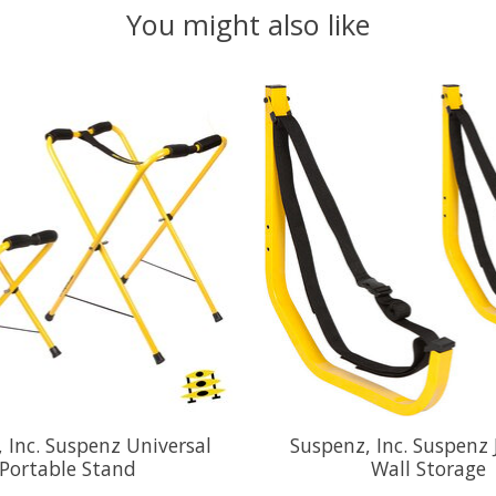
You might also like
 Inc. Suspenz Universal
Suspenz, Inc. Suspenz 
Portable Stand
Wall Storage