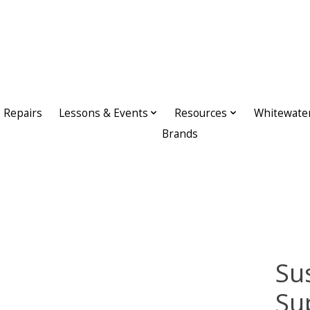
Repairs
Lessons & Events
Resources
Whitewate
Brands
Su
Su