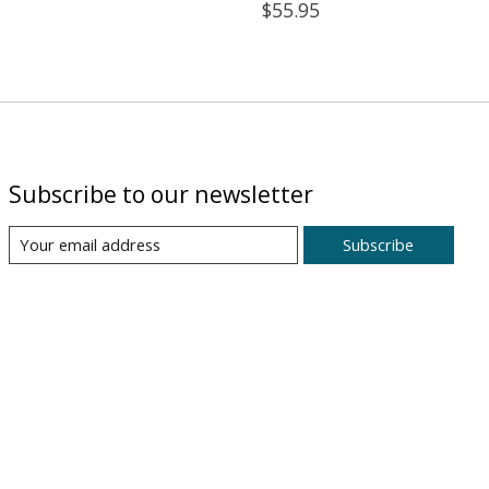
$55.95
Subscribe to our newsletter
Subscribe