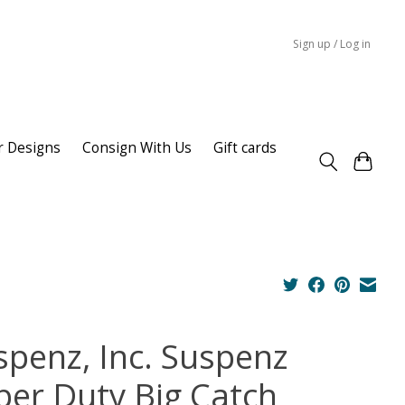
Sign up / Log in
r Designs
Consign With Us
Gift cards
spenz, Inc. Suspenz
per Duty Big Catch