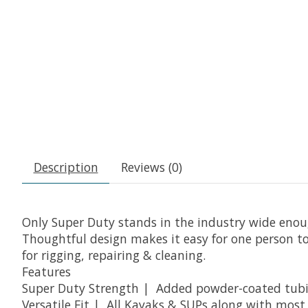
Description
Reviews (0)
Only Super Duty stands in the industry wide enoug
Thoughtful design makes it easy for one person to 
for rigging, repairing & cleaning.
Features
Super Duty Strength | Added powder-coated tubing
Versatile Fit | All Kayaks & SUPs along with mos