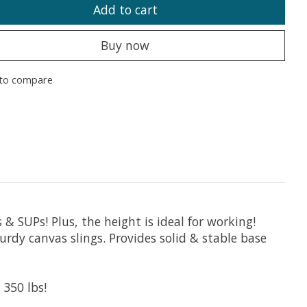
Add to cart
Buy now
to compare
 SUPs! Plus, the height is ideal for working!
rdy canvas slings. Provides solid & stable base
350 lbs!