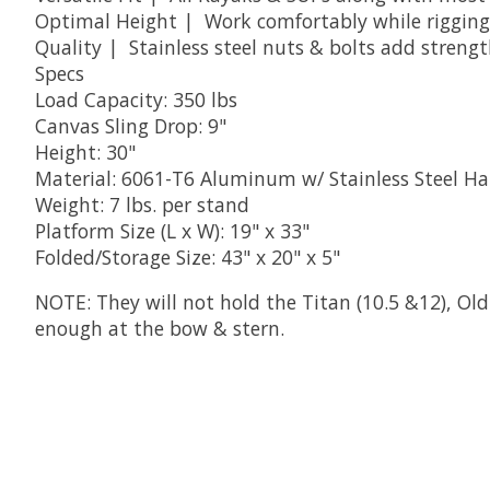
Optimal Height | Work comfortably while rigging,
Quality | Stainless steel nuts & bolts add streng
Specs
Load Capacity: 350 lbs
Canvas Sling Drop: 9"
Height: 30"
Material: 6061-T6 Aluminum w/ Stainless Steel H
Weight: 7 lbs. per stand
Platform Size (L x W): 19" x 33"
Folded/Storage Size: 43" x 20" x 5"
NOTE: They will not hold the Titan (10.5 &12), Old
enough at the bow & stern.