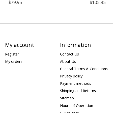
$79.95
$105.95
My account
Information
Register
Contact Us
My orders
About Us
General Terms & Conditions
Privacy policy
Payment methods
Shipping and Returns
Sitemap
Hours of Operation
BOOK NOW