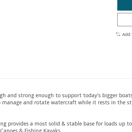
Add 
h and strong enough to support today's bigger boats &
manage and rotate watercraft while it rests in the stu
 provides a most solid & stable base for loads up to 
t Canoes & Fishing Kayaks