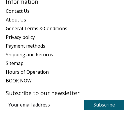
Information
Contact Us
About Us
General Terms & Conditions
Privacy policy
Payment methods
Shipping and Returns
Sitemap
Hours of Operation
BOOK NOW
Subscribe to our newsletter
Subscribe