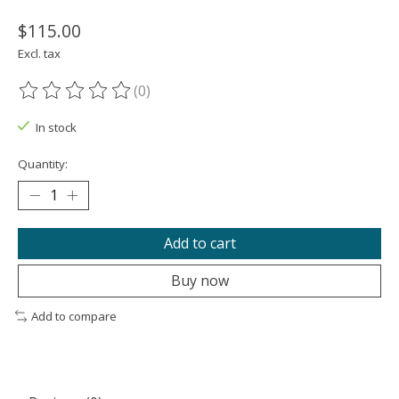
$115.00
Excl. tax
(0)
The rating of this product is
0
out of 5
In stock
Quantity:
Add to cart
Buy now
Add to compare