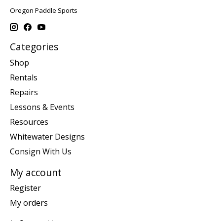
Oregon Paddle Sports
Categories
Shop
Rentals
Repairs
Lessons & Events
Resources
Whitewater Designs
Consign With Us
My account
Register
My orders