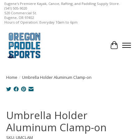
Eugene's Premiere Kayak, Canoe, Rafting, and Paddling Supply Store.
(541) 505-9020
520 Commercial St.
Eugene, OR 97402
Hours of Operation: Everyday 10am to 6pm
Cart
Home
/
Umbrella Holder Aluminum Clamp-on
Product image slideshow Items
Umbrella Holder
Aluminum Clamp-on
SKU: UMCLAM