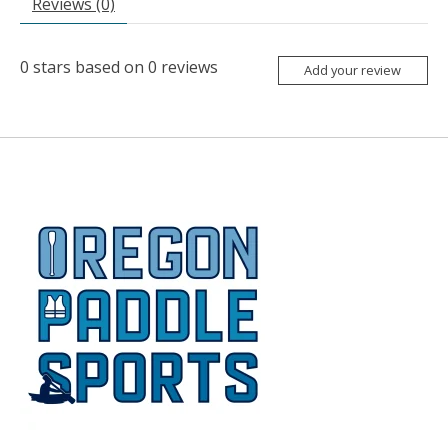
Reviews (0)
0
stars based on
0
reviews
Add your review