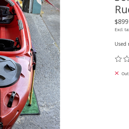
Ru
$899
Excl. ta
Used 
The ra
Out