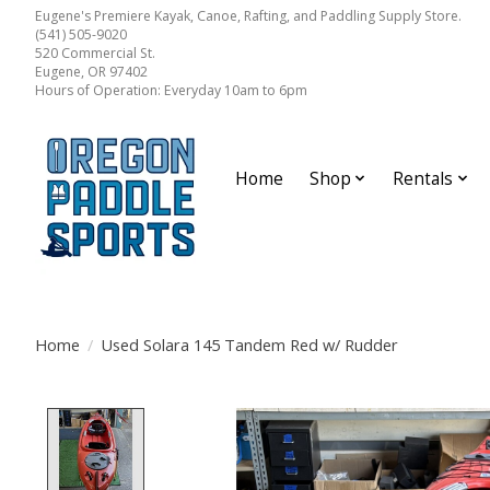
Eugene's Premiere Kayak, Canoe, Rafting, and Paddling Supply Store.
(541) 505-9020
520 Commercial St.
Eugene, OR 97402
Hours of Operation: Everyday 10am to 6pm
Home
Shop
Rentals
Home
/
Used Solara 145 Tandem Red w/ Rudder
Product image slideshow Items