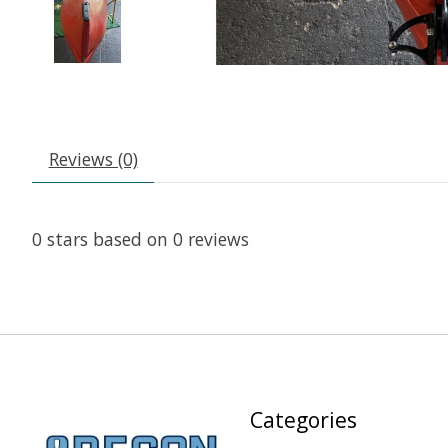
Reviews (0)
0
stars based on
0
reviews
Categories