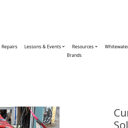
Repairs
Lessons & Events
Resources
Whitewate
Brands
Cu
So