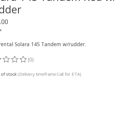
dder
.00
x
rental Solara 145 Tandem w/rudder.
(0)
ting of this product is
0
out of 5
 of stock
(Delivery timeframe:Call for ETA)