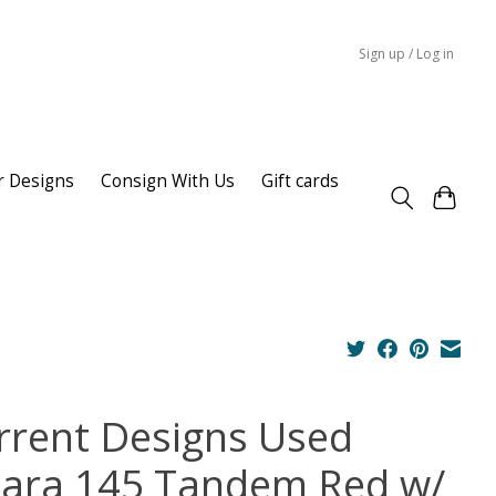
Sign up / Log in
r Designs
Consign With Us
Gift cards
rrent Designs Used
lara 145 Tandem Red w/