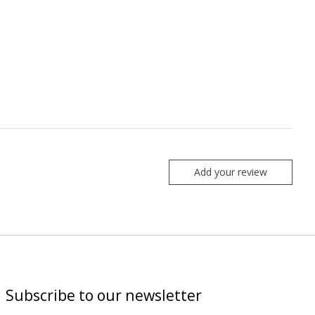
Add your review
Subscribe to our newsletter