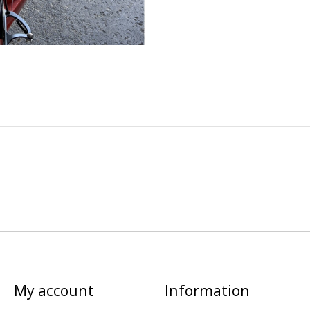
My account
Information