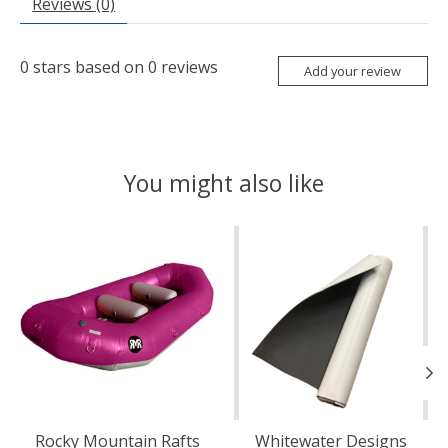
Reviews (0)
0
stars based on
0
reviews
Add your review
You might also like
Product carousel items
Rocky Mountain Rafts
Whitewater Designs