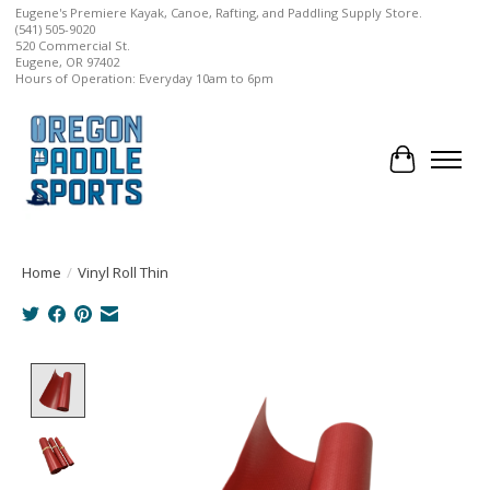
Eugene's Premiere Kayak, Canoe, Rafting, and Paddling Supply Store.
(541) 505-9020
520 Commercial St.
Eugene, OR 97402
Hours of Operation: Everyday 10am to 6pm
Cart
Home
/
Vinyl Roll Thin
Product image slideshow Items