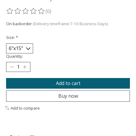
(0)
The rating of this product is
0
out of 5
On backorder
(Delivery timeframe:7-10 Business Days)
Size:
*
Quantity:
Add to cart
Buy now
Add to compare