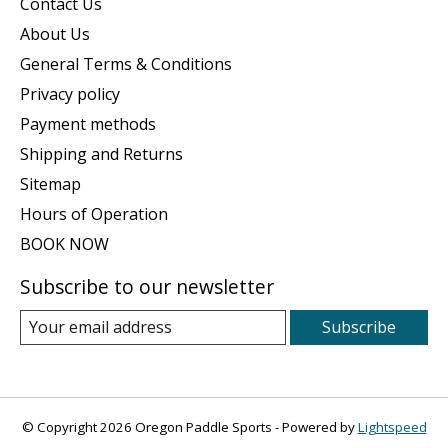
Contact Us
About Us
General Terms & Conditions
Privacy policy
Payment methods
Shipping and Returns
Sitemap
Hours of Operation
BOOK NOW
Subscribe to our newsletter
Subscribe
© Copyright 2026 Oregon Paddle Sports - Powered by
Lightspeed