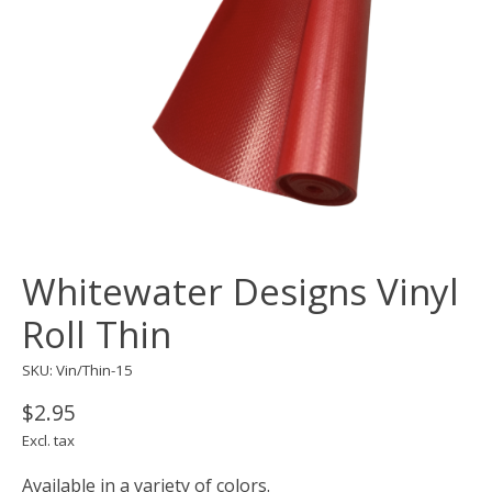
Whitewater Designs Vinyl
Roll Thin
SKU: Vin/Thin-15
$2.95
Excl. tax
Available in a variety of colors.