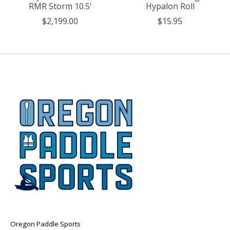
RMR Storm 10.5'
Hypalon Roll
$2,199.00
$15.95
Oregon Paddle Sports