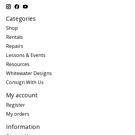
Categories
Shop
Rentals
Repairs
Lessons & Events
Resources
Whitewater Designs
Consign With Us
My account
Register
My orders
Information