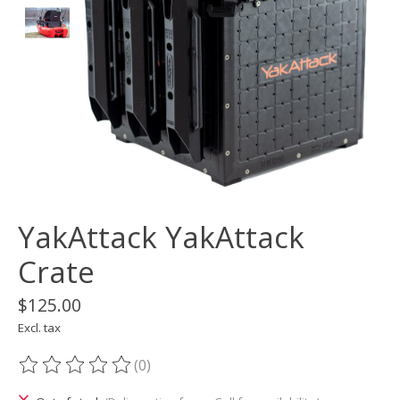
YakAttack YakAttack
Crate
$125.00
Excl. tax
(0)
The rating of this product is
0
out of 5