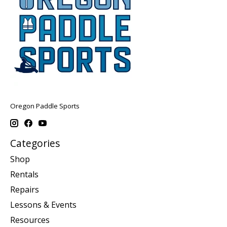
Oregon Paddle Sports
Categories
Shop
Rentals
Repairs
Lessons & Events
Resources