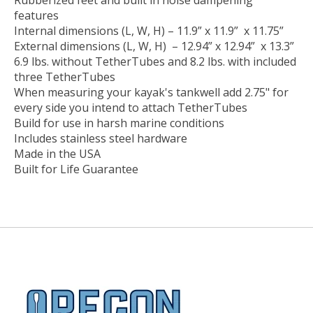
Rubberized feet and built in noise dampening
features
Internal dimensions (L, W, H) – 11.9” x 11.9” x 11.75”
External dimensions (L, W, H) – 12.94” x 12.94” x 13.3”
6.9 lbs. without TetherTubes and 8.2 lbs. with included
three TetherTubes
When measuring your kayak's tankwell add 2.75" for
every side you intend to attach TetherTubes
Build for use in harsh marine conditions
Includes stainless steel hardware
Made in the USA
Built for Life Guarantee