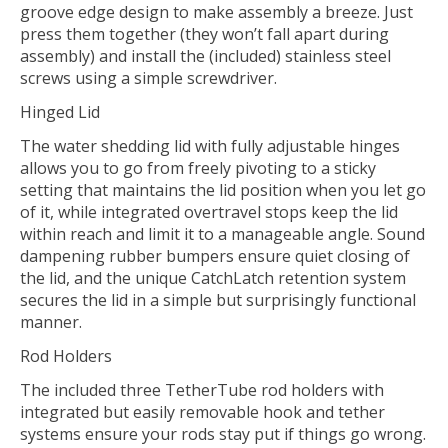
groove edge design to make assembly a breeze. Just
press them together (they won’t fall apart during
assembly) and install the (included) stainless steel
screws using a simple screwdriver.
Hinged Lid
The water shedding lid with fully adjustable hinges
allows you to go from freely pivoting to a sticky
setting that maintains the lid position when you let go
of it, while integrated overtravel stops keep the lid
within reach and limit it to a manageable angle. Sound
dampening rubber bumpers ensure quiet closing of
the lid, and the unique CatchLatch retention system
secures the lid in a simple but surprisingly functional
manner.
Rod Holders
The included three TetherTube rod holders with
integrated but easily removable hook and tether
systems ensure your rods stay put if things go wrong.