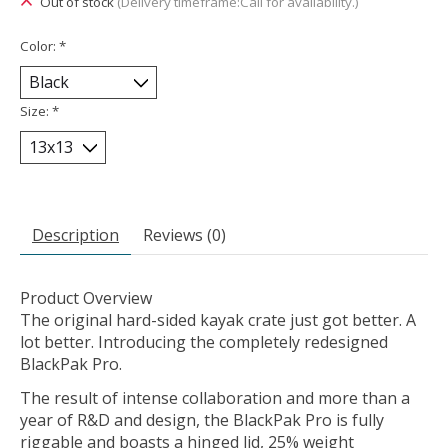
Out of stock
(Delivery timeframe:Call for availability.)
Color:
*
Size:
*
Description
Reviews (0)
Product Overview
The original hard-sided kayak crate just got better. A
lot better. Introducing the completely redesigned
BlackPak Pro.
The result of intense collaboration and more than a
year of R&D and design, the BlackPak Pro is fully
riggable and boasts a hinged lid, 25% weight