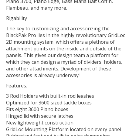
Plano 3700, Plano Edge, Bass Mafia Bait Coffin,
Flambeau, and many more.
Rigability
The key to customizing and accessorizing the
BlackPak Pro lies in the highly revolutionary GridLoc
2D mounting system, which offers a plethora of
attachment points on the inside and outside of the
panels. This gives our design team a platform for
which they can design a myriad of dividers, holders,
and other attachments. Development of these
accessories is already underway!
Features:
3 Rod Holders with built-in rod leashes
Optimized for 3600 sized tackle boxes
Fits eight 3600 Plano boxes
Hinged lid with secure latches
New lightweight construction
GridLoc Mounting Platform located on every panel