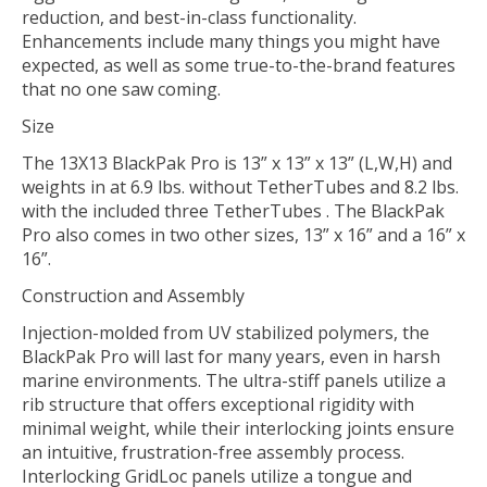
reduction, and best-in-class functionality.
Enhancements include many things you might have
expected, as well as some true-to-the-brand features
that no one saw coming.
Size
The 13X13 BlackPak Pro is 13” x 13” x 13” (L,W,H) and
weights in at 6.9 lbs. without TetherTubes and 8.2 lbs.
with the included three TetherTubes . The BlackPak
Pro also comes in two other sizes, 13” x 16” and a 16” x
16”.
Construction and Assembly
Injection-molded from UV stabilized polymers, the
BlackPak Pro will last for many years, even in harsh
marine environments. The ultra-stiff panels utilize a
rib structure that offers exceptional rigidity with
minimal weight, while their interlocking joints ensure
an intuitive, frustration-free assembly process.
Interlocking GridLoc panels utilize a tongue and