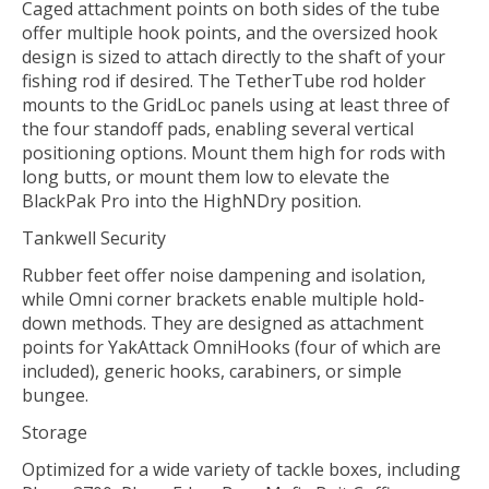
Caged attachment points on both sides of the tube
offer multiple hook points, and the oversized hook
design is sized to attach directly to the shaft of your
fishing rod if desired. The TetherTube rod holder
mounts to the GridLoc panels using at least three of
the four standoff pads, enabling several vertical
positioning options. Mount them high for rods with
long butts, or mount them low to elevate the
BlackPak Pro into the HighNDry position.
Tankwell Security
Rubber feet offer noise dampening and isolation,
while Omni corner brackets enable multiple hold-
down methods. They are designed as attachment
points for YakAttack OmniHooks (four of which are
included), generic hooks, carabiners, or simple
bungee.
Storage
Optimized for a wide variety of tackle boxes, including