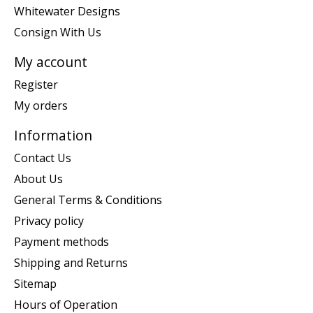
Whitewater Designs
Consign With Us
My account
Register
My orders
Information
Contact Us
About Us
General Terms & Conditions
Privacy policy
Payment methods
Shipping and Returns
Sitemap
Hours of Operation