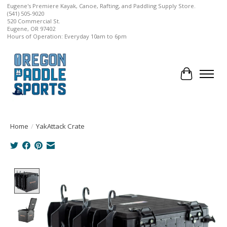
Eugene's Premiere Kayak, Canoe, Rafting, and Paddling Supply Store.
(541) 505-9020
520 Commercial St.
Eugene, OR 97402
Hours of Operation: Everyday 10am to 6pm
Cart
Home
/
YakAttack Crate
Product image slideshow Items