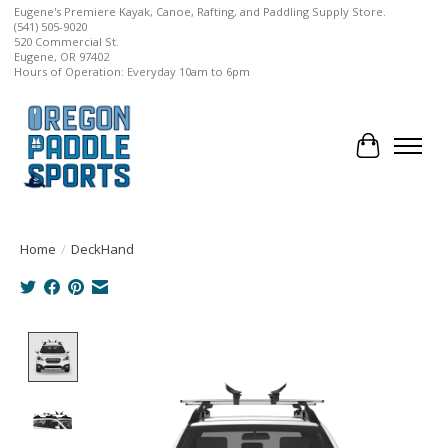
Eugene's Premiere Kayak, Canoe, Rafting, and Paddling Supply Store.
(541) 505-9020
520 Commercial St.
Eugene, OR 97402
Hours of Operation: Everyday 10am to 6pm
Cart
Home
/
DeckHand
Product image slideshow Items