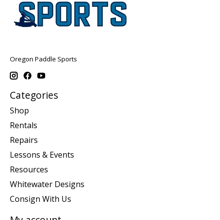
Oregon Paddle Sports
Categories
Shop
Rentals
Repairs
Lessons & Events
Resources
Whitewater Designs
Consign With Us
My account