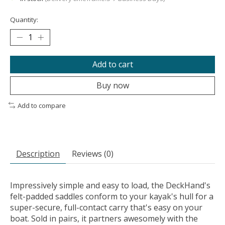
Quantity:
Add to cart
Buy now
Add to compare
Description
Reviews (0)
Impressively simple and easy to load, the DeckHand's
felt-padded saddles conform to your kayak's hull for a
super-secure, full-contact carry that's easy on your
boat. Sold in pairs, it partners awesomely with the