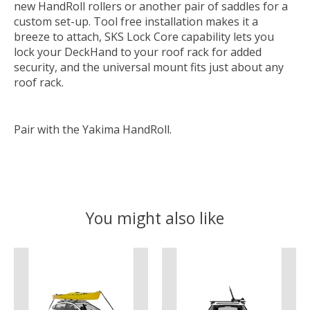
new HandRoll rollers or another pair of saddles for a
custom set-up. Tool free installation makes it a
breeze to attach, SKS Lock Core capability lets you
lock your DeckHand to your roof rack for added
security, and the universal mount fits just about any
roof rack.
Pair with the Yakima HandRoll.
You might also like
Product carousel items