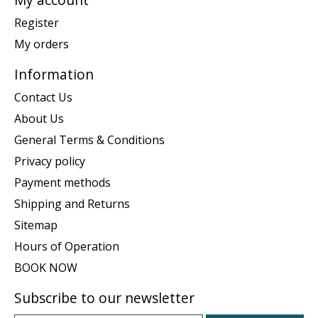
Register
My orders
Information
Contact Us
About Us
General Terms & Conditions
Privacy policy
Payment methods
Shipping and Returns
Sitemap
Hours of Operation
BOOK NOW
Subscribe to our newsletter