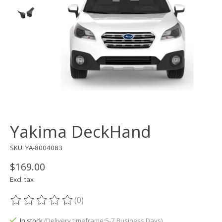
Yakima DeckHand
SKU: YA-8004083
$169.00
Excl. tax
(0)
The rating of this product is
0
out of 5
In stock
(Delivery timeframe:5-7 Business Days)