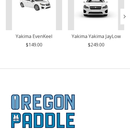
Yakima EvenKeel
Yakima Yakima JayLow
$149.00
$249.00