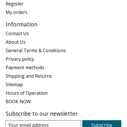
Register
My orders
Information
Contact Us
About Us
General Terms & Conditions
Privacy policy
Payment methods
Shipping and Returns
Sitemap
Hours of Operation
BOOK NOW
Subscribe to our newsletter
Subscribe