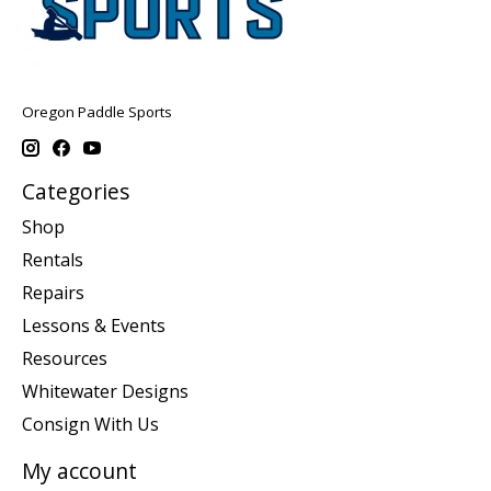
Oregon Paddle Sports
Categories
Shop
Rentals
Repairs
Lessons & Events
Resources
Whitewater Designs
Consign With Us
My account