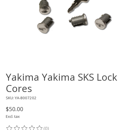
Yakima Yakima SKS Lock
Cores
SKU: YA-8007202
$50.00
Excl. tax
(0)