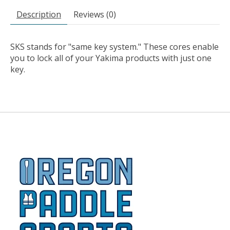
Description
Reviews (0)
SKS stands for "same key system." These cores enable
you to lock all of your Yakima products with just one
key.