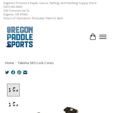
Eugene's Premiere Kayak, Canoe, Rafting, and Paddling Supply Store.
(541) 505-9020
520 Commercial St.
Eugene, OR 97402
Hours of Operation: Everyday 10am to 6pm
Cart
Home
/
Yakima SKS Lock Cores
Product image slideshow Items