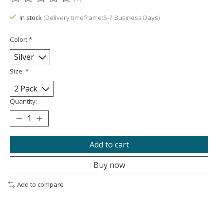
The rating of this product is
0
out of 5
In stock
(Delivery timeframe:5-7 Business Days)
Color:
*
Size:
*
Quantity:
Add to cart
Buy now
Add to compare