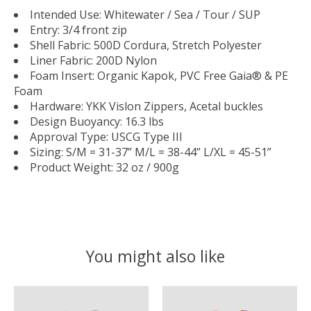
Intended Use: Whitewater / Sea / Tour / SUP
Entry: 3/4 front zip
Shell Fabric: 500D Cordura, Stretch Polyester
Liner Fabric: 200D Nylon
Foam Insert: Organic Kapok, PVC Free Gaia® & PE
Foam
Hardware: YKK Vislon Zippers, Acetal buckles
Design Buoyancy: 16.3 lbs
Approval Type: USCG Type III
Sizing: S/M = 31-37” M/L = 38-44” L/XL = 45-51”
Product Weight: 32 oz / 900g
You might also like
Product carousel items