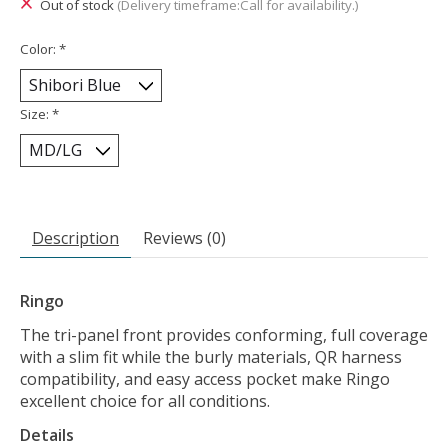
Out of stock
(Delivery timeframe:Call for availability.)
Color:
*
Size:
*
Description
Reviews (0)
Ringo
The tri-panel front provides conforming, full coverage
with a slim fit while the burly materials, QR harness
compatibility, and easy access pocket make Ringo
excellent choice for all conditions.
Details