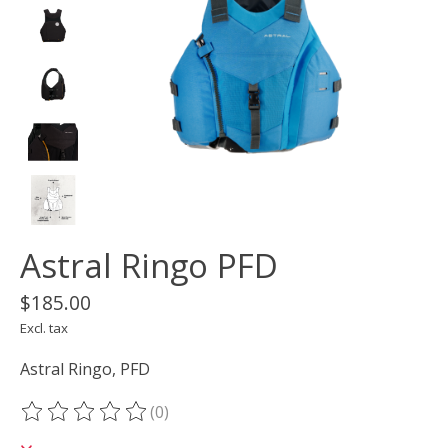
Astral Ringo PFD
$185.00
Excl. tax
Astral Ringo, PFD
(0)
The rating of this product is
0
out of 5