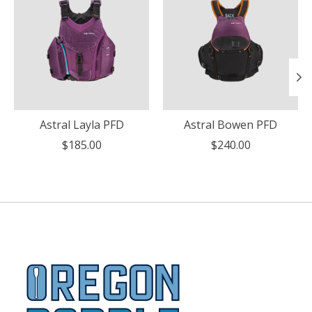
Astral Layla PFD
Astral Bowen PFD
$185.00
$240.00