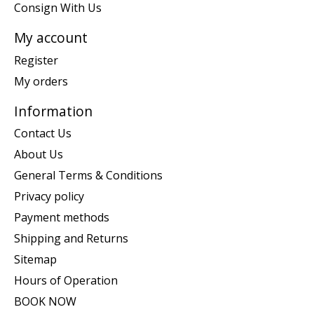
Consign With Us
My account
Register
My orders
Information
Contact Us
About Us
General Terms & Conditions
Privacy policy
Payment methods
Shipping and Returns
Sitemap
Hours of Operation
BOOK NOW