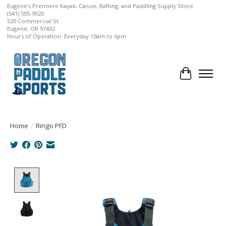
Eugene's Premiere Kayak, Canoe, Rafting, and Paddling Supply Store.
(541) 505-9020
520 Commercial St.
Eugene, OR 97402
Hours of Operation: Everyday 10am to 6pm
Cart
Home
/
Ringo PFD
Product image slideshow Items