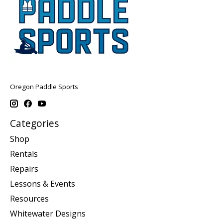
Oregon Paddle Sports
Categories
Shop
Rentals
Repairs
Lessons & Events
Resources
Whitewater Designs