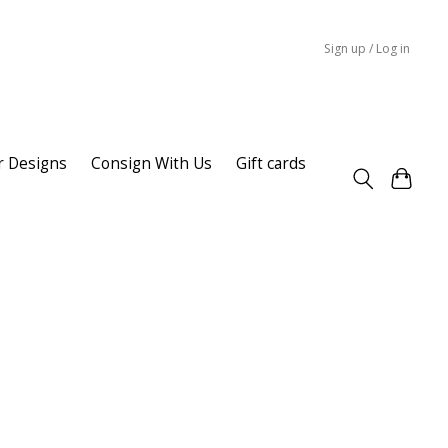
Sign up / Log in
r Designs
Consign With Us
Gift cards