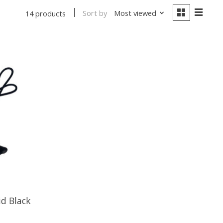
Sort by
Most viewed
14 products
id Black