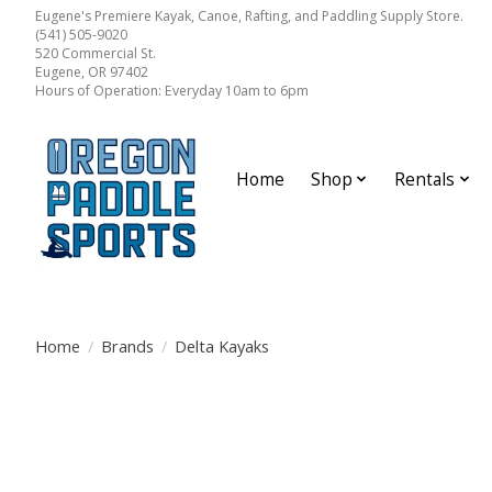
Eugene's Premiere Kayak, Canoe, Rafting, and Paddling Supply Store.
(541) 505-9020
520 Commercial St.
Eugene, OR 97402
Hours of Operation: Everyday 10am to 6pm
Home
Shop
Rentals
Home
/
Brands
/
Delta Kayaks