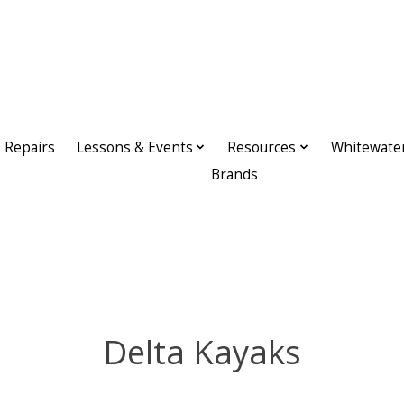
Repairs
Lessons & Events
Resources
Whitewate
Brands
Delta Kayaks