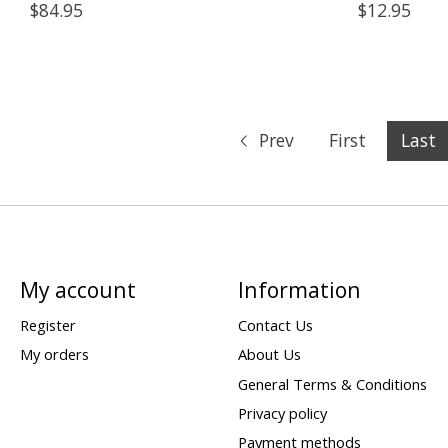
$84.95
$12.95
Prev
First
Last
My account
Information
Register
Contact Us
My orders
About Us
General Terms & Conditions
Privacy policy
Payment methods