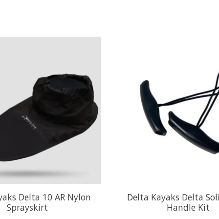
yaks Delta 10 AR Nylon
Delta Kayaks Delta Sol
Sprayskirt
Handle Kit