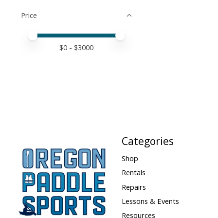
Price
Price minimum value
Price maximum value
$
0
- $
3000
Categories
Shop
Rentals
Repairs
Lessons & Events
Resources