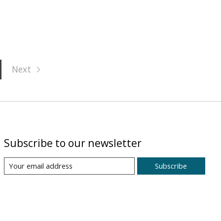
Next
Subscribe to our newsletter
Subscribe