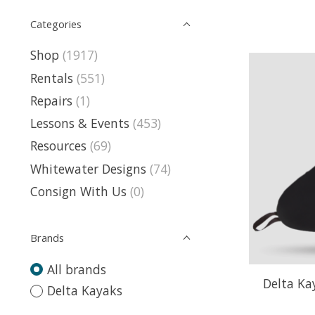
Categories
Shop
(1917)
Rentals
(551)
Repairs
(1)
Lessons & Events
(453)
Resources
(69)
Whitewater Designs
(74)
Consign With Us
(0)
Brands
All brands
Delta Ka
Delta Kayaks