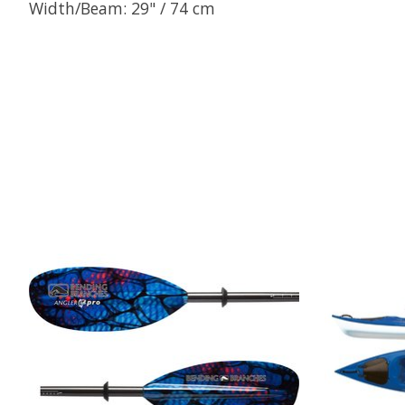
Width/Beam: 29" / 74 cm
Product carousel items