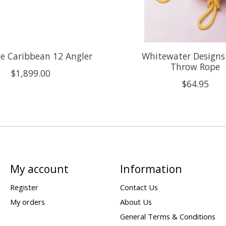
e Caribbean 12 Angler
Whitewater Designs
Throw Rope
$1,899.00
$64.95
My account
Information
Register
Contact Us
My orders
About Us
General Terms & Conditions