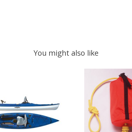
You might also like