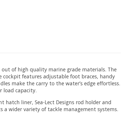
e out of high quality marine grade materials. The
he cockpit features adjustable foot braces, handy
les make the carry to the water’s edge effortless.
r load capacity.
nt hatch liner, Sea-Lect Designs rod holder and
ts a wider variety of tackle management systems.