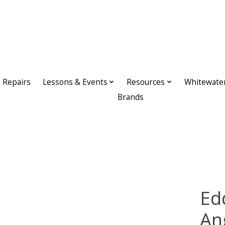
Repairs
Lessons & Events
Resources
Whitewate
Brands
Ed
An