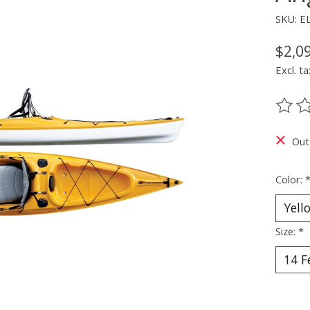
SKU: E
$2,0
Excl. ta
The ra
Out
Color:
Size:
*