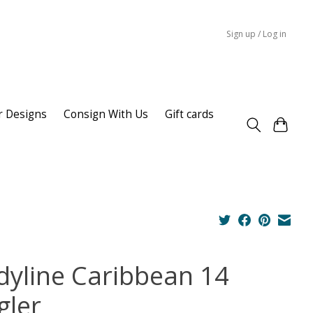
Sign up / Log in
r Designs
Consign With Us
Gift cards
dyline Caribbean 14
gler