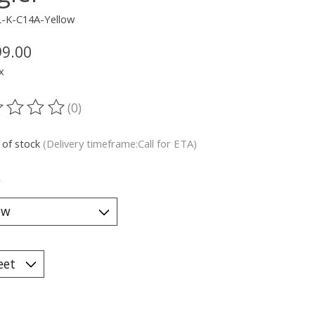
L-K-C14A-Yellow
99.00
x
(0)
ting of this product is
0
out of 5
 of stock
(Delivery timeframe:Call for ETA)
*