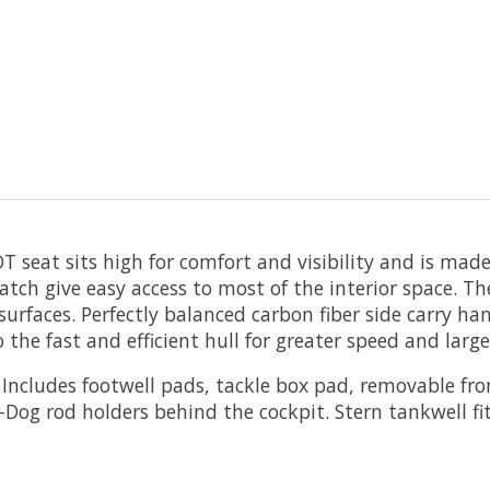
T seat sits high for comfort and visibility and is mad
atch give easy access to most of the interior space. T
faces. Perfectly balanced carbon fiber side carry hand
the fast and efficient hull for greater speed and large
Includes footwell pads, tackle box pad, removable fro
Dog rod holders behind the cockpit. Stern tankwell fi