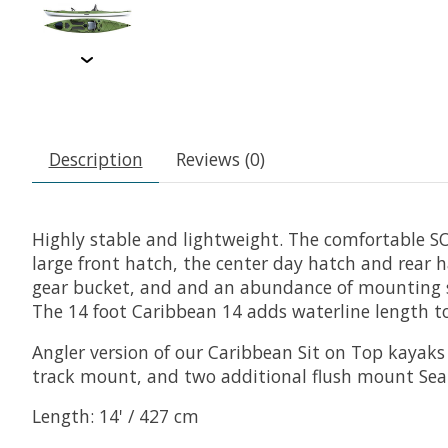
Description
Reviews (0)
Highly stable and lightweight. The comfortable SO
large front hatch, the center day hatch and rear h
gear bucket, and and an abundance of mounting sur
The 14 foot Caribbean 14 adds waterline length to 
Angler version of our Caribbean Sit on Top kayaks 
track mount, and two additional flush mount Sea-
Length: 14' / 427 cm