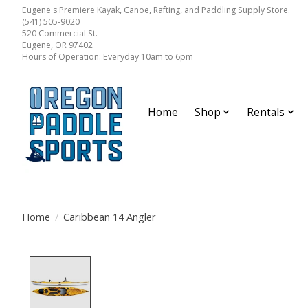
Eugene's Premiere Kayak, Canoe, Rafting, and Paddling Supply Store.
(541) 505-9020
520 Commercial St.
Eugene, OR 97402
Hours of Operation: Everyday 10am to 6pm
Home
Shop
Rentals
Home
/
Caribbean 14 Angler
Product image slideshow Items