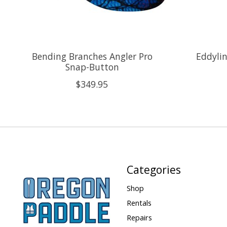
Bending Branches Angler Pro
Eddylin
Snap-Button
$349.95
Categories
Shop
Rentals
Repairs