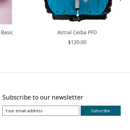
 Basic
Astral Ceiba PFD
$120.00
Subscribe to our newsletter
Subscribe