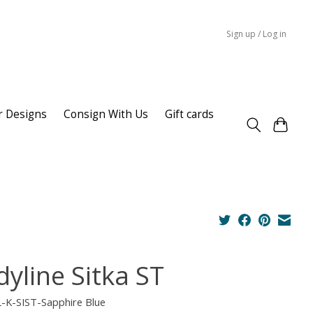
Sign up / Log in
r Designs
Consign With Us
Gift cards
dyline Sitka ST
L-K-SIST-Sapphire Blue