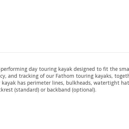
h-performing day touring kayak designed to fit the s
ncy, and tracking of our Fathom touring kayaks, togeth
hy kayak has perimeter lines, bulkheads, watertight ha
krest (standard) or backband (optional).