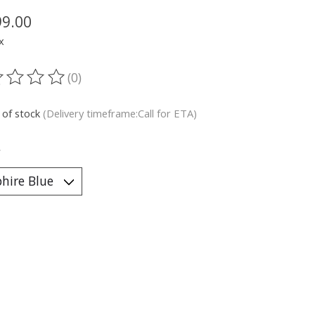
99.00
x
(0)
ting of this product is
0
out of 5
 of stock
(Delivery timeframe:Call for ETA)
*