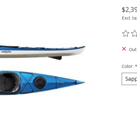
$2,3
Excl. ta
The ra
Out
Color: