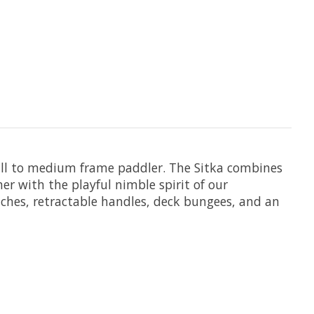
mall to medium frame paddler. The Sitka combines
er with the playful nimble spirit of our
tches, retractable handles, deck bungees, and an