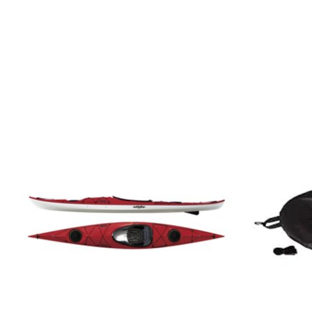
Product carousel items