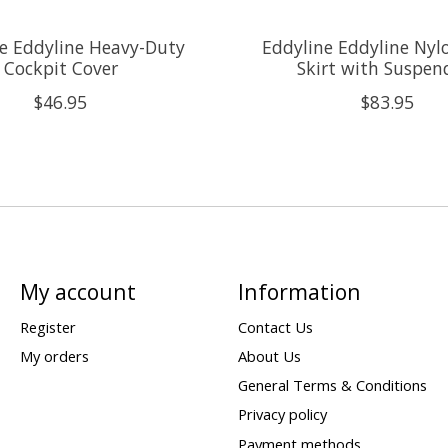
e Eddyline Heavy-Duty
Eddyline Eddyline Nyl
Cockpit Cover
Skirt with Suspen
$46.95
$83.95
My account
Information
Register
Contact Us
My orders
About Us
General Terms & Conditions
Privacy policy
Payment methods