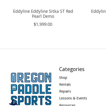
Eddyline Eddyline Sitka ST Red
Eddylin
Pearl Demo
$1,999.00
Categories
Shop
Rentals
Repairs
Lessons & Events
Resources