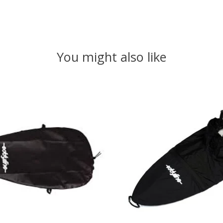
You might also like