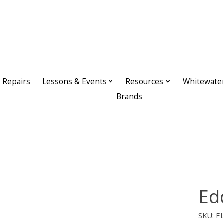
Repairs
Lessons & Events
Resources
Whitewate
Brands
Ed
SKU: E