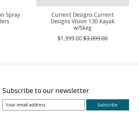
on Spray
Current Designs Current
ders
Designs Vision 130 Kayak
w/Skeg
$1,999.00
$3,099.00
Subscribe to our newsletter
Subscribe