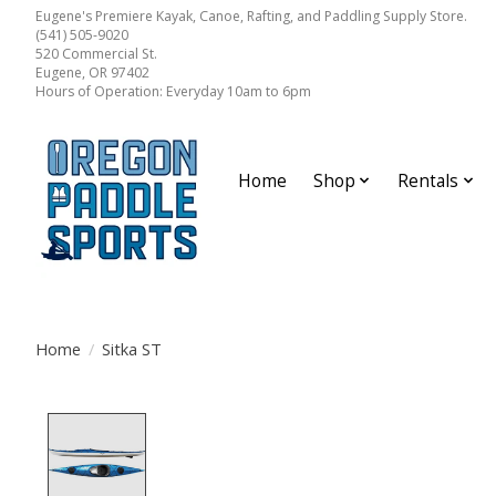
Eugene's Premiere Kayak, Canoe, Rafting, and Paddling Supply Store.
(541) 505-9020
520 Commercial St.
Eugene, OR 97402
Hours of Operation: Everyday 10am to 6pm
Home
Shop
Rentals
Home
/
Sitka ST
Product image slideshow Items