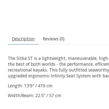
Description
Reviews (0)
The Sitka ST is a lightweight, maneuverable, hig
the best of both worlds - the performance, efficie
recreational kayaks. This fully outfitted seawort
upgraded ergonomic Infinity Seat System with bac
Length: 13'9" / 419 cm
Width/Beam: 22.5" / 57 cm