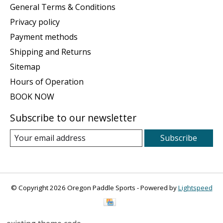
General Terms & Conditions
Privacy policy
Payment methods
Shipping and Returns
Sitemap
Hours of Operation
BOOK NOW
Subscribe to our newsletter
Subscribe
© Copyright 2026 Oregon Paddle Sports - Powered by
Lightspeed