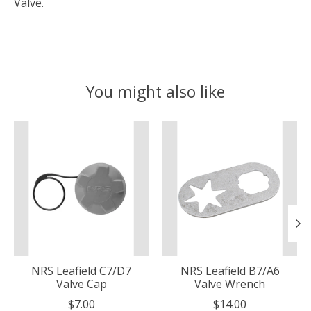
Valve.
You might also like
Product carousel items
NRS Leafield C7/D7
NRS Leafield B7/A6
Valve Cap
Valve Wrench
$7.00
$14.00