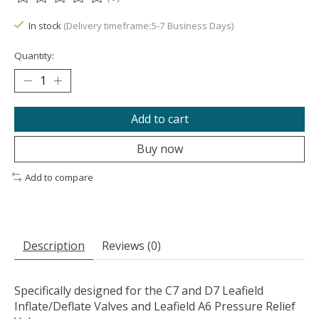
The rating of this product is
0
out of 5
In stock
(Delivery timeframe:5-7 Business Days)
Quantity:
Add to cart
Buy now
Add to compare
Description
Reviews (0)
Specifically designed for the C7 and D7 Leafield
Inflate/Deflate Valves and Leafield A6 Pressure Relief