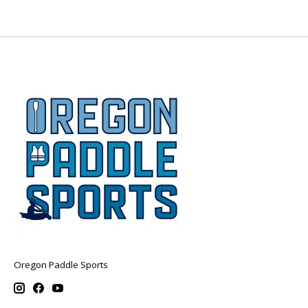
Oregon Paddle Sports