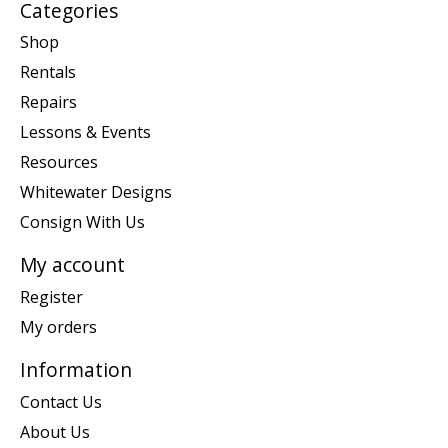
Categories
Shop
Rentals
Repairs
Lessons & Events
Resources
Whitewater Designs
Consign With Us
My account
Register
My orders
Information
Contact Us
About Us