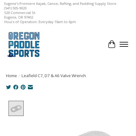
Eugene's Premiere Kayak, Canoe, Rafting, and Paddling Supply Store.
(541) 505-9020
520 Commercial St.
Eugene, OR 97402
Hours of Operation: Everyday 10am to 6pm
Cart
Home
/
Leafield C7, D7 & A6 Valve Wrench
Product image slideshow Items