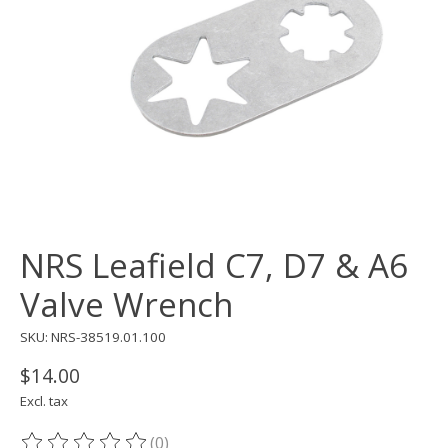
NRS Leafield C7, D7 & A6
Valve Wrench
SKU: NRS-38519.01.100
$14.00
Excl. tax
(0)