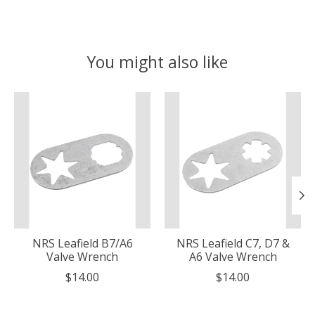
You might also like
Product carousel items
NRS Leafield B7/A6
NRS Leafield C7, D7 &
Valve Wrench
A6 Valve Wrench
$14.00
$14.00