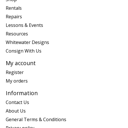
Rentals
Repairs
Lessons & Events
Resources
Whitewater Designs
Consign With Us
My account
Register
My orders
Information
Contact Us
About Us
General Terms & Conditions
Privacy policy