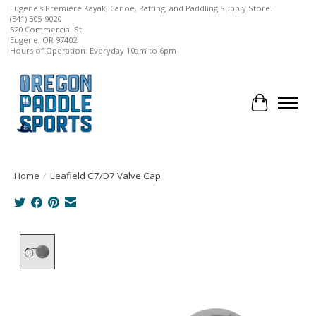
Eugene's Premiere Kayak, Canoe, Rafting, and Paddling Supply Store.
(541) 505-9020
520 Commercial St.
Eugene, OR 97402
Hours of Operation: Everyday 10am to 6pm
Cart
Home
/
Leafield C7/D7 Valve Cap
Product image slideshow Items