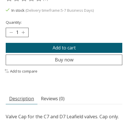
The rating of this product is
0
out of 5
In stock
(Delivery timeframe:5-7 Business Days)
Quantity:
Add to cart
Buy now
Add to compare
Description
Reviews (0)
Valve Cap for the C7 and D7 Leafield valves. Cap only.