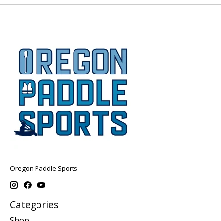
Oregon Paddle Sports
Categories
Shop