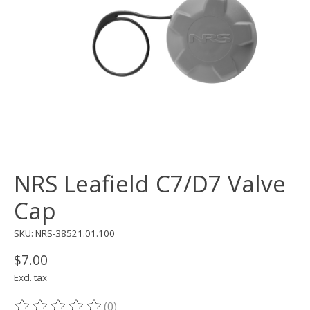
NRS Leafield C7/D7 Valve
Cap
SKU: NRS-38521.01.100
$7.00
Excl. tax
(0)