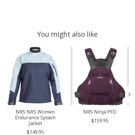
You might also like
Product carousel items
NRS NRS Women
NRS Ninja PFD
Endurance Splash
$159.95
Jacket
$149.95