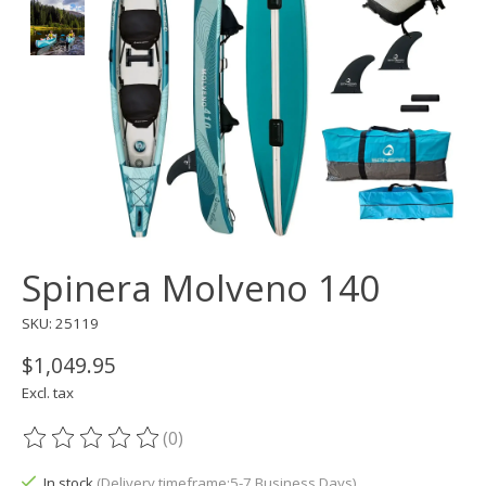
Spinera Molveno 140
SKU: 25119
$1,049.95
Excl. tax
(0)
The rating of this product is
0
out of 5
In stock
(Delivery timeframe:5-7 Business Days)