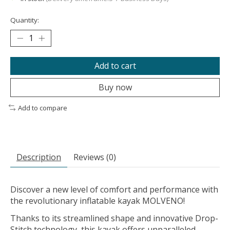
Quantity:
Add to cart
Buy now
Add to compare
Description
Reviews (0)
Discover a new level of comfort and performance with
the revolutionary inflatable kayak MOLVENO!
Thanks to its streamlined shape and innovative Drop-
Stitch technology, this kayak offers unparalleled