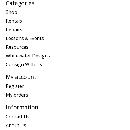
Categories
Shop
Rentals
Repairs
Lessons & Events
Resources
Whitewater Designs
Consign With Us
My account
Register
My orders
Information
Contact Us
About Us