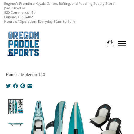
Eugene's Premiere Kayak, Canoe, Rafting, and Paddling Supply Store.
(541) 505-9020
520 Commercial St.
Eugene, OR 97402
Hours of Operation: Everyday 10am to 6pm
Cart
Home
/
Molveno 140
Product image slideshow Items