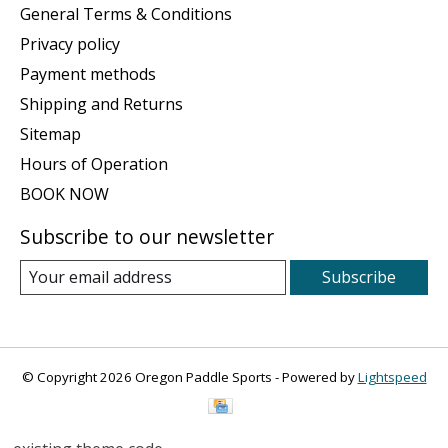
General Terms & Conditions
Privacy policy
Payment methods
Shipping and Returns
Sitemap
Hours of Operation
BOOK NOW
Subscribe to our newsletter
Subscribe
© Copyright 2026 Oregon Paddle Sports - Powered by
Lightspeed