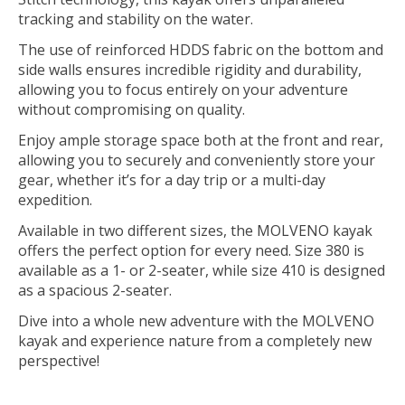
tracking and stability on the water.
The use of reinforced HDDS fabric on the bottom and
side walls ensures incredible rigidity and durability,
allowing you to focus entirely on your adventure
without compromising on quality.
Enjoy ample storage space both at the front and rear,
allowing you to securely and conveniently store your
gear, whether it’s for a day trip or a multi-day
expedition.
Available in two different sizes, the MOLVENO kayak
offers the perfect option for every need. Size 380 is
available as a 1- or 2-seater, while size 410 is designed
as a spacious 2-seater.
Dive into a whole new adventure with the MOLVENO
kayak and experience nature from a completely new
perspective!