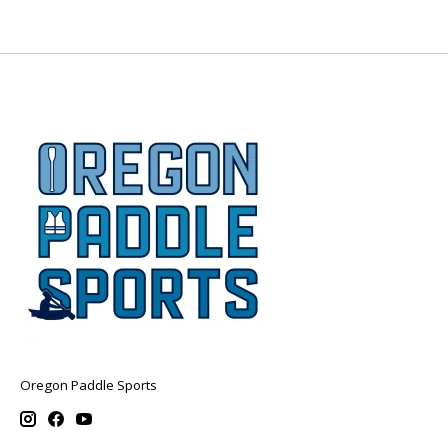
Oregon Paddle Sports