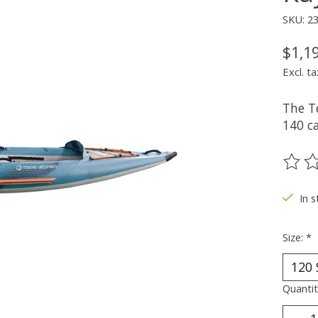
SKU: 2
$1,1
Excl. ta
The T
140 c
The ra
In 
Size:
*
Quantit