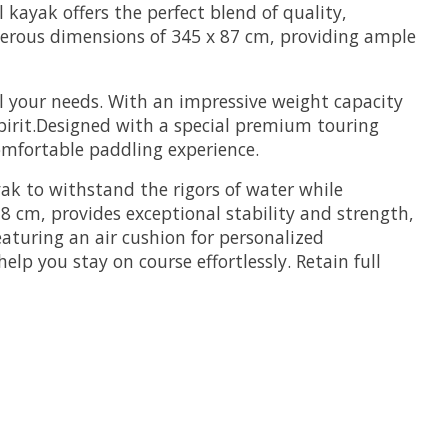
ayak offers the perfect blend of quality,
nerous dimensions of 345 x 87 cm, providing ample
all your needs. With an impressive weight capacity
spirit.Designed with a special premium touring
 comfortable paddling experience.
yak to withstand the rigors of water while
8 cm, provides exceptional stability and strength,
aturing an air cushion for personalized
lp you stay on course effortlessly. Retain full