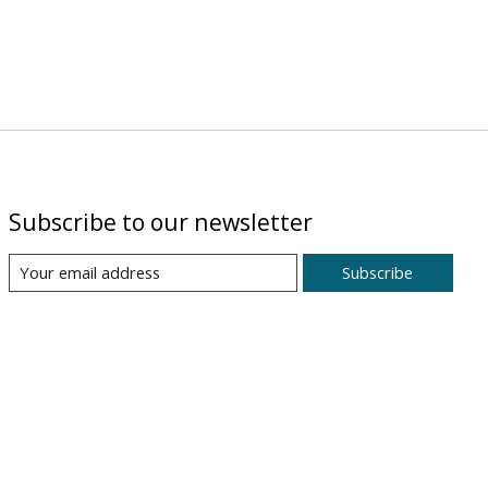
Subscribe to our newsletter
Subscribe