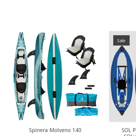
Product carousel items
Sale
Spinera Molveno 140
SOL P