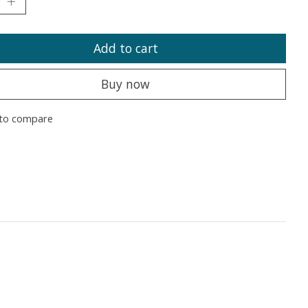
Add to cart
Buy now
to compare