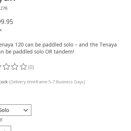
3276
99.95
x
enaya 120 can be paddled solo – and the Tenaya
an be paddled solo OR tandem!
(0)
ting of this product is
0
out of 5
stock
(Delivery timeframe:5-7 Business Days)
y: