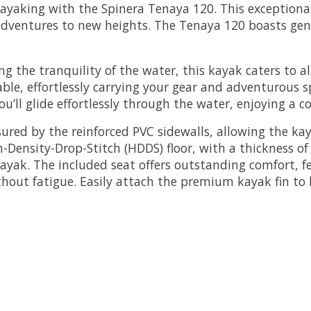
aking with the Spinera Tenaya 120. This exceptional k
 adventures to new heights. The Tenaya 120 boasts ge
ing the tranquility of the water, this kayak caters to 
able, effortlessly carrying your gear and adventurous 
you’ll glide effortlessly through the water, enjoying a
sured by the reinforced PVC sidewalls, allowing the ka
ensity-Drop-Stitch (HDDS) floor, with a thickness of 
ayak. The included seat offers outstanding comfort, fe
out fatigue. Easily attach the premium kayak fin to he