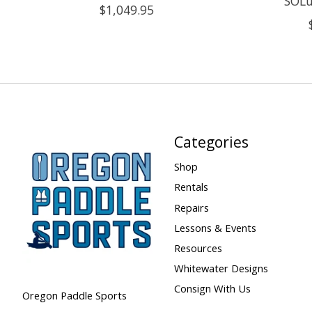
SOLu
$1,049.95
Categories
Shop
Rentals
Repairs
Lessons & Events
Resources
Whitewater Designs
Consign With Us
Oregon Paddle Sports