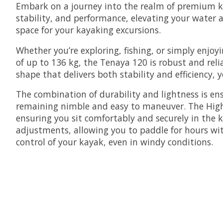
Embark on a journey into the realm of premium kay
stability, and performance, elevating your water
space for your kayaking excursions.
Whether you’re exploring, fishing, or simply enjoy
of up to 136 kg, the Tenaya 120 is robust and reli
shape that delivers both stability and efficiency, 
The combination of durability and lightness is en
remaining nimble and easy to maneuver. The High-D
ensuring you sit comfortably and securely in the k
adjustments, allowing you to paddle for hours with
control of your kayak, even in windy conditions.