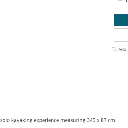
Add 
solo kayaking experience measuring 345 x 87 cm.