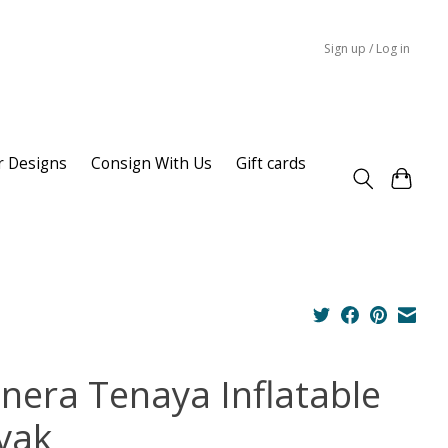
Sign up / Log in
r Designs
Consign With Us
Gift cards
inera Tenaya Inflatable
yak