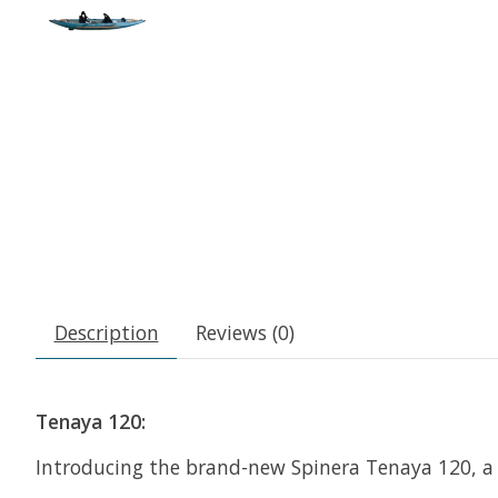
Description
Reviews (0)
Tenaya 120:
Introducing the brand-new Spinera Tenaya 120, a 