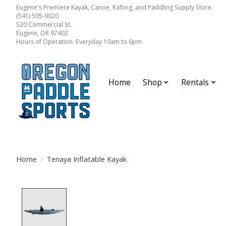
Eugene's Premiere Kayak, Canoe, Rafting, and Paddling Supply Store.
(541) 505-9020
520 Commercial St.
Eugene, OR 97402
Hours of Operation: Everyday 10am to 6pm
Home
Shop
Rentals
Home
/
Tenaya Inflatable Kayak
Product image slideshow Items