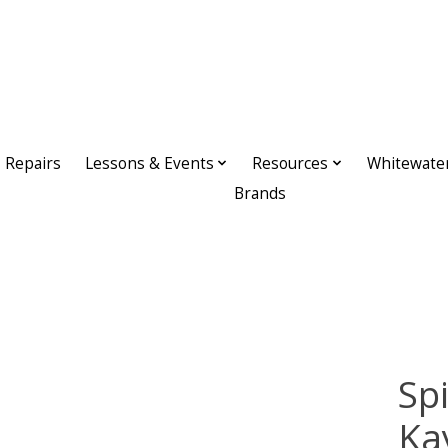
Repairs
Lessons & Events
Resources
Whitewate
Brands
Sp
Ka