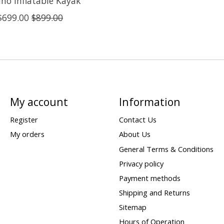
no Inflatable Kayak
$699.00
$899.00
My account
Information
Register
Contact Us
My orders
About Us
General Terms & Conditions
Privacy policy
Payment methods
Shipping and Returns
Sitemap
Hours of Operation