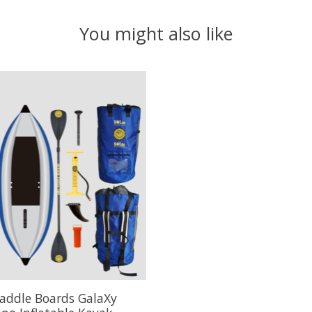
You might also like
addle Boards GalaXy