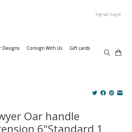
Sign up / Log in
r Designs
Consign With Us
Gift cards
wyer Oar handle
tension 6"Standard 1