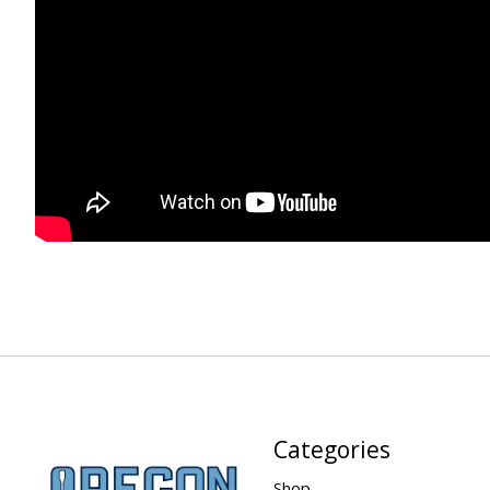
Categories
Shop