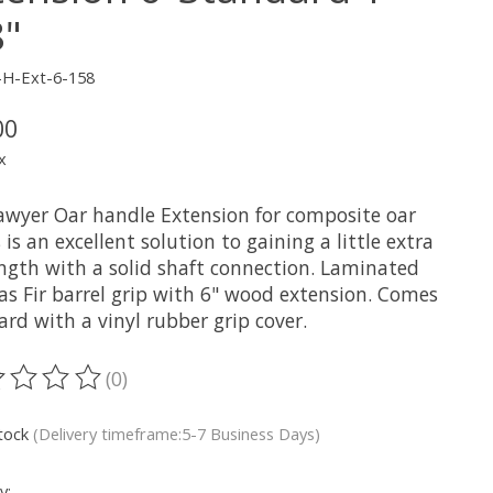
8"
-H-Ext-6-158
00
x
awyer Oar handle Extension for composite oar
 is an excellent solution to gaining a little extra
ength with a solid shaft connection. Laminated
as Fir barrel grip with 6" wood extension. Comes
rd with a vinyl rubber grip cover.
(0)
ting of this product is
0
out of 5
stock
(Delivery timeframe:5-7 Business Days)
y: