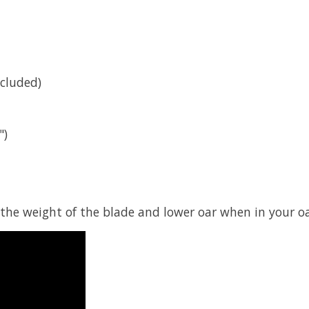
ncluded)
")
 the weight of the blade and lower oar when in your oa