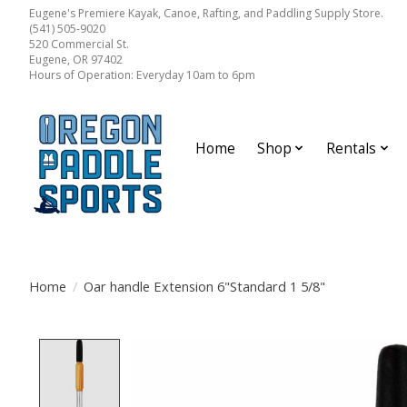
Eugene's Premiere Kayak, Canoe, Rafting, and Paddling Supply Store.
(541) 505-9020
520 Commercial St.
Eugene, OR 97402
Hours of Operation: Everyday 10am to 6pm
Home
Shop
Rentals
Home
/
Oar handle Extension 6"Standard 1 5/8"
Product image slideshow Items