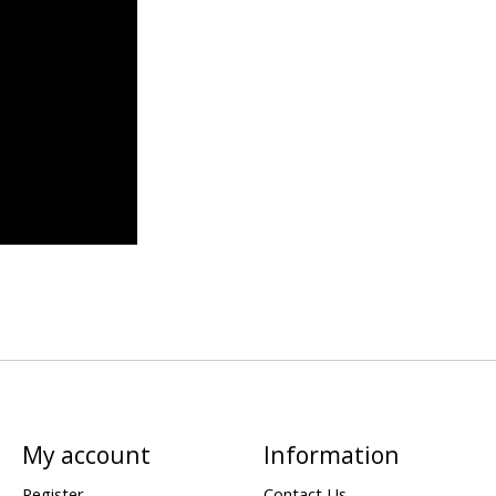
My account
Information
Register
Contact Us