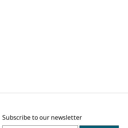
Subscribe to our newsletter