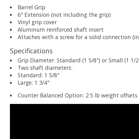
Barrel Grip
6" Extension (not including the grip)
Vinyl grip cover
Aluminum reinforced shaft insert
Attaches with a screw for a solid connection (i
Specifications
Grip Diameter: Standard (1 5/8") or Small (1 1/2
Two shaft diameters:
Standard: 1 5/8"
Large: 1 3/4"
Counter Balanced Option: 2.5 lb weight offsets