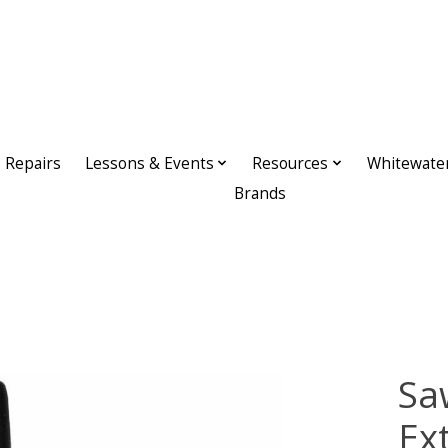
Repairs
Lessons & Events
Resources
Whitewate
Brands
Sa
Ex