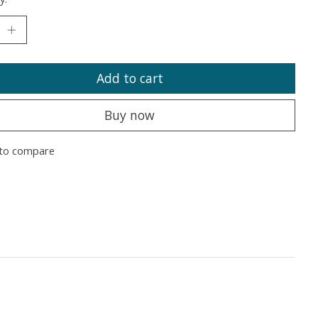
Add to cart
Buy now
to compare