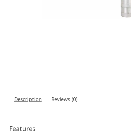
Description
Reviews (0)
Features