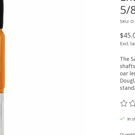
5/
SKU: O
$45.
Excl. ta
The S
shafts
oar l
Dougl
standa
The ra
In 
Quantit