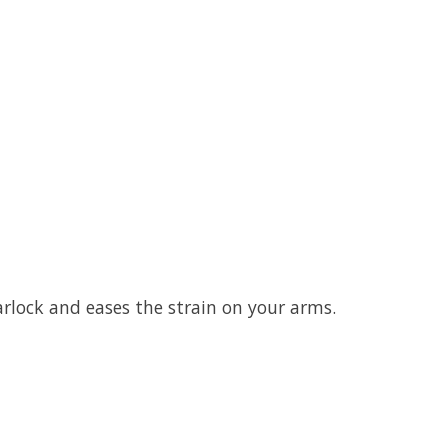
rlock and eases the strain on your arms.