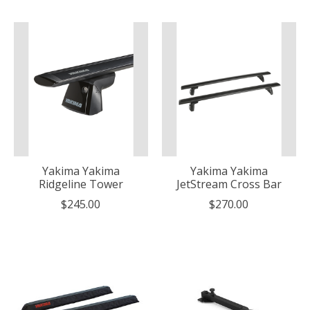
Yakima Yakima
Yakima Yakima
Ridgeline Tower
JetStream Cross Bar
$245.00
$270.00