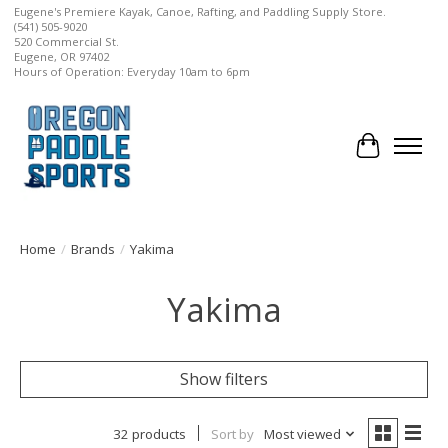
Eugene's Premiere Kayak, Canoe, Rafting, and Paddling Supply Store.
(541) 505-9020
520 Commercial St.
Eugene, OR 97402
Hours of Operation: Everyday 10am to 6pm
Cart
Home
/
Brands
/
Yakima
Yakima
Show filters
32 products
Sort by
Most viewed