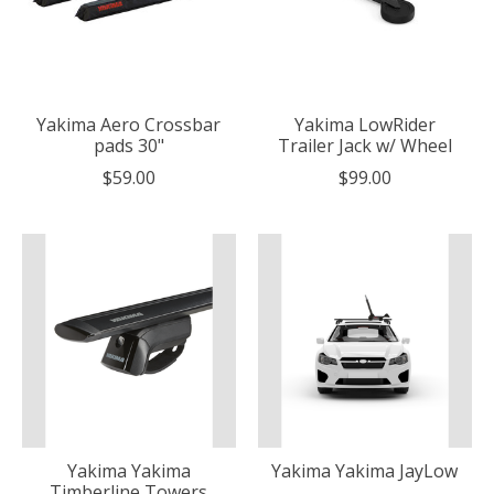
Yakima Aero Crossbar
Yakima LowRider
pads 30"
Trailer Jack w/ Wheel
$59.00
$99.00
Yakima Yakima
Yakima Yakima JayLow
Timberline Towers