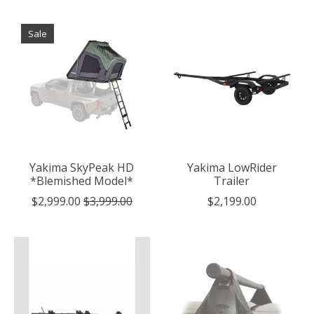
Sale
Yakima SkyPeak HD
Yakima LowRider
*Blemished Model*
Trailer
$2,999.00
$3,999.00
$2,199.00