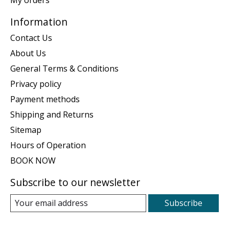
Information
Contact Us
About Us
General Terms & Conditions
Privacy policy
Payment methods
Shipping and Returns
Sitemap
Hours of Operation
BOOK NOW
Subscribe to our newsletter
Subscribe