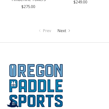
$249.00
$275.00
Prev
Next