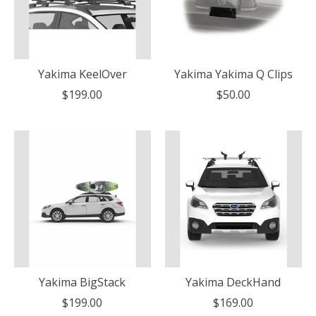
Yakima KeelOver
Yakima Yakima Q Clips
$199.00
$50.00
Yakima BigStack
Yakima DeckHand
$199.00
$169.00