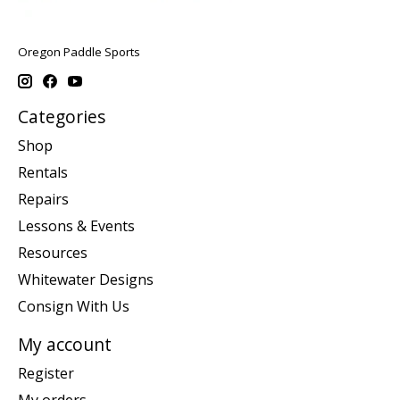
Oregon Paddle Sports
Categories
Shop
Rentals
Repairs
Lessons & Events
Resources
Whitewater Designs
Consign With Us
My account
Register
My orders