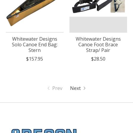
Whitewater Designs
Whitewater Designs
Solo Canoe End Bag:
Canoe Foot Brace
Stern
Strap/ Pair
$157.95
$28.50
Prev
Next