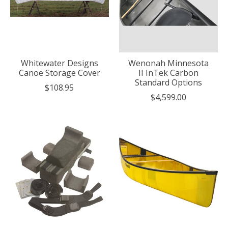
Whitewater Designs
Wenonah Minnesota
Canoe Storage Cover
II InTek Carbon
Standard Options
$108.95
$4,599.00