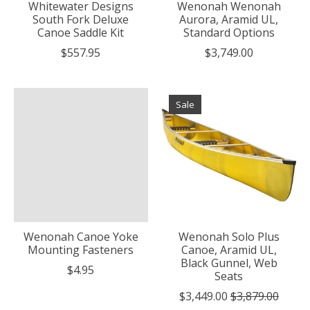
Whitewater Designs
Wenonah Wenonah
South Fork Deluxe
Aurora, Aramid UL,
Canoe Saddle Kit
Standard Options
$557.95
$3,749.00
Sale
Wenonah Canoe Yoke
Wenonah Solo Plus
Mounting Fasteners
Canoe, Aramid UL,
Black Gunnel, Web
$4.95
Seats
$3,449.00
$3,879.00