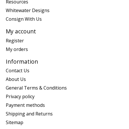
Resources
Whitewater Designs
Consign With Us
My account
Register
My orders
Information
Contact Us
About Us
General Terms & Conditions
Privacy policy
Payment methods
Shipping and Returns
Sitemap