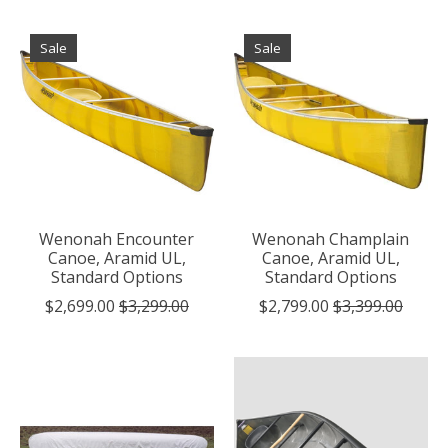
Sale
Sale
Wenonah Encounter
Wenonah Champlain
Canoe, Aramid UL,
Canoe, Aramid UL,
Standard Options
Standard Options
$2,699.00
$3,299.00
$2,799.00
$3,399.00