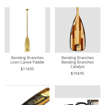
Bending Branches
Bending Branches
Loon Canoe Paddle
Bending Branches
Catalyst
$114.95
$194.95