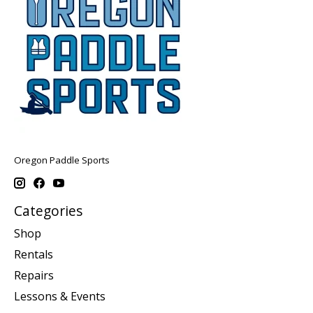
Oregon Paddle Sports
Categories
Shop
Rentals
Repairs
Lessons & Events