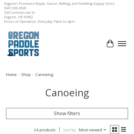
Eugene's Premiere Kayak, Canoe, Rafting, and Paddling Supply Store.
(541) 505-9020
520 Commercial St.
Eugene, OR 97402
Hours of Operation: Everyday 10am to 6pm
Cart
Home
/
Shop
/
Canoeing
Canoeing
Show filters
24 products
Sort by
Most viewed