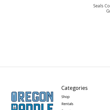
Seals Co
G
Categories
Shop
Rentals