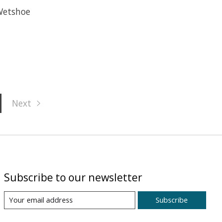
Wetshoe
Next
Subscribe to our newsletter
Subscribe