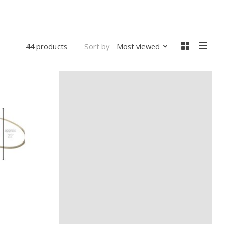
Sort by
Most viewed
44 products