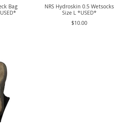
eck Bag
NRS Hydroskin 0.5 Wetsocks
* USED*
Size L *USED*
$10.00