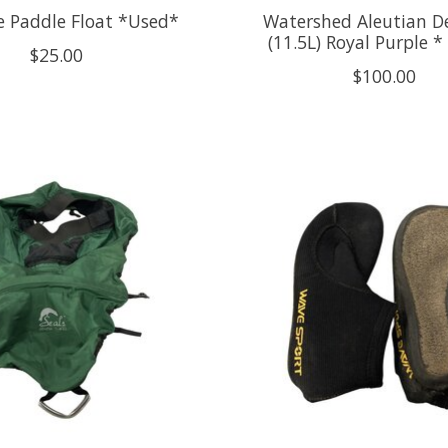
ne Paddle Float *Used*
Watershed Aleutian D
(11.5L) Royal Purple 
$25.00
$100.00