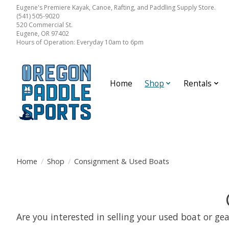
Eugene's Premiere Kayak, Canoe, Rafting, and Paddling Supply Store.
(541) 505-9020
520 Commercial St.
Eugene, OR 97402
Hours of Operation: Everyday 10am to 6pm
Home
Shop
Rentals
Home
/
Shop
/
Consignment & Used Boats
Are you interested in selling your used boat or gea