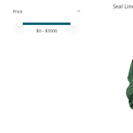
Seal Li
Price
Price minimum value
Price maximum value
$
0
- $
3000