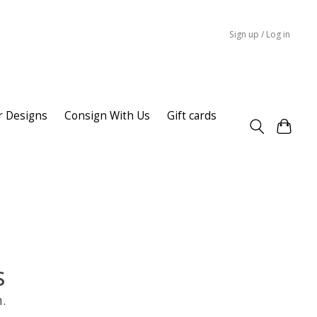
Sign up / Log in
r Designs
Consign With Us
Gift cards
s
.