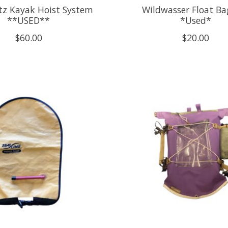
tz Kayak Hoist System
Wildwasser Float Ba
**USED**
*Used*
$60.00
$20.00