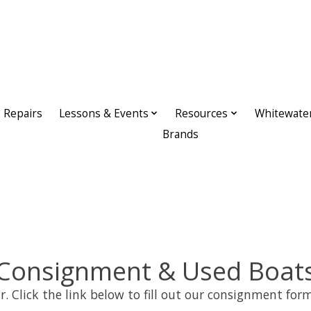
Repairs
Lessons & Events
Resources
Whitewate
Brands
Consignment & Used Boat
r. Click the link below to fill out our consignment form