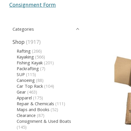
Consignment Form
Categories
Shop
(1917)
Rafting
(266)
Kayaking
(566)
Fishing Kayak
(201)
Packrafting
(7)
SUP
(115)
Canoeing
(88)
Car Top Rack
(104)
Gear
(463)
Apparel
(175)
Repair & Chemicals
(111)
Maps and Books
(52)
Clearance
(87)
Consignment & Used Boats
(145)