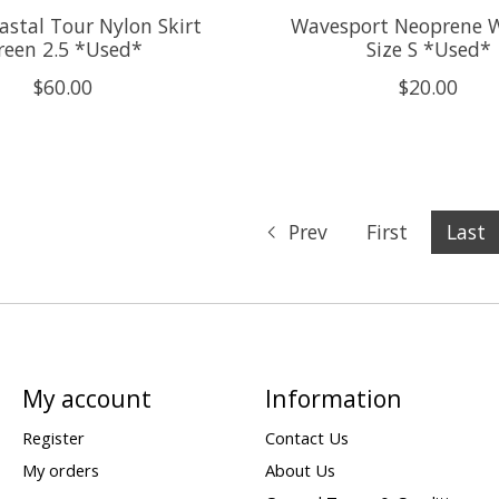
astal Tour Nylon Skirt
Wavesport Neoprene 
reen 2.5 *Used*
Size S *Used*
$60.00
$20.00
Prev
First
Last
My account
Information
Register
Contact Us
My orders
About Us