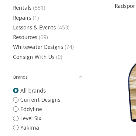
Radspor
Rentals
(551)
Repairs
(1)
Lessons & Events
(453)
Resources
(69)
Whitewater Designs
(74)
Consign With Us
(0)
Brands
All brands
Current Designs
Eddyline
Level Six
Yakima