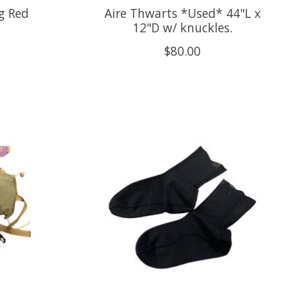
g Red
Aire Thwarts *Used* 44"L x
12"D w/ knuckles.
$80.00