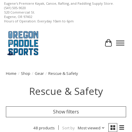
Eugene's Premiere Kayak, Canoe, Rafting, and Paddling Supply Store.
(541) 505-9020
520 Commercial St.
Eugene, OR 97402
Hours of Operation: Everyday 10am to 6pm
Cart
Home
/
Shop
/
Gear
/
Rescue & Safety
Rescue & Safety
Show filters
48 products
Sort by
Most viewed