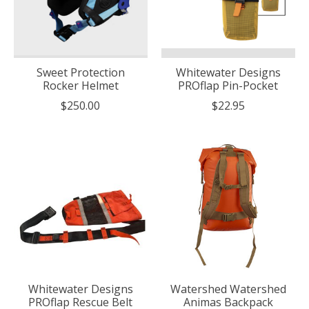
Sweet Protection
Whitewater Designs
Rocker Helmet
PROflap Pin-Pocket
$250.00
$22.95
Whitewater Designs
Watershed Watershed
PROflap Rescue Belt
Animas Backpack