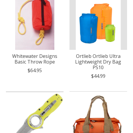
Whitewater Designs
Ortlieb Ortlieb Ultra
Basic Throw Rope
Lightweight Dry Bag
PS10
$64.95
$44.99