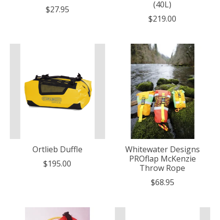
(40L)
$27.95
$219.00
Ortlieb Duffle
Whitewater Designs
PROflap McKenzie
$195.00
Throw Rope
$68.95