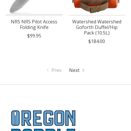
NRS NRS Pilot Access
Watershed Watershed
Folding Knife
Goforth Duffel/Hip
Pack (10.5L)
$99.95
$184.00
Prev
Next