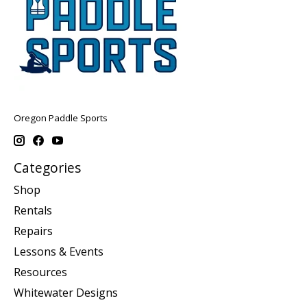
Oregon Paddle Sports
Categories
Shop
Rentals
Repairs
Lessons & Events
Resources
Whitewater Designs