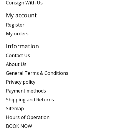
Consign With Us
My account
Register
My orders
Information
Contact Us
About Us
General Terms & Conditions
Privacy policy
Payment methods
Shipping and Returns
Sitemap
Hours of Operation
BOOK NOW