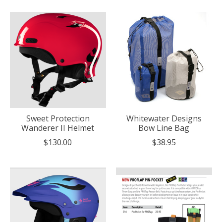
Sweet Protection
Whitewater Designs
Wanderer II Helmet
Bow Line Bag
$130.00
$38.95