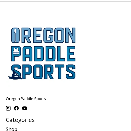
Oregon Paddle Sports
Categories
Shop