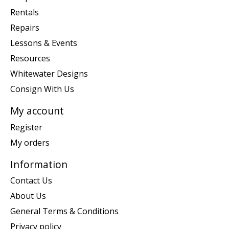
Rentals
Repairs
Lessons & Events
Resources
Whitewater Designs
Consign With Us
My account
Register
My orders
Information
Contact Us
About Us
General Terms & Conditions
Privacy policy