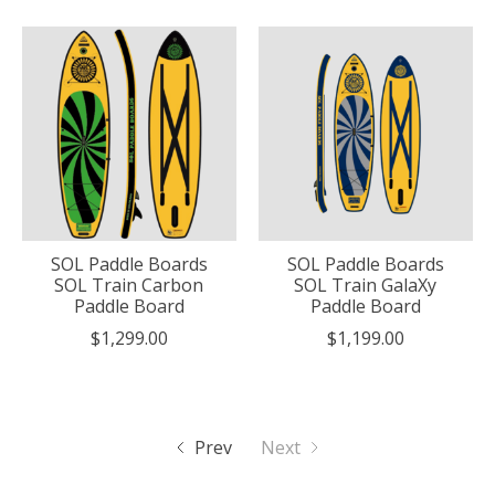
SOL Paddle Boards
SOL Paddle Boards
SOL Train Carbon
SOL Train GalaXy
Paddle Board
Paddle Board
$1,299.00
$1,199.00
Prev
Next