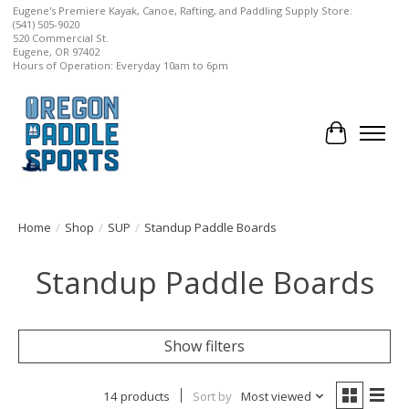
Eugene's Premiere Kayak, Canoe, Rafting, and Paddling Supply Store.
(541) 505-9020
520 Commercial St.
Eugene, OR 97402
Hours of Operation: Everyday 10am to 6pm
Cart
Home
/
Shop
/
SUP
/
Standup Paddle Boards
Standup Paddle Boards
Show filters
14 products
Sort by
Most viewed