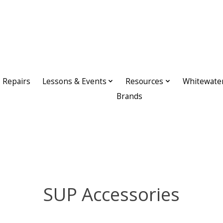
Repairs
Lessons & Events
Resources
Whitewate
Brands
SUP Accessories