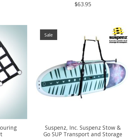
$63.95
Sale
ouring
Suspenz, Inc. Suspenz Stow &
t
Go SUP Transport and Storage