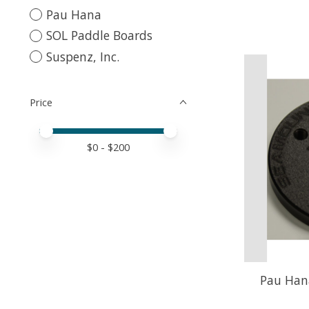
Pau Hana
SOL Paddle Boards
Suspenz, Inc.
Price
Price minimum value
Price maximum value
$
0
- $
200
Pau Han