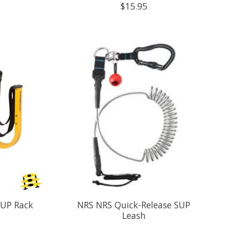
$15.95
SUP Rack
NRS NRS Quick-Release SUP
Leash