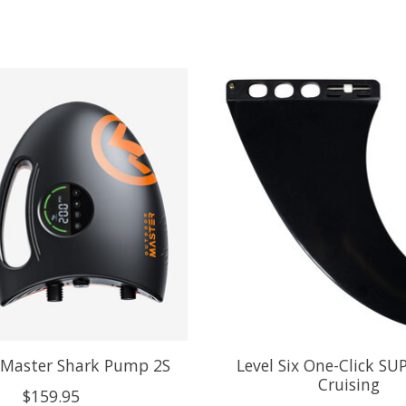
Master Shark Pump 2S
Level Six One-Click SUP
Cruising
$159.95