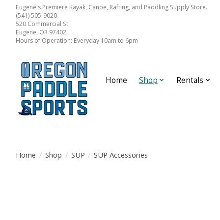
Eugene's Premiere Kayak, Canoe, Rafting, and Paddling Supply Store.
(541) 505-9020
520 Commercial St.
Eugene, OR 97402
Hours of Operation: Everyday 10am to 6pm
Home
Shop
Rentals
Home
/
Shop
/
SUP
/
SUP Accessories