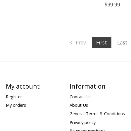
$39.99
Prev
First
Last
My account
Information
Register
Contact Us
My orders
About Us
General Terms & Conditions
Privacy policy
Payment methods