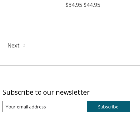
$34.95
$44.95
Next
Subscribe to our newsletter
Subscribe