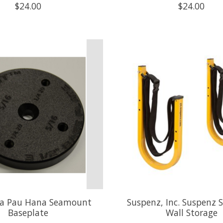
$24.00
$24.00
a Pau Hana Seamount
Suspenz, Inc. Suspenz 
Baseplate
Wall Storage