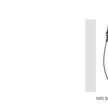
NRS B