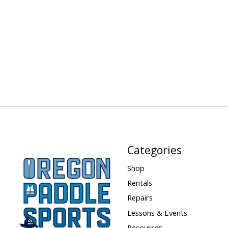
Categories
Shop
Rentals
Repairs
Lessons & Events
Resources