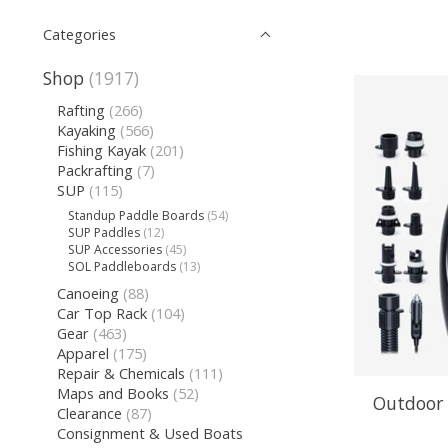
Categories
Shop
(1917)
Rafting
(266)
Kayaking
(566)
Fishing Kayak
(201)
Packrafting
(7)
SUP
(115)
Standup Paddle Boards
(54)
SUP Paddles
(12)
SUP Accessories
(45)
SOL Paddleboards
(13)
Canoeing
(88)
Car Top Rack
(104)
Gear
(463)
Apparel
(175)
Repair & Chemicals
(111)
Maps and Books
(52)
Outdoor 
Clearance
(87)
Consignment & Used Boats