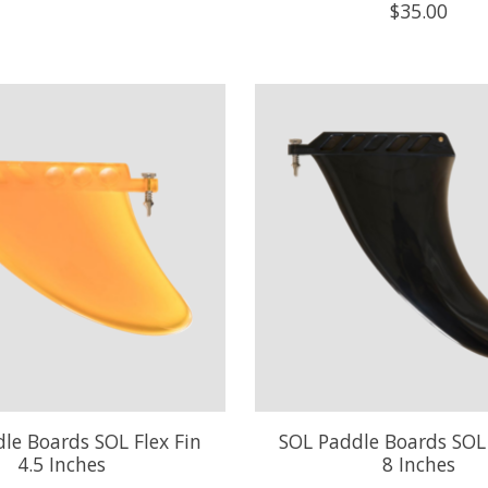
$35.00
le Boards SOL Flex Fin
SOL Paddle Boards SOL 
4.5 Inches
8 Inches