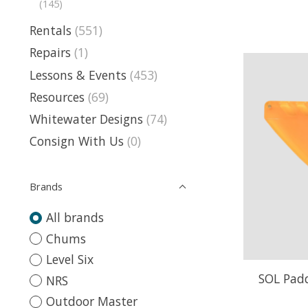
(145)
Rentals
(551)
Repairs
(1)
Lessons & Events
(453)
Resources
(69)
Whitewater Designs
(74)
Consign With Us
(0)
Brands
All brands
Chums
Level Six
SOL Padd
NRS
Outdoor Master