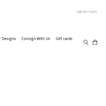
Sign up / Log in
r Designs
Consign With Us
Gift cards