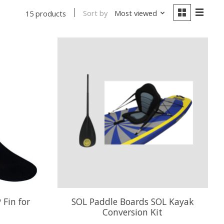
Sort by
Most viewed
15 products
 Fin for
SOL Paddle Boards SOL Kayak
Conversion Kit