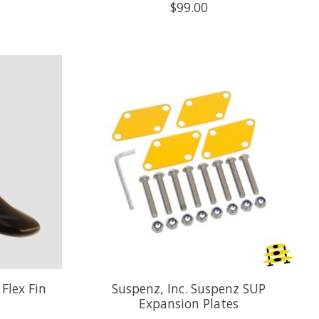
$99.00
Flex Fin
Suspenz, Inc. Suspenz SUP
Expansion Plates