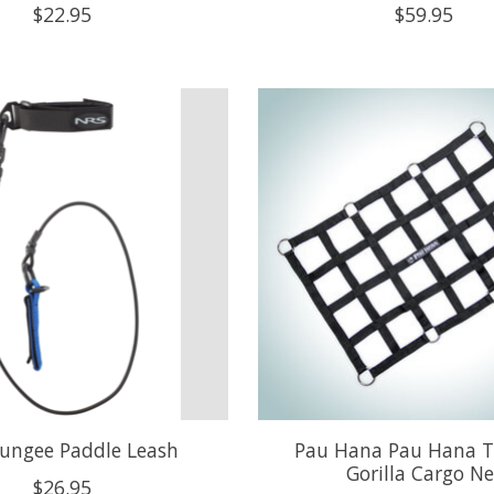
$22.95
$59.95
ungee Paddle Leash
Pau Hana Pau Hana T
Gorilla Cargo Ne
$26.95