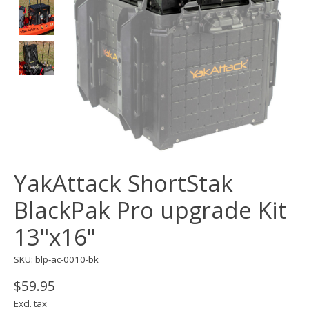
YakAttack ShortStak
BlackPak Pro upgrade Kit
13"x16"
SKU: blp-ac-0010-bk
$59.95
Excl. tax