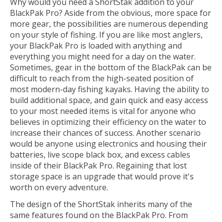
Why would you need a ShortStak addition to your
BlackPak Pro? Aside from the obvious, more space for
more gear, the possibilities are numerous depending
on your style of fishing. If you are like most anglers,
your BlackPak Pro is loaded with anything and
everything you might need for a day on the water.
Sometimes, gear in the bottom of the BlackPak can be
difficult to reach from the high-seated position of
most modern-day fishing kayaks. Having the ability to
build additional space, and gain quick and easy access
to your most needed items is vital for anyone who
believes in optimizing their efficiency on the water to
increase their chances of success. Another scenario
would be anyone using electronics and housing their
batteries, live scope black box, and excess cables
inside of their BlackPak Pro. Regaining that lost
storage space is an upgrade that would prove it's
worth on every adventure.
The design of the ShortStak inherits many of the
same features found on the BlackPak Pro. From