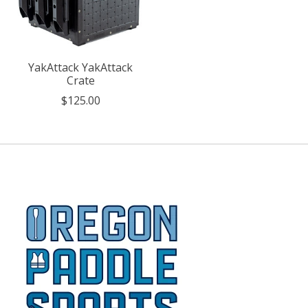
YakAttack YakAttack
Crate
$125.00