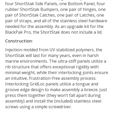
four ShortStak Side Panels, one Bottom Panel, four
rubber ShortStak Bumpers, one pair of hinges, one
pair of ShortStak Catches, one pair of Latches, one
pair of straps, and all of the stainless steel hardware
needed for the assembly. As an upgrade kit for the
BlackPak Pro, the ShortStak does not include a lid.
Construction:
Injection-molded from UV stabilized polymers, the
ShortStak will last for many years, even in harsh
marine environments. The ultra-stiff panels utilize a
rib structure that offers exceptional rigidity with
minimal weight, while their interlocking joints ensure
an intuitive, frustration-free assembly process.
Interlocking GridLoc panels utilize a tongue and
groove edge design to make assembly a breeze. Just
press them together (they won’t fall apart during
assembly) and install the (included) stainless steel
screws using a simple screwdriver.