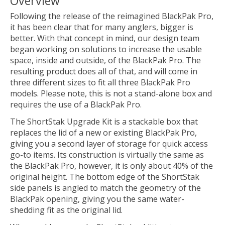
Overview
Following the release of the reimagined BlackPak Pro,
it has been clear that for many anglers, bigger is
better. With that concept in mind, our design team
began working on solutions to increase the usable
space, inside and outside, of the BlackPak Pro. The
resulting product does all of that, and will come in
three different sizes to fit all three BlackPak Pro
models. Please note, this is not a stand-alone box and
requires the use of a BlackPak Pro.
The ShortStak Upgrade Kit is a stackable box that
replaces the lid of a new or existing BlackPak Pro,
giving you a second layer of storage for quick access
go-to items. Its construction is virtually the same as
the BlackPak Pro, however, it is only about 40% of the
original height. The bottom edge of the ShortStak
side panels is angled to match the geometry of the
BlackPak opening, giving you the same water-
shedding fit as the original lid.