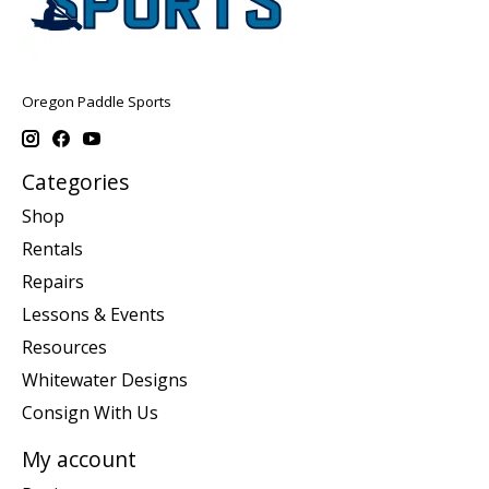
Oregon Paddle Sports
Categories
Shop
Rentals
Repairs
Lessons & Events
Resources
Whitewater Designs
Consign With Us
My account