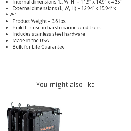
Internal dimensions (L, W, H) – 11.9” x 14.9” x 4.25”
External dimensions (L, W, H) – 12.94” x 15.94” x
5.25”
Product Weight – 3.6 lbs.
Build for use in harsh marine conditions
Includes stainless steel hardware
Made in the USA
Built for Life Guarantee
You might also like
Product carousel items