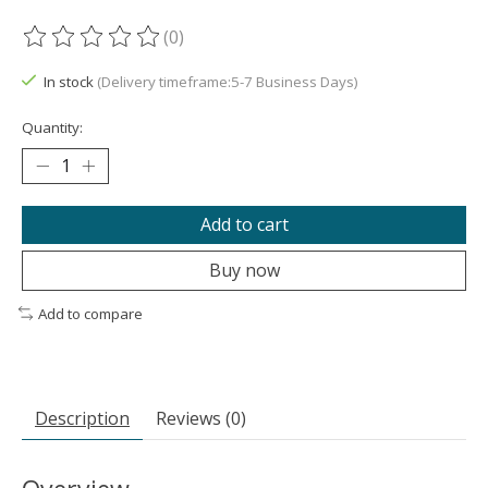
(0)
The rating of this product is
0
out of 5
In stock
(Delivery timeframe:5-7 Business Days)
Quantity:
Add to cart
Buy now
Add to compare
Description
Reviews (0)