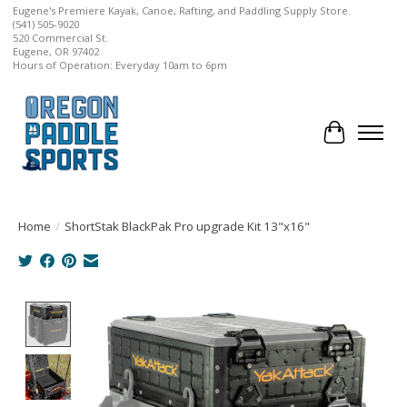
Eugene's Premiere Kayak, Canoe, Rafting, and Paddling Supply Store.
(541) 505-9020
520 Commercial St.
Eugene, OR 97402
Hours of Operation: Everyday 10am to 6pm
Cart
Home
/
ShortStak BlackPak Pro upgrade Kit 13"x16"
Product image slideshow Items