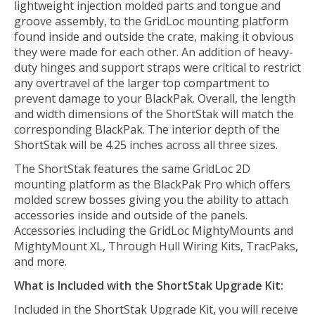
lightweight injection molded parts and tongue and
groove assembly, to the GridLoc mounting platform
found inside and outside the crate, making it obvious
they were made for each other. An addition of heavy-
duty hinges and support straps were critical to restrict
any overtravel of the larger top compartment to
prevent damage to your BlackPak. Overall, the length
and width dimensions of the ShortStak will match the
corresponding BlackPak. The interior depth of the
ShortStak will be 4.25 inches across all three sizes.
The ShortStak features the same GridLoc 2D
mounting platform as the BlackPak Pro which offers
molded screw bosses giving you the ability to attach
accessories inside and outside of the panels.
Accessories including the GridLoc MightyMounts and
MightyMount XL, Through Hull Wiring Kits, TracPaks,
and more.
What is Included with the ShortStak Upgrade Kit:
Included in the ShortStak Upgrade Kit, you will receive