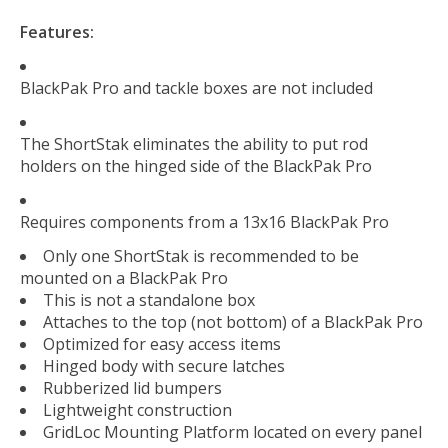
Features:
BlackPak Pro and tackle boxes are not included
The ShortStak eliminates the ability to put rod
holders on the hinged side of the BlackPak Pro
Requires components from a 13x16 BlackPak Pro
Only one ShortStak is recommended to be
mounted on a BlackPak Pro
This is not a standalone box
Attaches to the top (not bottom) of a BlackPak Pro
Optimized for easy access items
Hinged body with secure latches
Rubberized lid bumpers
Lightweight construction
GridLoc Mounting Platform located on every panel