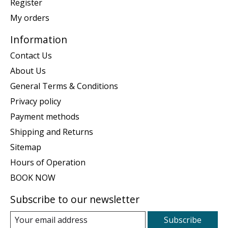
Register
My orders
Information
Contact Us
About Us
General Terms & Conditions
Privacy policy
Payment methods
Shipping and Returns
Sitemap
Hours of Operation
BOOK NOW
Subscribe to our newsletter
Subscribe