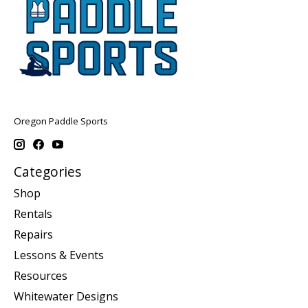
Oregon Paddle Sports
Categories
Shop
Rentals
Repairs
Lessons & Events
Resources
Whitewater Designs