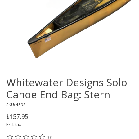
Whitewater Designs Solo
Canoe End Bag: Stern
SKU: 459S
$157.95
Excl. tax
(0)