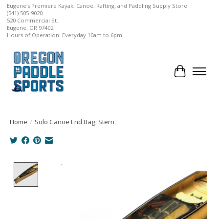
Eugene's Premiere Kayak, Canoe, Rafting, and Paddling Supply Store.
(541) 505-9020
520 Commercial St.
Eugene, OR 97402
Hours of Operation: Everyday 10am to 6pm
Cart
Home
/
Solo Canoe End Bag: Stern
Product image slideshow Items