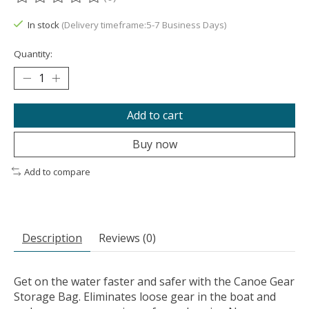
The rating of this product is
0
out of 5
In stock
(Delivery timeframe:5-7 Business Days)
Quantity:
Add to cart
Buy now
Add to compare
Description
Reviews (0)
Get on the water faster and safer with the Canoe Gear
Storage Bag. Eliminates loose gear in the boat and