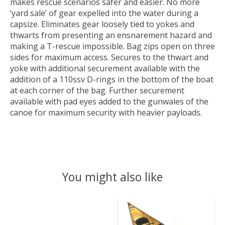
makes rescue scenarios safer and easier. No more
‘yard sale’ of gear expelled into the water during a
capsize. Eliminates gear loosely tied to yokes and
thwarts from presenting an ensnarement hazard and
making a T-rescue impossible. Bag zips open on three
sides for maximum access. Secures to the thwart and
yoke with additional securement available with the
addition of a 110ssv D-rings in the bottom of the boat
at each corner of the bag. Further securement
available with pad eyes added to the gunwales of the
canoe for maximum security with heavier payloads.
You might also like
Product carousel items