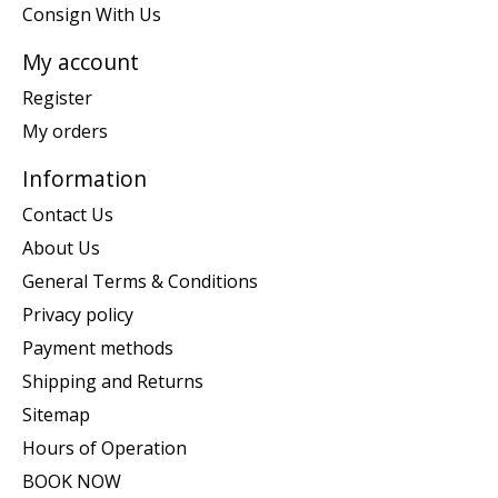
Consign With Us
My account
Register
My orders
Information
Contact Us
About Us
General Terms & Conditions
Privacy policy
Payment methods
Shipping and Returns
Sitemap
Hours of Operation
BOOK NOW