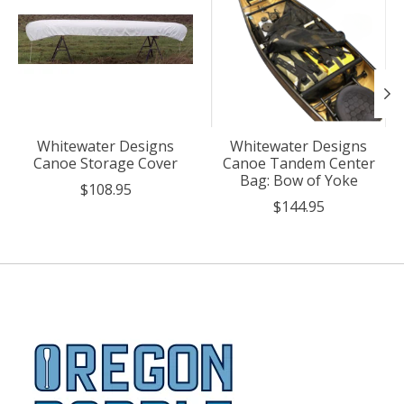
Whitewater Designs
Whitewater Designs
Canoe Storage Cover
Canoe Tandem Center
Bag: Bow of Yoke
$108.95
$144.95