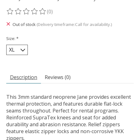
(0)
The rating of this product is
0
out of 5
Out of stock
(Delivery timeframe:Call for availability.)
Size:
*
Description
Reviews (0)
This 3mm standard neoprene Jane provides excellent
thermal protection, and features durable flat-lock
seams throughout. Perfect for rental programs.
Reinforced SupraTex knees and seat for added
durability and abrasion resistance. Relief zippers
feature elastic zipper locks and non-corrosive YKK
zippers.