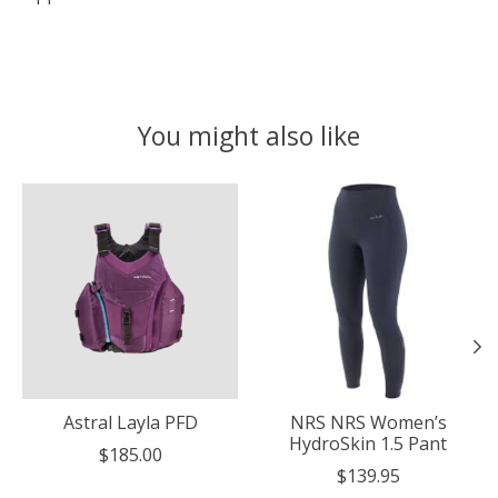
You might also like
Product carousel items
Astral Layla PFD
NRS NRS Women’s
HydroSkin 1.5 Pant
$185.00
$139.95