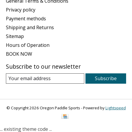
General Terms & Conditions
Privacy policy
Payment methods
Shipping and Returns
Sitemap
Hours of Operation
BOOK NOW
Subscribe to our newsletter
Subscribe
© Copyright 2026 Oregon Paddle Sports - Powered by
Lightspeed
... existing theme code ...