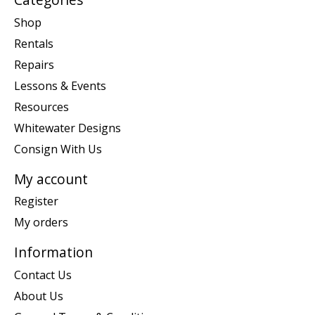
Shop
Rentals
Repairs
Lessons & Events
Resources
Whitewater Designs
Consign With Us
My account
Register
My orders
Information
Contact Us
About Us