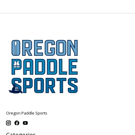
Oregon Paddle Sports
Categories