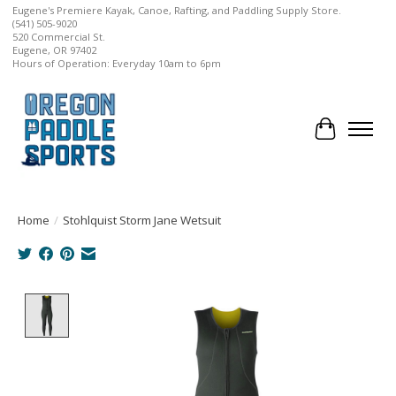
Eugene's Premiere Kayak, Canoe, Rafting, and Paddling Supply Store.
(541) 505-9020
520 Commercial St.
Eugene, OR 97402
Hours of Operation: Everyday 10am to 6pm
Cart
Home
/
Stohlquist Storm Jane Wetsuit
Product image slideshow Items