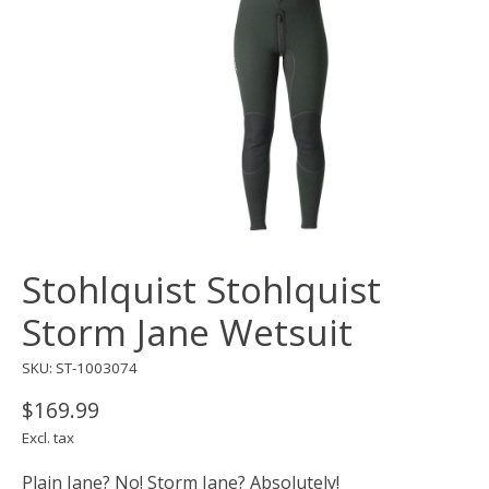
Stohlquist Stohlquist
Storm Jane Wetsuit
SKU: ST-1003074
$169.99
Excl. tax
Plain Jane? No! Storm Jane? Absolutely!