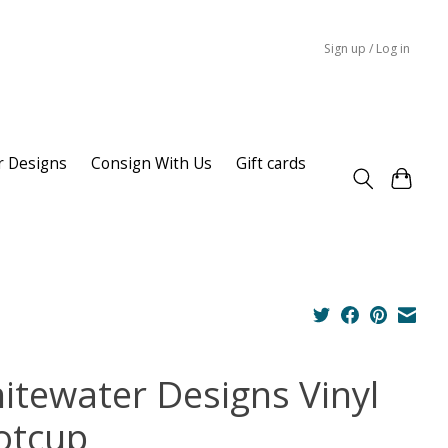
Sign up / Log in
r Designs
Consign With Us
Gift cards
itewater Designs Vinyl
otcup