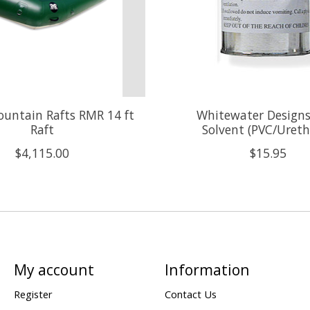
untain Rafts RMR 14 ft
Whitewater Design
Raft
Solvent (PVC/Uret
$4,115.00
$15.95
My account
Information
Register
Contact Us