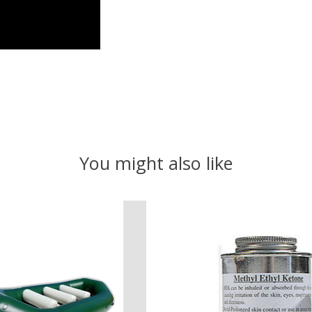
You might also like