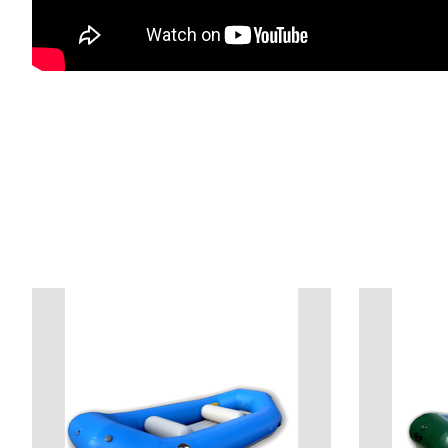
Product carousel items