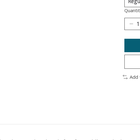
Quantit
Add 