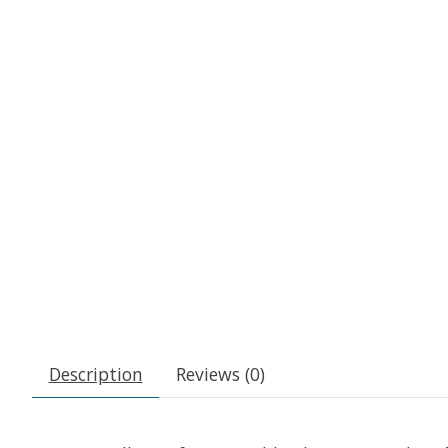
Description
Reviews (0)