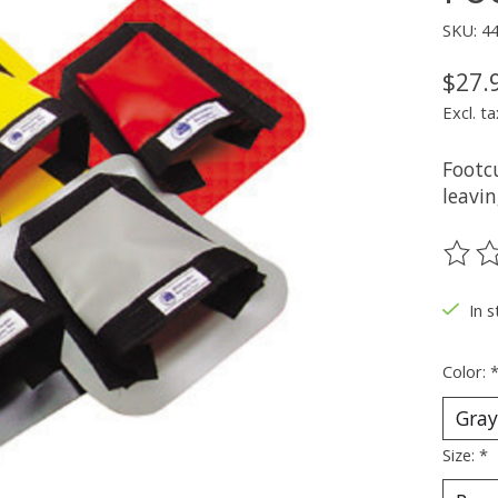
SKU: 4
$27.
Excl. ta
Footcu
leavin
The ra
In 
Color:
Size:
*