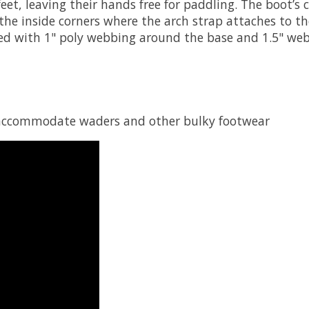
feet, leaving their hands free for paddling. The boot’s 
e inside corners where the arch strap attaches to the
rced with 1" poly webbing around the base and 1.5" web
to accommodate waders and other bulky footwear