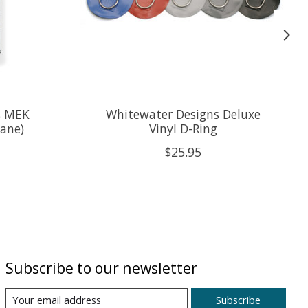
s MEK
Whitewater Designs Deluxe
hane)
Vinyl D-Ring
$25.95
Subscribe to our newsletter
Subscribe