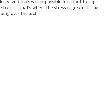
closed end makes it impossible for a foot to slip
 base — that’s where the stress is greatest. The
bing over the arch.