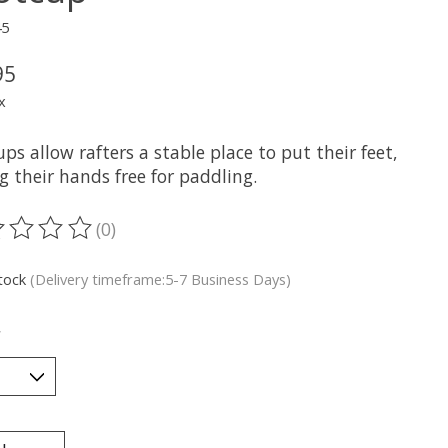
45
95
x
ps allow rafters a stable place to put their feet,
g their hands free for paddling.
(0)
ting of this product is
0
out of 5
stock
(Delivery timeframe:5-7 Business Days)
*