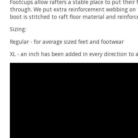
Footcups allow rafters a stable place to put their 
through. We put extra reinforcement webbing on th
boot is stitched to raft floor material and reinfo
Sizing:
Regular - for average sized feet and footwear
XL - an inch has been added in every direction 