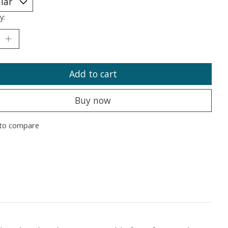
y:
Add to cart
Buy now
to compare