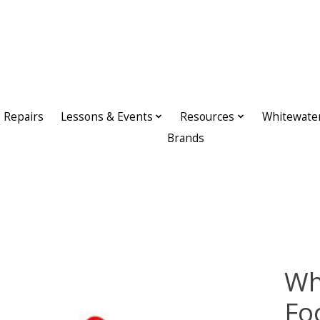
Repairs
Lessons & Events
Resources
Whitewate
Brands
Wh
Fo