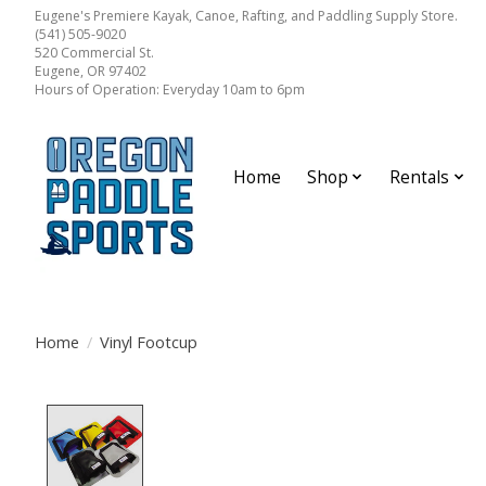
Eugene's Premiere Kayak, Canoe, Rafting, and Paddling Supply Store.
(541) 505-9020
520 Commercial St.
Eugene, OR 97402
Hours of Operation: Everyday 10am to 6pm
Home
Shop
Rentals
Home
/
Vinyl Footcup
Product image slideshow Items