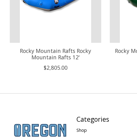
Rocky Mountain Rafts Rocky
Rocky Mo
Mountain Rafts 12'
$2,805.00
Categories
Shop