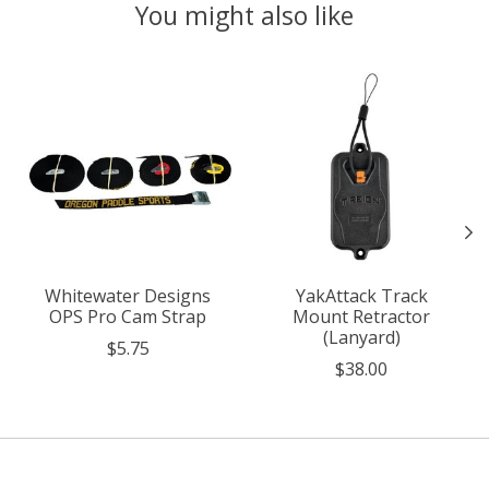
You might also like
Product carousel items
Whitewater Designs
YakAttack Track
OPS Pro Cam Strap
Mount Retractor
(Lanyard)
$5.75
$38.00