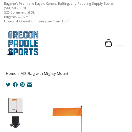
Eugene's Premiere Kayak, Canoe, Rafting, and Paddling Supply Store.
(541) 505-9020
520 Commercial St.
Eugene, OR 97402
Hours of Operation: Everyday 10am to 6pm
Cart
Home
/
VISIFlag with Mighty Mount
Product image slideshow Items