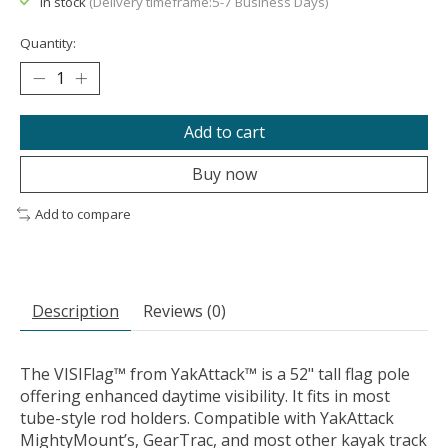
In stock
(Delivery timeframe:5-7 Business Days)
Quantity:
Add to cart
Buy now
Add to compare
Description
Reviews (0)
The VISIFlag™ from YakAttack™ is a 52" tall flag pole
offering enhanced daytime visibility. It fits in most
tube-style rod holders. Compatible with YakAttack
MightyMount’s, GearTrac, and most other kayak track