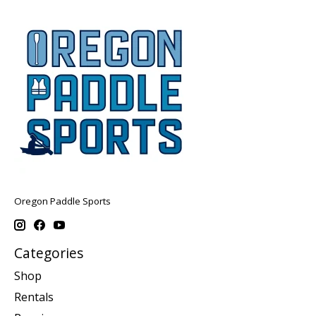
Oregon Paddle Sports
Categories
Shop
Rentals