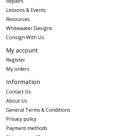
Repairs
Lessons & Events
Resources
Whitewater Designs
Consign With Us
My account
Register
My orders
Information
Contact Us
About Us
General Terms & Conditions
Privacy policy
Payment methods