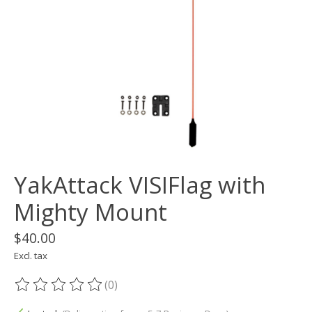
YakAttack VISIFlag with
Mighty Mount
$40.00
Excl. tax
(0)
The rating of this product is
0
out of 5