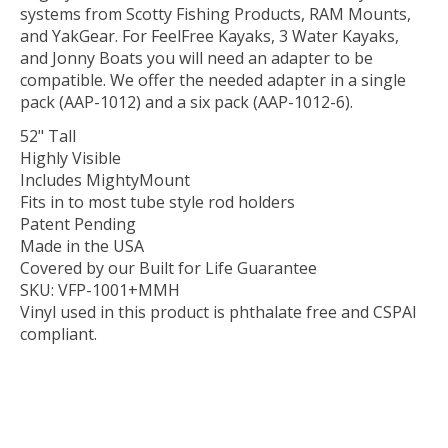
systems from Scotty Fishing Products, RAM Mounts,
and YakGear. For FeelFree Kayaks, 3 Water Kayaks,
and Jonny Boats you will need an adapter to be
compatible. We offer the needed adapter in a single
pack (AAP-1012) and a six pack (AAP-1012-6).
52" Tall
Highly Visible
Includes MightyMount
Fits in to most tube style rod holders
Patent Pending
Made in the USA
Covered by our Built for Life Guarantee
SKU: VFP-1001+MMH
Vinyl used in this product is phthalate free and CSPAI
compliant.